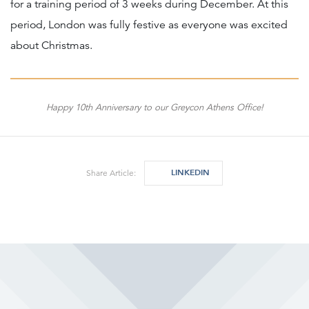
for a training period of 3 weeks during December. At this
period, London was fully festive as everyone was excited
about Christmas.
Happy 10th Anniversary to our Greycon Athens Office!
LINKEDIN
Share Article: