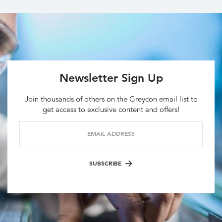
Newsletter Sign Up
Join thousands of others on the Greycon email list to
get access to exclusive content and offers!
EMAIL ADDRESS
SUBSCRIBE