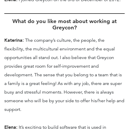
What do you like most about working at
Greycon?
Katerina:
The company’s culture, the people, the
flexibility, the multicultural environment and the equal
opportunities all stand out. I also believe that Greycon
provides great room for self-improvement and
development. The sense that you belong to a team that is
a family is a great feeling! As with any job, there are super
busy and stressful moments. However, there is always
someone who will be by your side to offer his/her help and
support.
Elena:
It’s exciting to build software that is used in