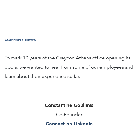
COMPANY NEWS
To mark 10 years of the Greycon Athens office opening its
doors, we wanted to hear from some of our employees and
learn about their experience so far.
Constantine Goulimis
Co-Founder
Connect on LinkedIn