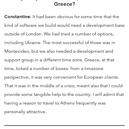
Greece?
Constantine:
It had been obvious for some time that the
kind of software we build would need a development base
outside of London. We had tried a number of options,
including Ukraine. The most successful of those was in
Montevideo, but we also needed a development and
support group in a different time zone. Greece, at that
time, ticked a number of boxes: from a timezone
perspective, it was very convenient for European clients.
That it was in the middle of a crisis, meant also that I could
provide some tangible help to the country. I will admit that
having a reason to travel to Athens frequently was
personally attractive.