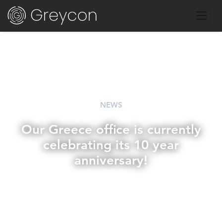
NEWS
Our Greece office is currently
celebrating its 10 year
anniversary!