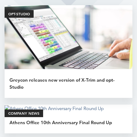
Related Articles
OPT-STUDIO
Greycon releases new version of X-Trim and opt-
Studio
COMPANY NEWS
Athens Office 10th Anniversary Final Round Up