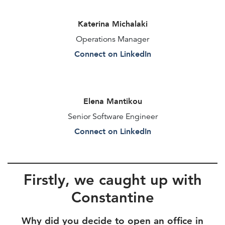
Katerina Michalaki
Operations Manager
Connect on LinkedIn
Elena Mantikou
Senior Software Engineer
Connect on LinkedIn
Firstly, we caught up with
Constantine
Why did you decide to open an office in