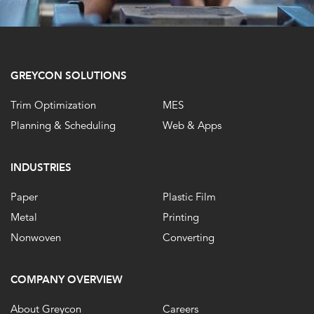
GREYCON SOLUTIONS
Trim Optimization
MES
Planning & Scheduling
Web & Apps
INDUSTRIES
Paper
Plastic Film
Metal
Printing
Nonwoven
Converting
COMPANY OVERVIEW
About Greycon
Careers