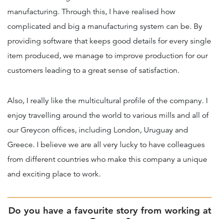
manufacturing. Through this, I have realised how
complicated and big a manufacturing system can be. By
providing software that keeps good details for every single
item produced, we manage to improve production for our
customers leading to a great sense of satisfaction.
Also, I really like the multicultural profile of the company. I
enjoy travelling around the world to various mills and all of
our Greycon offices, including London, Uruguay and
Greece. I believe we are all very lucky to have colleagues
from different countries who make this company a unique
and exciting place to work.
Do you have a favourite story from working at