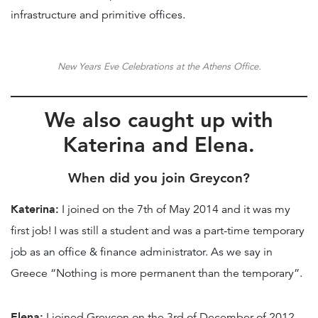
infrastructure and primitive offices.
New Years Eve Celebrations at the Athens Office.
We also caught up with
Katerina and Elena
.
When did you join Greycon?
Katerina:
I joined on the 7th of May 2014 and it was my
first job! I was still a student and was a part-time temporary
job as an office & finance administrator. As we say in
Greece “Nothing is more permanent than the temporary”.
Elena:
I joined Greycon on the 3rd of December of 2012.