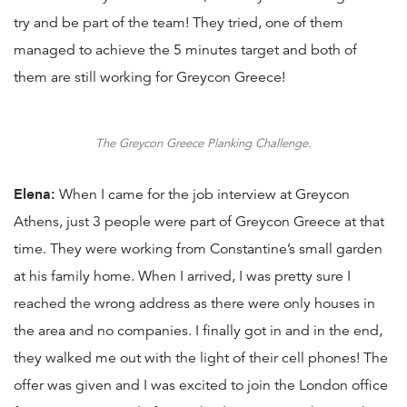
try and be part of the team! They tried, one of them
managed to achieve the 5 minutes target and both of
them are still working for Greycon Greece!
The Greycon Greece Planking Challenge.
Elena:
When I came for the job interview at Greycon
Athens, just 3 people were part of Greycon Greece at that
time. They were working from Constantine’s small garden
at his family home. When I arrived, I was pretty sure I
reached the wrong address as there were only houses in
the area and no companies. I finally got in and in the end,
they walked me out with the light of their cell phones! The
offer was given and I was excited to join the London office