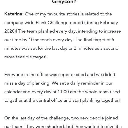
Greycon?
Katerina:
One of my favourite stories is related to the
company-wide Plank Challenge period (during February
2020)! The team planked every day, intending to increase
our time by 10 seconds every day. The final target of 5
minutes was set for the last day or 2 minutes as a second
more feasible target!
Everyone in the office was super excited and we didn’t
miss a day of planking! We set a daily reminder in our
calendar and every day at 11:00 am the whole team used
to gather at the central office and start planking together!
On the last day of the challenge, two new people joined
our team. They were shocked, but they wanted to give it a