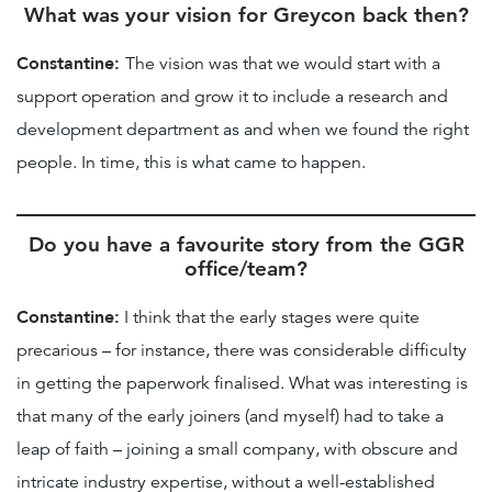
What was your vision for Greycon back then?
Constantine:
The vision was that we would start with a
support operation and grow it to include a research and
development department as and when we found the right
people. In time, this is what came to happen.
Do you have a favourite story from the GGR
office/team?
Constantine:
I think that the early stages were quite
precarious – for instance, there was considerable difficulty
in getting the paperwork finalised. What was interesting is
that many of the early joiners (and myself) had to take a
leap of faith – joining a small company, with obscure and
intricate industry expertise, without a well-established