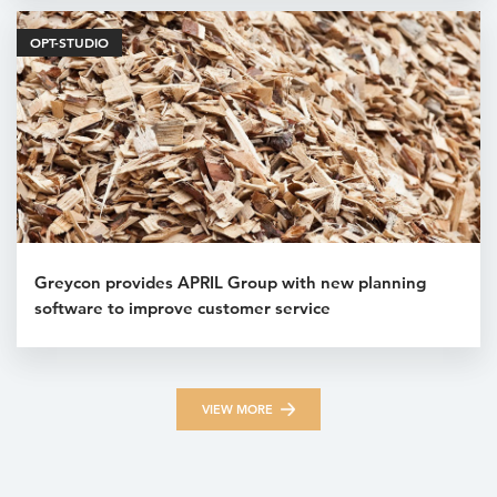
OPT-STUDIO
Greycon provides APRIL Group with new planning
software to improve customer service
VIEW MORE