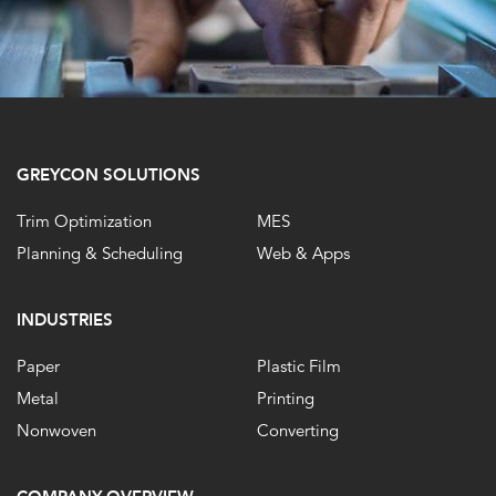
GREYCON SOLUTIONS
Trim Optimization
MES
Planning & Scheduling
Web & Apps
INDUSTRIES
Paper
Plastic Film
Metal
Printing
Nonwoven
Converting