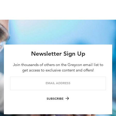
Newsletter Sign Up
Join thousands of others on the Greycon email list to
get access to exclusive content and offers!
EMAIL ADDRESS
SUBSCRIBE