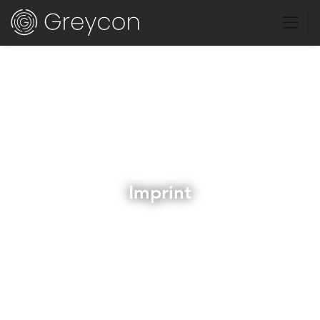
Imprint