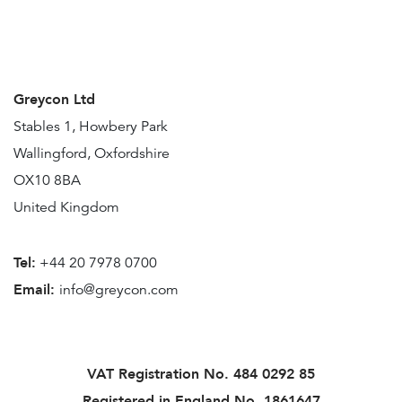
Greycon Ltd
Stables 1, Howbery Park
Wallingford, Oxfordshire
OX10 8BA
United Kingdom
Tel:
+44 20 7978 0700
Email:
info@greycon.com
VAT Registration No.
484 0292 85
Registered in England No. 1861647