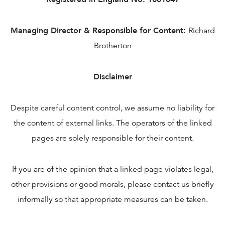
Managing Director & Responsible for Content:
Richard
Brotherton
Disclaimer
Despite careful content control, we assume no liability for
the content of external links. The operators of the linked
pages are solely responsible for their content.
If you are of the opinion that a linked page violates legal,
other provisions or good morals, please contact us briefly
informally so that appropriate measures can be taken.