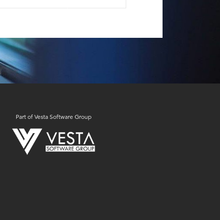
Part of Vesta Software Group