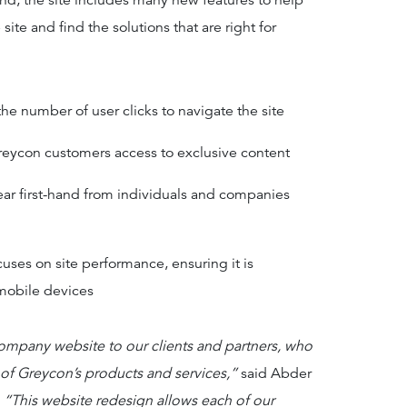
nd, the site includes many new features to help
site and find the solutions that are right for
he number of user clicks to navigate the site
reycon customers access to exclusive content
hear first-hand from individuals and companies
uses on site performance, ensuring it is
mobile devices
ompany website to our clients and partners, who
 of Greycon’s products and services,”
said Abder
.
“This website redesign allows each of our