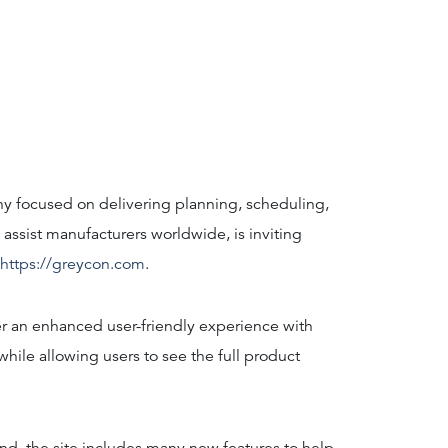
y focused on delivering planning, scheduling,
 assist manufacturers worldwide, is inviting
https://greycon.com
.
r an enhanced user-friendly experience with
hile allowing users to see the full product