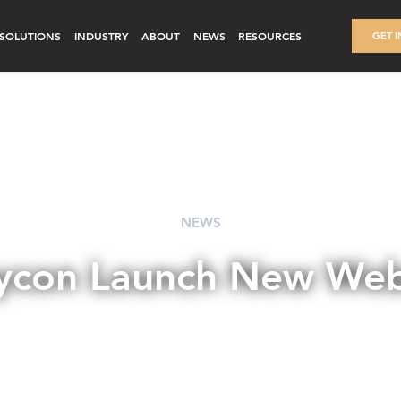
SOLUTIONS
INDUSTRY
ABOUT
NEWS
RESOURCES
GET 
NEWS
ycon Launch New Web