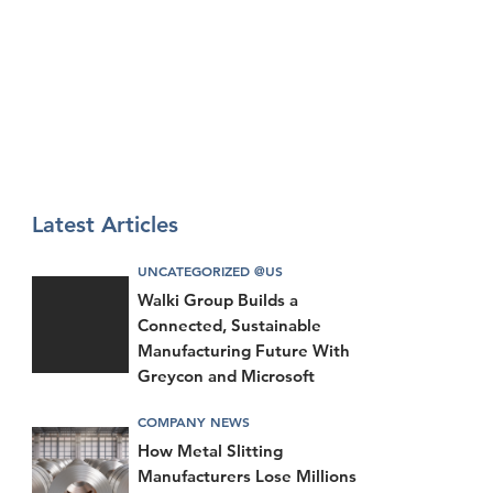
Latest Articles
UNCATEGORIZED @US
Walki Group Builds a
Connected, Sustainable
Manufacturing Future With
Greycon and Microsoft
COMPANY NEWS
How Metal Slitting
Manufacturers Lose Millions