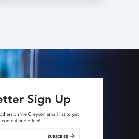
tter Sign Up
others on the Greycon email list to get
e content and offers!
SUBSCRIBE