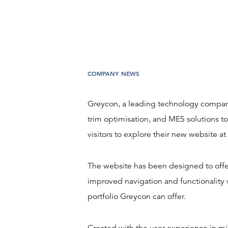
COMPANY NEWS
Greycon, a leading technology compan
trim optimisation, and MES solutions to
visitors to explore their new website at
The website has been designed to offe
improved navigation and functionality w
portfolio Greycon can offer.