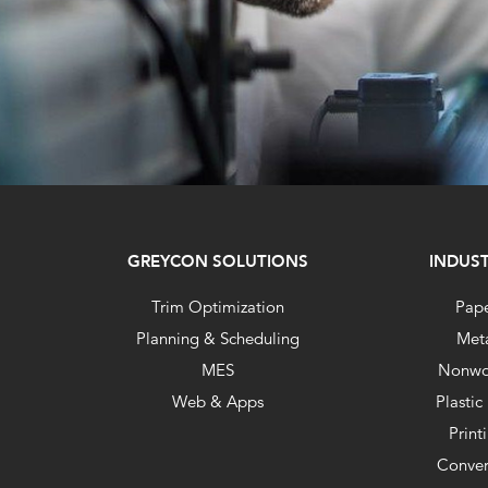
GREYCON SOLUTIONS
INDUST
Trim Optimization
Pap
Planning & Scheduling
Met
MES
Nonwo
Web & Apps
Plastic
Print
Conver