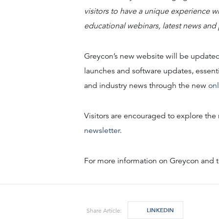
visitors to have a unique experience wh
educational webinars, latest news and
Greycon’s new website will be updated
launches and software updates, essenti
and industry news through the new
on
Visitors are encouraged to explore th
newsletter
.
For more information on Greycon and to
LINKEDIN
Share Article: