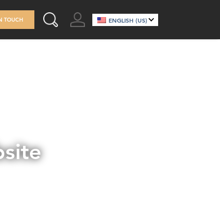
GO TO ACCOUNT
IN TOUCH
ENGLISH (US)
SEARCH THIS SITE
site