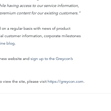
ile having access to our service information,
 premium content for our existing customers.”
 on a regular basis with news of product
al customer information, corporate milestones
line blog
.
e new website and
sign up to the Greycon’s
 view the site, please visit
https://greycon.com
.