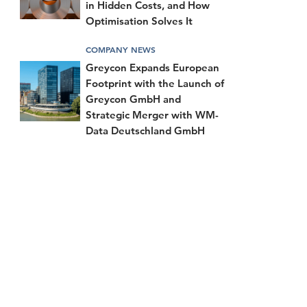
in Hidden Costs, and How
Optimisation Solves It
COMPANY NEWS
Greycon Expands European
Footprint with the Launch of
Greycon GmbH and
Strategic Merger with WM-
Data Deutschland GmbH