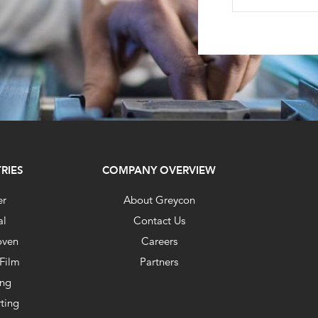
RIES
COMPANY OVERVIEW
er
About Greycon
al
Contact Us
ven
Careers
 Film
Partners
ing
ting