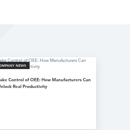
OMPANY NEWS
ake Control of OEE: How Manufacturers Can
nlock Real Productivity