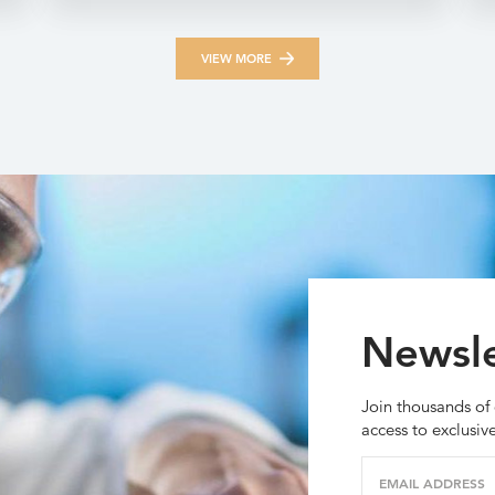
VIEW MORE
Newsle
Join thousands of 
access to exclusiv
EMAIL ADDRESS