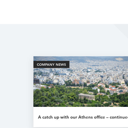
COMPANY NEWS
A catch up with our Athens office – continue