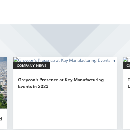
Related Articles
COMPANY NEWS
C
Greycon’s Presence at Key Manufacturing
T
Events in 2023
U
d