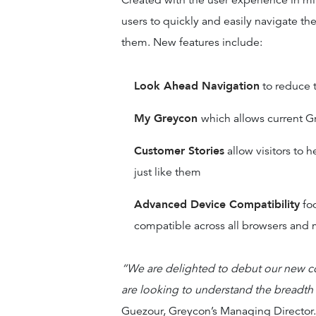
Created with the user experience in mi
users to quickly and easily navigate the 
them. New features include:
Look Ahead Navigation
to reduce t
My Greycon
which allows current G
Customer Stories
allow visitors to 
just like them
Advanced Device Compatibility
foc
compatible across all browsers and 
“We are delighted to debut our new c
are looking to understand the breadth
Guezour, Greycon’s Managing Director