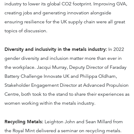
industry to lower its global CO2 footprint. Improving GVA,
creating jobs and generating innovation alongside
ensuring resilience for the UK supply chain were all great
topics of discussion.
Diversity and inclusivity in the metals industry:
In 2022
gender diversity and inclusion matter more than ever in
the workplace. Jacqui Murray, Deputy Director of Faraday
Battery Challenge Innovate UK and Philippa Oldham,
Stakeholder Engagement Director at Advanced Propulsion
Centre, both took to the stand to share their experiences as
women working within the metals industry.
Recycling Metals:
Leighton John and Sean Millard from
the Royal Mint delivered a seminar on recycling metals.