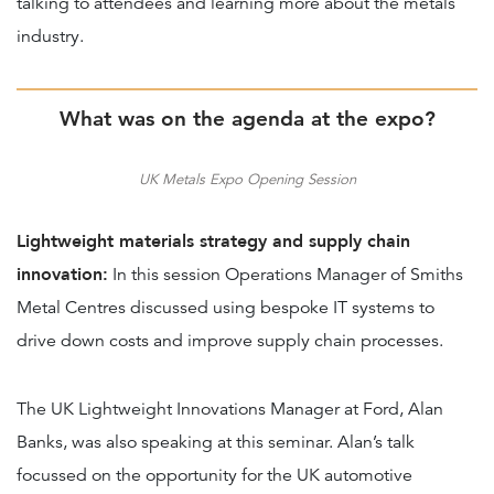
talking to attendees and learning more about the metals
industry.
What was on the agenda at the expo?
UK Metals Expo Opening Session
Lightweight materials strategy and supply chain
innovation:
In this session Operations Manager of Smiths
Metal Centres discussed using bespoke IT systems to
drive down costs and improve supply chain processes.
The UK Lightweight Innovations Manager at Ford, Alan
Banks, was also speaking at this seminar. Alan’s talk
focussed on the opportunity for the UK automotive