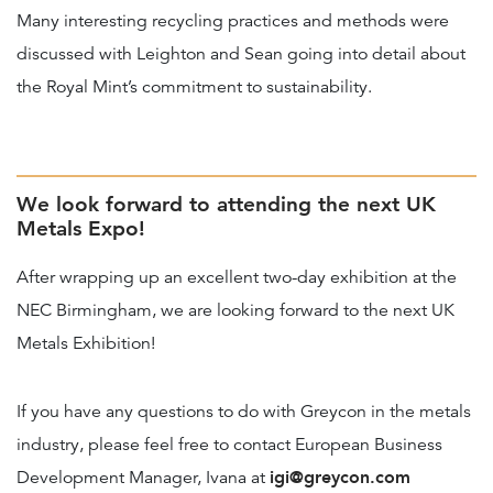
Many interesting recycling practices and methods were
discussed with Leighton and Sean going into detail about
the Royal Mint’s commitment to sustainability.
We look forward to attending the next UK
Metals Expo!
After wrapping up an excellent two-day exhibition at the
NEC Birmingham, we are looking forward to the next UK
Metals Exhibition!
If you have any questions to do with Greycon in the metals
industry, please feel free to contact European Business
igi@greycon.com
Development Manager, Ivana at