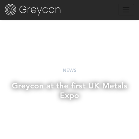
NEWS
Greycon at the first UK Metals
Expo