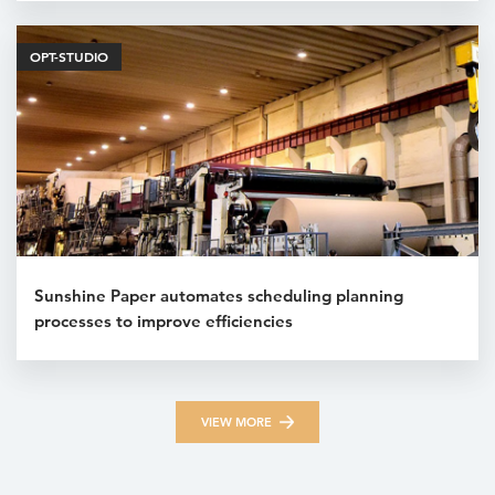
OPT-STUDIO
Sunshine Paper automates scheduling planning
processes to improve efficiencies
VIEW MORE