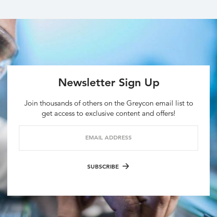
Newsletter Sign Up
Join thousands of others on the Greycon email list to
get access to exclusive content and offers!
EMAIL ADDRESS
SUBSCRIBE