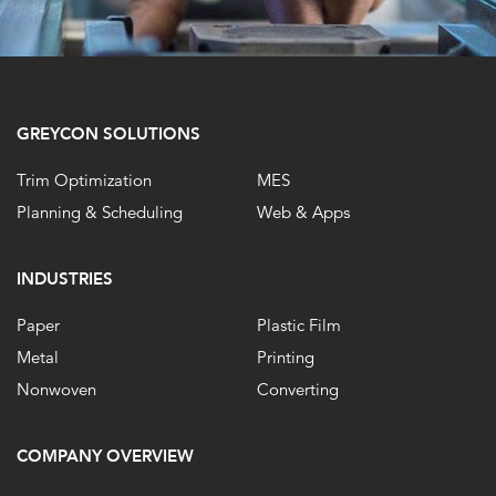
GREYCON SOLUTIONS
Trim Optimization
MES
Planning & Scheduling
Web & Apps
INDUSTRIES
Paper
Plastic Film
Metal
Printing
Nonwoven
Converting
COMPANY OVERVIEW