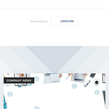
LINKEDIN
Share Article:
Related Articles
COMPANY NEWS