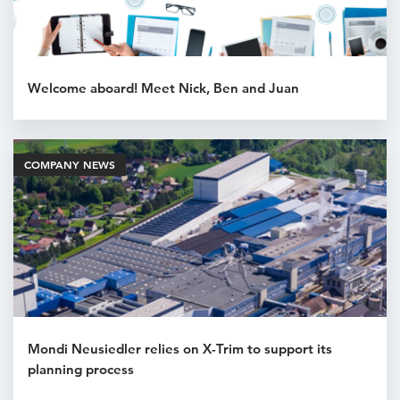
Welcome aboard! Meet Nick, Ben and Juan
COMPANY NEWS
Mondi Neusiedler relies on X-Trim to support its
planning process