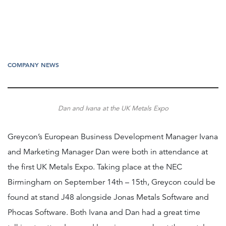
COMPANY NEWS
Dan and Ivana at the UK Metals Expo
Greycon’s European Business Development Manager Ivana
and Marketing Manager Dan were both in attendance at
the first UK Metals Expo. Taking place at the NEC
Birmingham on September 14th – 15th, Greycon could be
found at stand J48 alongside Jonas Metals Software and
Phocas Software. Both Ivana and Dan had a great time