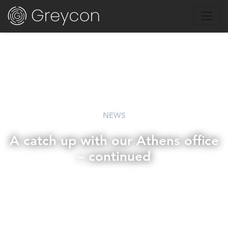
NEWS
A catch up with our Athens office
– continued