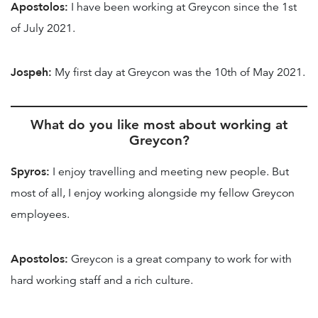
Apostolos:
I have been working at Greycon since the 1st
of July 2021.
Jospeh:
My first day at Greycon was the 10th of May 2021.
What do you like most about working at
Greycon?
Spyros:
I enjoy travelling and meeting new people. But
most of all, I enjoy working alongside my fellow Greycon
employees.
Apostolos:
Greycon is a great company to work for with
hard working staff and a rich culture.