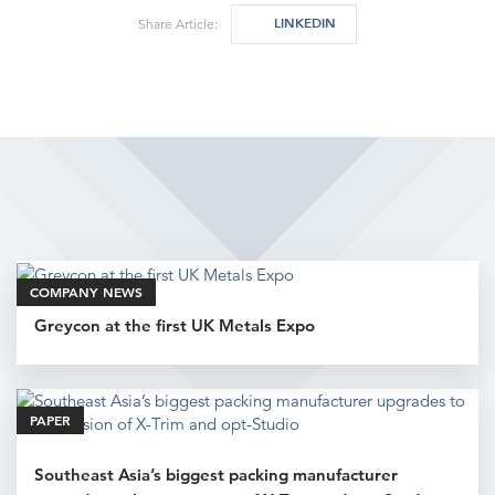
LINKEDIN
Share Article:
Related Articles
COMPANY NEWS
Greycon at the first UK Metals Expo
PAPER
Southeast Asia’s biggest packing manufacturer