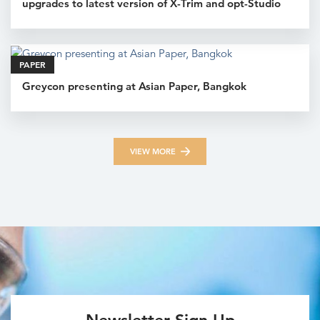
upgrades to latest version of X-Trim and opt-Studio
PAPER
Greycon presenting at Asian Paper, Bangkok
VIEW MORE