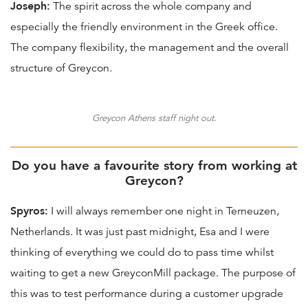
Joseph:
The spirit across the whole company and
especially the friendly environment in the Greek office.
The company flexibility, the management and the overall
structure of Greycon.
Greycon Athens staff night out.
Do you have a favourite story from working at
Greycon?
Spyros:
I will always remember one night in Terneuzen,
Netherlands. It was just past midnight, Esa and I were
thinking of everything we could do to pass time whilst
waiting to get a new GreyconMill package. The purpose of
this was to test performance during a customer upgrade