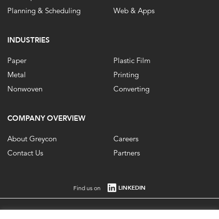
Planning & Scheduling
Web & Apps
INDUSTRIES
Paper
Plastic Film
Metal
Printing
Nonwoven
Converting
COMPANY OVERVIEW
About Greycon
Careers
Contact Us
Partners
LINKEDIN
Find us on
Registered in England No. 1861647 VAT Registration No. 484 0292 85. ©