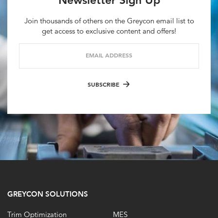
Newsletter Sign Up
Join thousands of others on the Greycon email list to
get access to exclusive content and offers!
EMAIL ADDRESS
SUBSCRIBE
GREYCON SOLUTIONS
Trim Optimization
MES