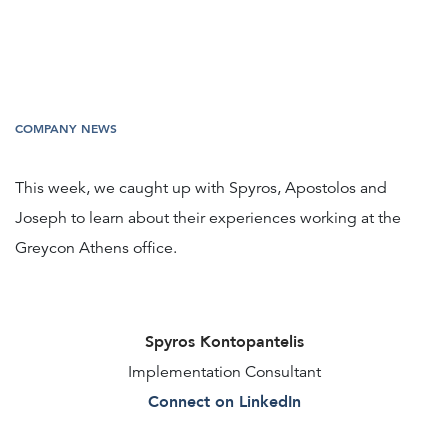
COMPANY NEWS
This week, we caught up with Spyros, Apostolos and
Joseph to learn about their experiences working at the
Greycon Athens office.
Spyros Kontopantelis
Implementation Consultant
Connect on LinkedIn