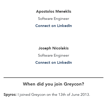
Apostolos Meneklis
Software Engineer
Connect on LinkedIn
Joseph Nicolakis
Software Engineer
Connect on LinkedIn
When did you join Greycon?
Spyros:
I joined Greycon on the 13th of June 2013.