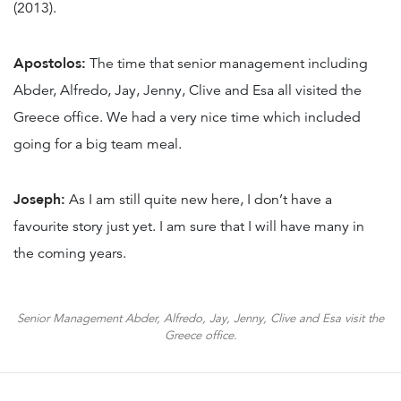
(2013).
Apostolos:
The time that senior management including
Abder, Alfredo, Jay, Jenny, Clive and Esa all visited the
Greece office. We had a very nice time which included
going for a big team meal.
Joseph:
As I am still quite new here, I don’t have a
favourite story just yet. I am sure that I will have many in
the coming years.
Senior Management Abder, Alfredo, Jay, Jenny, Clive and Esa visit the
Greece office.