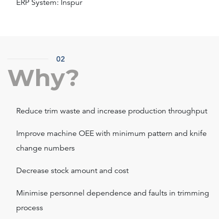
ERP System: Inspur
02
Why?
Reduce trim waste and increase production throughput
Improve machine OEE with minimum pattern and knife
change numbers
Decrease stock amount and cost
Minimise personnel dependence and faults in trimming
process