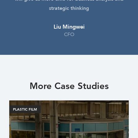
strategic thinking
Liu Mingwei
CFO
More Case Studies
PLASTIC FILM