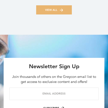
VIEW ALL
Newsletter Sign Up
Join thousands of others on the Greycon email list to
get access to exclusive content and offers!
EMAIL ADDRESS
SUBSCRIBE