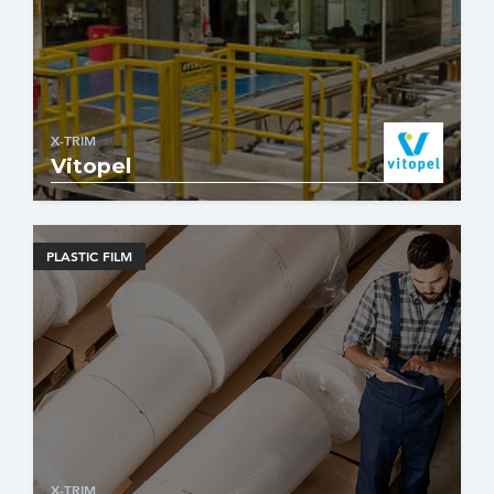
X-TRIM
Vitopel
PLASTIC FILM
X-TRIM