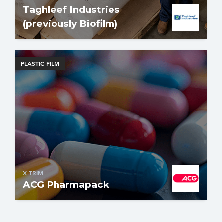
Taghleef Industries
(previously Biofilm)
PLASTIC FILM
X-TRIM
ACG Pharmapack