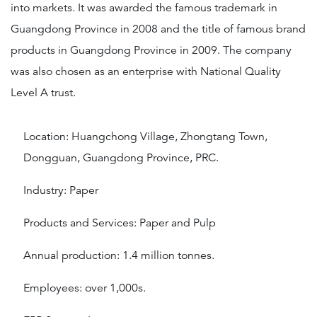
into markets. It was awarded the famous trademark in
Guangdong Province in 2008 and the title of famous brand
products in Guangdong Province in 2009. The company
was also chosen as an enterprise with National Quality
Level A trust.
Location: Huangchong Village, Zhongtang Town,
Dongguan, Guangdong Province, PRC.
Industry: Paper
Products and Services: Paper and Pulp
Annual production: 1.4 million tonnes.
Employees: over 1,000s.