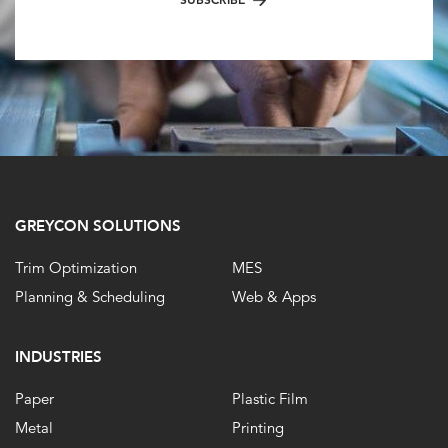
GREYCON SOLUTIONS
Trim Optimization
MES
Planning & Scheduling
Web & Apps
INDUSTRIES
Paper
Plastic Film
Metal
Printing