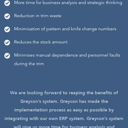
More time for business analysis and strategic thinking
Reduction in trim waste
Minimisation of pattern and knife change numbers
Reduces the stock amount
Minimises manual dependence and personnel faults
during the trim
We are looking forward to reaping the benefits of
Greycon’s system. Greycon has made the
implementation process as easy as possible by
integrating with our own ERP system. Greycon’s system
will give us more time for business analysis and