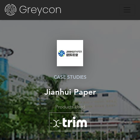
CASE STUDIES
Jianhui Paper
Products Used