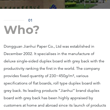
01
Who?
Dongguan Jianhui Paper Co., Ltd was established in
December 2002. It specialises in the manufacture of
deluxe single-sided duplex board with grey back with the
productivity ranking the first in the world. The company
provides fixed quantity of 230~450g/m², various
specifications of flat boards, roll type duplex board with
grey back. Its leading products “Jianhui” brand duplex
board with grey back has been highly appraised by
customers at home and abroad since its launch of products