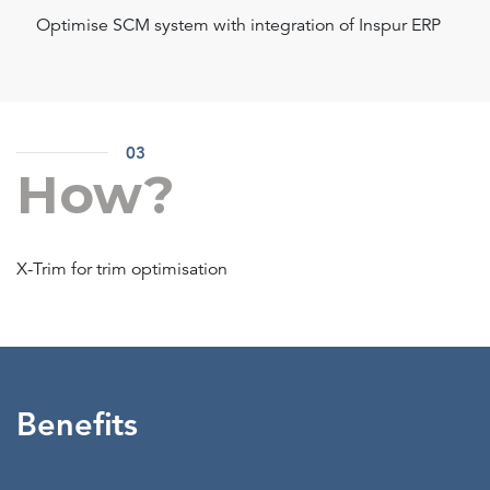
Optimise SCM system with integration of Inspur ERP
03
How?
X-Trim for trim optimisation
Benefits