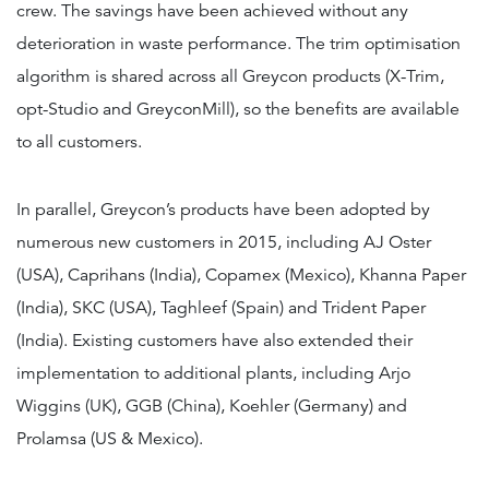
crew. The savings have been achieved without any
deterioration in waste performance. The trim optimisation
algorithm is shared across all Greycon products (X-Trim,
opt-Studio and GreyconMill), so the benefits are available
to all customers.
In parallel, Greycon’s products have been adopted by
numerous new customers in 2015, including AJ Oster
(USA), Caprihans (India), Copamex (Mexico), Khanna Paper
(India), SKC (USA), Taghleef (Spain) and Trident Paper
(India). Existing customers have also extended their
implementation to additional plants, including Arjo
Wiggins (UK), GGB (China), Koehler (Germany) and
Prolamsa (US & Mexico).