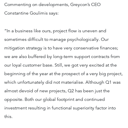
Commenting on developments, Greycon’s CEO
Constantine Goulimis says:
“In a business like ours, project flow is uneven and
sometimes difficult to manage psychologically. Our
mitigation strategy is to have very conservative finances;
we are also buffered by long-term support contracts from
our loyal customer base. Still, we got very excited at the
beginning of the year at the prospect of a very big project,
which unfortunately did not materialise. Although Q1 was
almost devoid of new projects, Q2 has been just the
opposite. Both our global footprint and continued
investment resulting in functional superiority factor into
this.