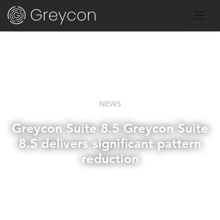
NEWS
Greycon Suite 8.5 Greycon Suite
8.5 delivers significant pattern
reduction