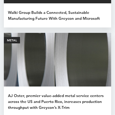
Walki Group Builds a Connected, Sustainable
Manufacturing Future With Greycon and Microsoft
METAL
AJ Oster, premier value-added metal service centers
across the US and Puerto Rico, increases production
throughput with Greycon’s X-Trim