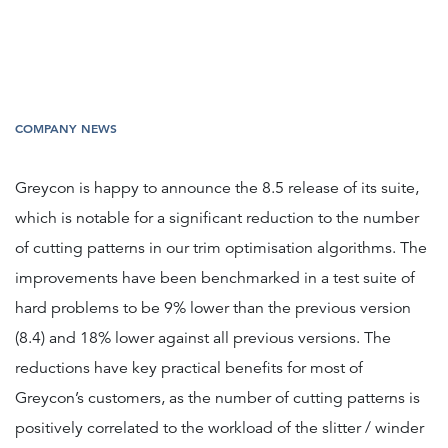
COMPANY NEWS
Greycon is happy to announce the 8.5 release of its suite,
which is notable for a significant reduction to the number
of cutting patterns in our trim optimisation algorithms. The
improvements have been benchmarked in a test suite of
hard problems to be 9% lower than the previous version
(8.4) and 18% lower against all previous versions. The
reductions have key practical benefits for most of
Greycon’s customers, as the number of cutting patterns is
positively correlated to the workload of the slitter / winder