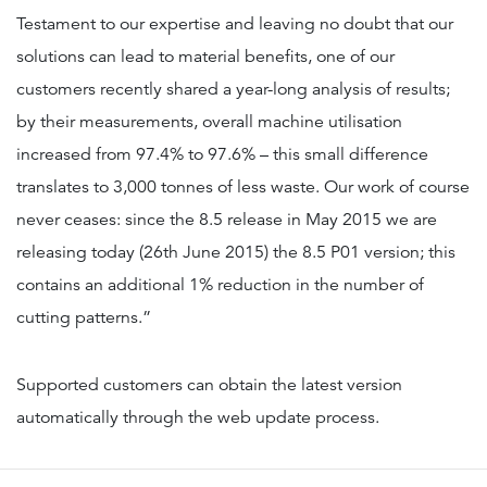
Testament to our expertise and leaving no doubt that our
solutions can lead to material benefits, one of our
customers recently shared a year-long analysis of results;
by their measurements, overall machine utilisation
increased from 97.4% to 97.6% – this small difference
translates to 3,000 tonnes of less waste. Our work of course
never ceases: since the 8.5 release in May 2015 we are
releasing today (26th June 2015) the 8.5 P01 version; this
contains an additional 1% reduction in the number of
cutting patterns.”
Supported customers can obtain the latest version
automatically through the web update process.