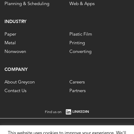
Planning & Scheduling
Web & Apps
INDUSTRY
Paper
Plastic Film
Metal
Printing
Nonwoven
Converting
COMPANY
About Greycon
Careers
Contact Us
Partners
LINKEDIN
Find us on
Registered in England No. 1861647 VAT Registration No. 484 0292 85. ©
This website uses cookies to improve your experience. We'll
2026.