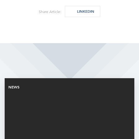
LINKEDIN
Share Article:
Related Articles
NEWS