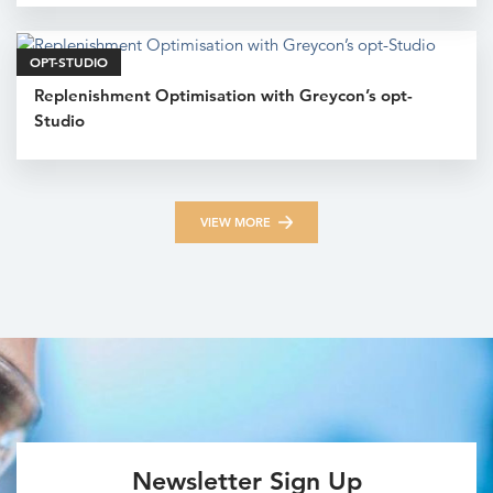
OPT-STUDIO
Replenishment Optimisation with Greycon’s opt-
Studio
VIEW MORE
Newsletter Sign Up