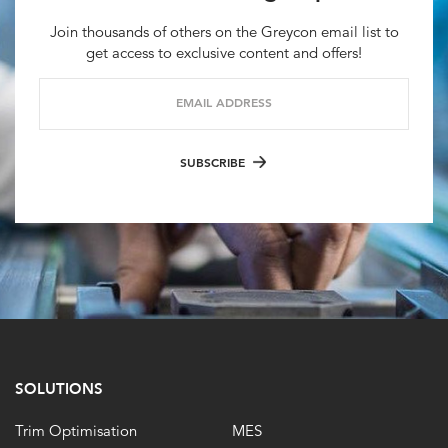
Join thousands of others on the Greycon email list to
get access to exclusive content and offers!
EMAIL ADDRESS
SUBSCRIBE
SOLUTIONS
Trim Optimisation
MES