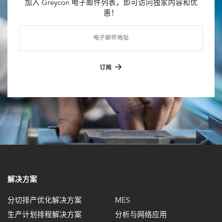
加入 Greycon 电子邮件列表，即可访问独家内容和优
惠！
电子邮件地址
订阅
解决方案
分切排产优化解决方案
MES
生产计划排程解决方案
分析与网络应用