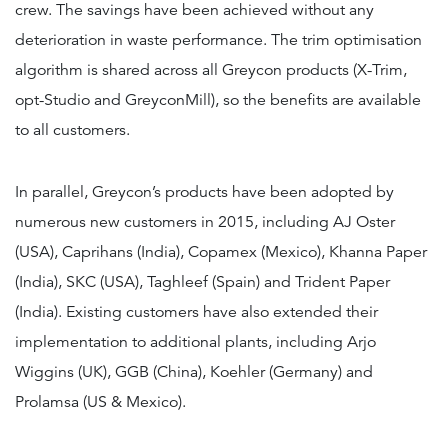
crew. The savings have been achieved without any
deterioration in waste performance. The trim optimisation
algorithm is shared across all Greycon products (X-Trim,
opt-Studio and GreyconMill), so the benefits are available
to all customers.
In parallel, Greycon’s products have been adopted by
numerous new customers in 2015, including AJ Oster
(USA), Caprihans (India), Copamex (Mexico), Khanna Paper
(India), SKC (USA), Taghleef (Spain) and Trident Paper
(India). Existing customers have also extended their
implementation to additional plants, including Arjo
Wiggins (UK), GGB (China), Koehler (Germany) and
Prolamsa (US & Mexico).