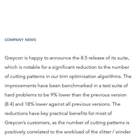
COMPANY NEWS
Greycon is happy to announce the 8.5 release of its suite,
which is notable for a significant reduction to the number
of cutting patterns in our trim optimisation algorithms. The
improvements have been benchmarked in a test suite of
hard problems to be 9% lower than the previous version
(8.4) and 18% lower against all previous versions. The
reductions have key practical benefits for most of
Greycon’s customers, as the number of cutting patterns is
positively correlated to the workload of the slitter / winder