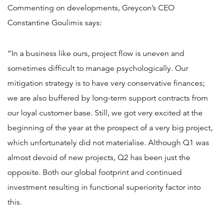
Commenting on developments, Greycon’s CEO
Constantine Goulimis says:
“In a business like ours, project flow is uneven and
sometimes difficult to manage psychologically. Our
mitigation strategy is to have very conservative finances;
we are also buffered by long-term support contracts from
our loyal customer base. Still, we got very excited at the
beginning of the year at the prospect of a very big project,
which unfortunately did not materialise. Although Q1 was
almost devoid of new projects, Q2 has been just the
opposite. Both our global footprint and continued
investment resulting in functional superiority factor into
this.