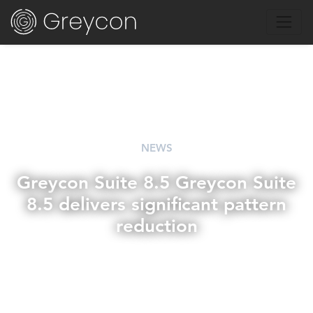
NEWS
Greycon Suite 8.5 Greycon Suite
8.5 delivers significant pattern
reduction