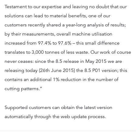
Testament to our expertise and leaving no doubt that our
solutions can lead to material benefits, one of our
customers recently shared a year-long analysis of results;
by their measurements, overall machine utilisation
increased from 97.4% to 97.6% – this small difference
translates to 3,000 tonnes of less waste. Our work of course
never ceases: since the 8.5 release in May 2015 we are
releasing today (26th June 2015) the 8.5 P01 version; this
contains an additional 1% reduction in the number of
cutting patterns.”
Supported customers can obtain the latest version
automatically through the web update process.