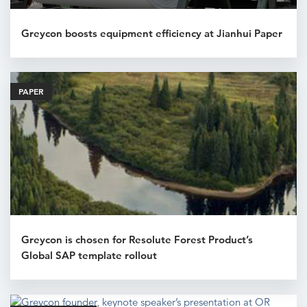
Greycon boosts equipment efficiency at Jianhui Paper
PAPER
Greycon is chosen for Resolute Forest Product’s
Global SAP template rollout