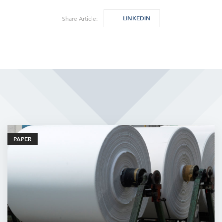
LINKEDIN
Share Article:
Related Articles
PAPER