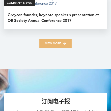
COMPANY NEWS
Greycon founder, keynote speaker’s presentation at
OR Society Annual Conference 2017-
VIEW MORE
订阅电子报