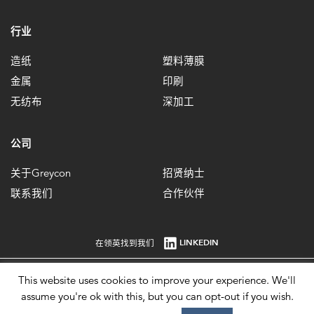
行业
造纸
塑料薄膜
金属
印刷
无纺布
深加工
公司
关于Greycon
招贤纳士
联系我们
合作伙伴
LINKEDIN
在领英找到我们
This website uses cookies to improve your experience. We'll
英国注册编号：1861647 增值税注册号：484 0292 85。© 2026。
assume you're ok with this, but you can opt-out if you wish.
Imprint
Privacy Policy
Terms of Use
Modern Slavery Statement