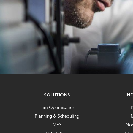
SOLUTIONS
IN
Trim Optimisation
P
Planning & Scheduling
M
MES
No