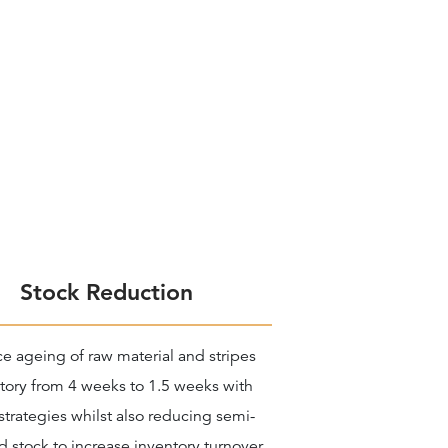
Stock Reduction
e ageing of raw material and stripes
tory from 4 weeks to 1.5 weeks with
strategies whilst also reducing semi-
d stock to increase inventory turnover