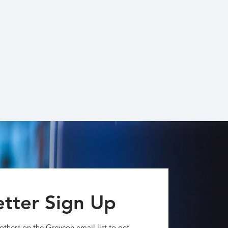
tter Sign Up
others on the Greycon email list to get