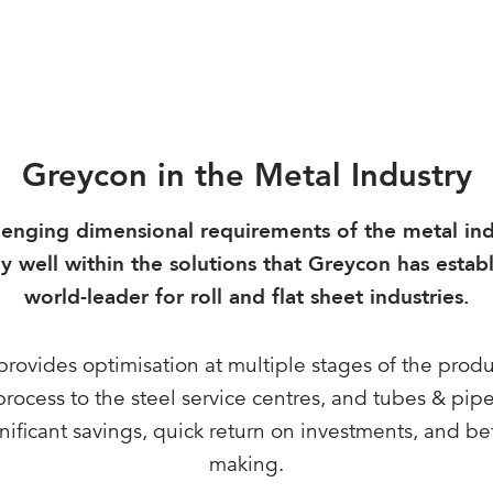
Greycon in the Metal Industry
lenging dimensional requirements of the metal indu
y well within the solutions that Greycon has estab
world-leader for roll and flat sheet industries.
rovides optimisation at multiple stages of the prod
rocess to the steel service centres, and tubes & pipe
nificant savings, quick return on investments, and be
making.