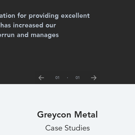
tion for providing excellent
 has increased our
verrun and manages
01
01
Previous
Next
Greycon Metal
Case Studies