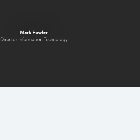
Mark Fowler
Director Information Technology