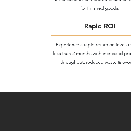
for finished goods.
Rapid ROI
Experience a rapid return on invest
less than 2 months with increased pr
throughput, reduced waste & over