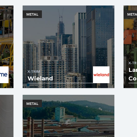
METAL
META
X-TR
La
X-TRIM
Wieland
Co
METAL