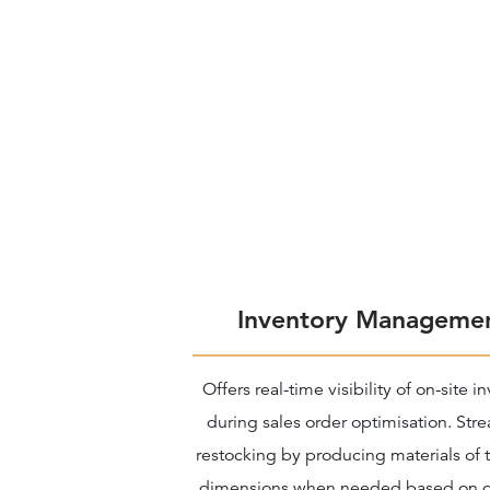
Inventory Manageme
Offers real-time visibility of on-site i
during sales order optimisation. Str
restocking by producing materials of t
dimensions when needed based on