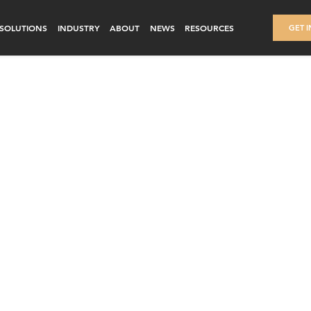
SOLUTIONS
INDUSTRY
ABOUT
NEWS
RESOURCES
GET 