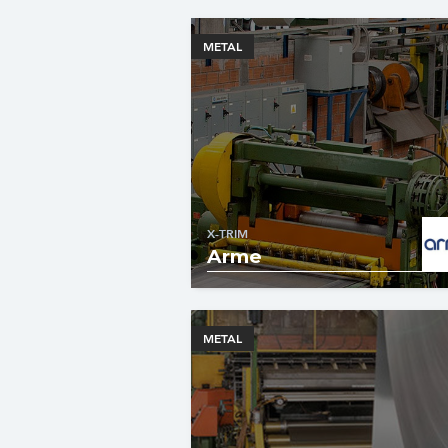
METAL
X-TRIM
Arme
METAL