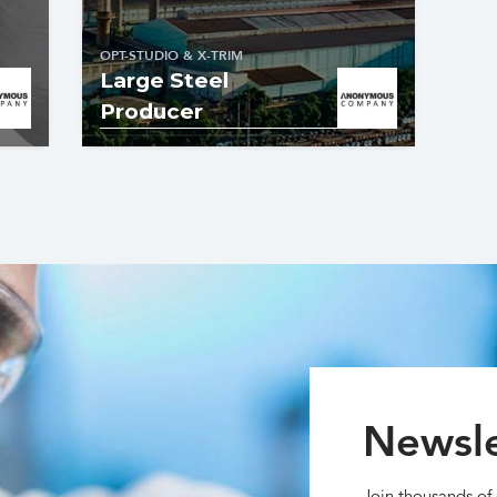
OPT-STUDIO & X-TRIM
Large Steel
Producer
Newsle
Join thousands of 