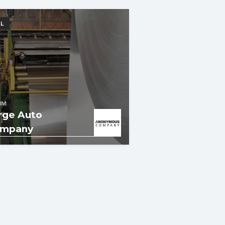
L
IM
rge Auto
mpany