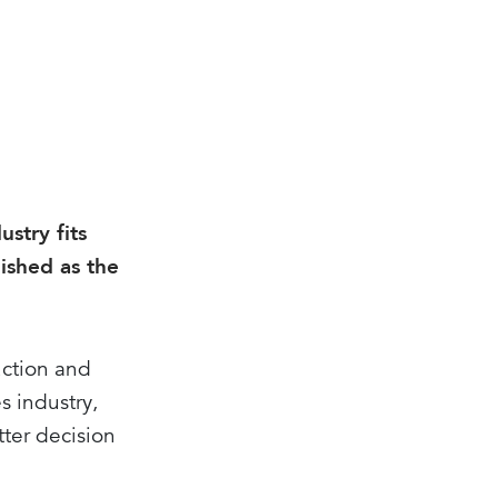
stry fits
lished as the
uction and
s industry,
tter decision