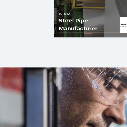
X-TRIM
Steel Pipe
Manufacturer