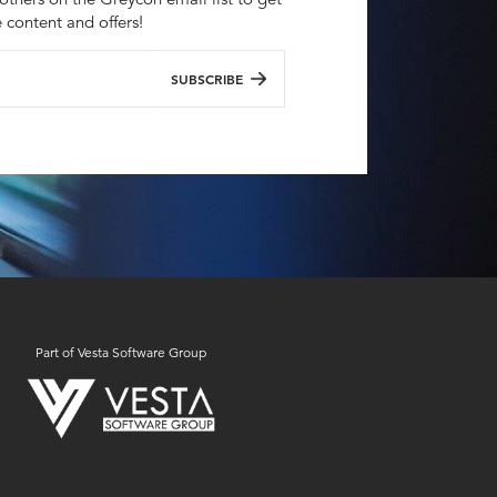
e content and offers!
SUBSCRIBE
Part of Vesta Software Group