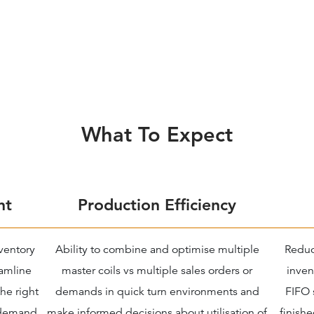
What To Expect
nt
Production Efficiency
nventory
Ability to combine and optimise multiple
Reduc
eamline
master coils vs multiple sales orders or
inven
he right
demands in quick turn environments and
FIFO 
 demand
make informed decisions about utilisation of
finishe