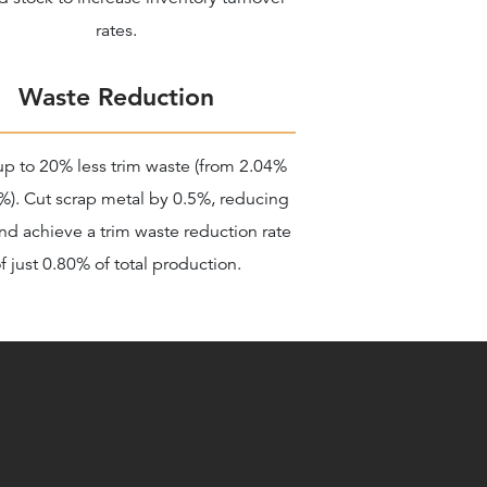
rates.
Waste Reduction
up to 20% less trim waste (from 2.04%
%). Cut scrap metal by 0.5%, reducing
nd achieve a trim waste reduction rate
f just 0.80% of total production.