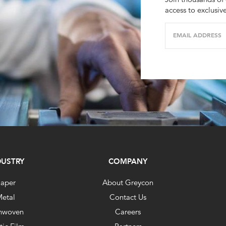
access to exclusiv
EMAIL ADDRESS
DUSTRY
COMPANY
aper
About Greycon
etal
Contact Us
nwoven
Careers