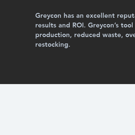
Greycon has an excellent reputa
results and ROI. Greycon’s tool
production, reduced waste, o
restocking.