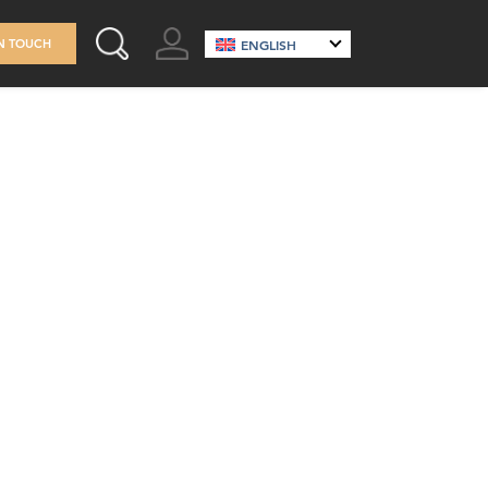
GO TO ACCOUNT
IN TOUCH
ENGLISH
SEARCH THIS SITE