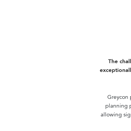
The chal
exceptionall
Greycon p
planning p
allowing sig