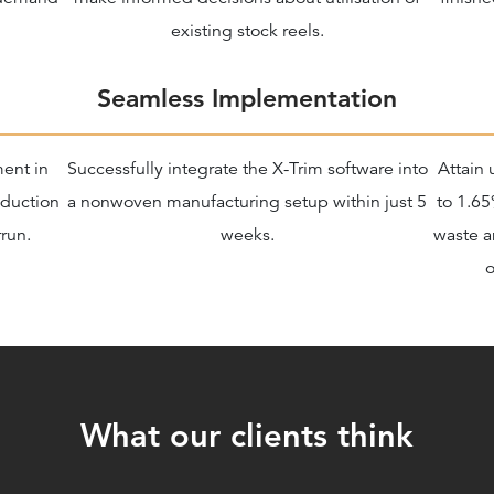
existing stock reels.
Seamless Implementation
ment in
Successfully integrate the X-Trim software into
Attain 
oduction
a nonwoven manufacturing setup within just 5
to 1.65
run.
weeks.
waste a
o
What our clients think