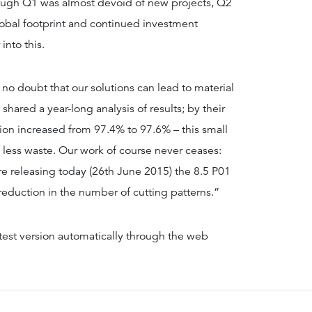
hough Q1 was almost devoid of new projects, Q2
lobal footprint and continued investment
into this.
no doubt that our solutions can lead to material
shared a year-long analysis of results; by their
ion increased from 97.4% to 97.6% – this small
f less waste. Our work of course never ceases:
re releasing today (26th June 2015) the 8.5 P01
 reduction in the number of cutting patterns.”
test version automatically through the web