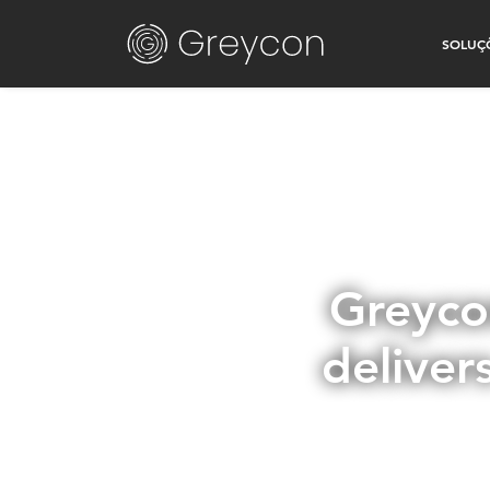
SOLUÇ
Greyco
deliver