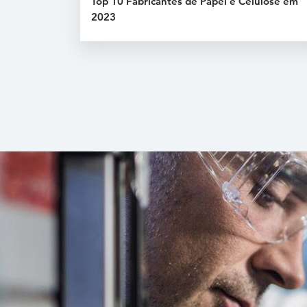
Top 10 Fabricantes de Papel e Celulose em
2023