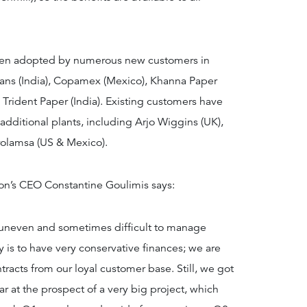
 been adopted by numerous new customers in
hans (India), Copamex (Mexico), Khanna Paper
d Trident Paper (India). Existing customers have
additional plants, including Arjo Wiggins (UK),
rolamsa (US & Mexico).
’s CEO Constantine Goulimis says:
is uneven and sometimes difficult to manage
y is to have very conservative finances; we are
racts from our loyal customer base. Still, we got
ar at the prospect of a very big project, which