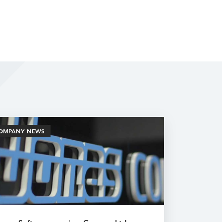
OMPANY NEWS