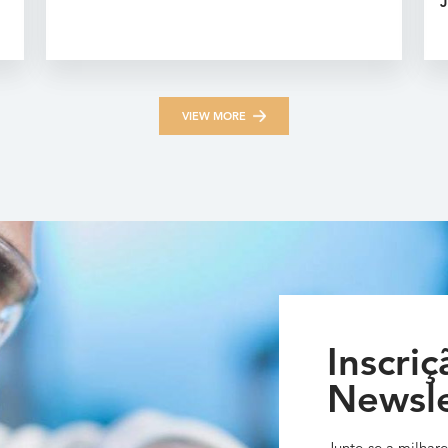
J
VIEW MORE
Inscriç
Newsle
Junte-se a milhare