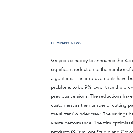
COMPANY NEWS
Greycon is happy to announce the 8.5 rel
significant reduction to the number of c
algorithms. The improvements have bee
problems to be 9% lower than the previ
previous versions. The reductions have 
customers, as the number of cutting pat
the slitter / winder crew. The savings 
waste performance. The trim optimisati
products (X-Trim, opt-Studio and Greycon