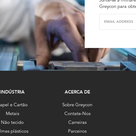
Greycon para obte
EMAIL ADDRESS
INDÚSTRIA
ACERCA DE
apel e Cartão
Sobre Greycon
Metais
Contate-Nos
Não tecido
Carreiras
ilmes plásticos
Parceiros