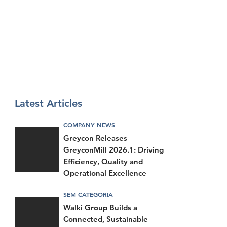
Latest Articles
COMPANY NEWS
Greycon Releases
GreyconMill 2026.1: Driving
Efficiency, Quality and
Operational Excellence
SEM CATEGORIA
Walki Group Builds a
Connected, Sustainable