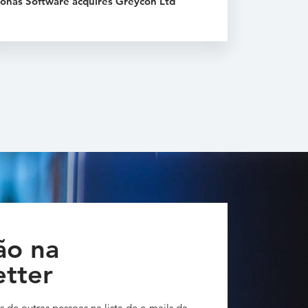
onas Software acquires Greycon Ltd
ão na
tter
s de outras pessoas na lista de e-mails da