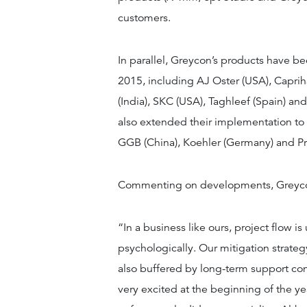
customers.
In parallel, Greycon’s products have
2015, including AJ Oster (USA), Capri
(India), SKC (USA), Taghleef (Spain) an
also extended their implementation to 
GGB (China), Koehler (Germany) and P
Commenting on developments, Greycon
“In a business like ours, project flow 
psychologically. Our mitigation strateg
also buffered by long-term support cont
very excited at the beginning of the ye