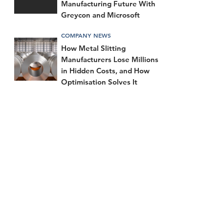
Manufacturing Future With
Greycon and Microsoft
COMPANY NEWS
How Metal Slitting
Manufacturers Lose Millions
in Hidden Costs, and How
Optimisation Solves It