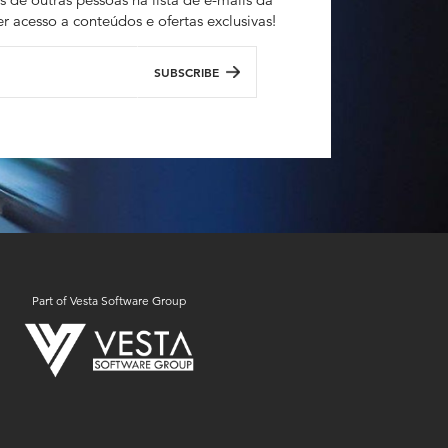
r acesso a conteúdos e ofertas exclusivas!
SUBSCRIBE
Part of Vesta Software Group