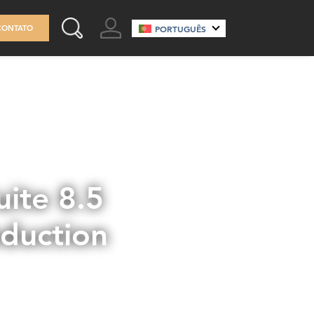
GO TO ACCOUNT
CONTATO
PORTUGUÊS
SEARCH THIS SITE
ite 8.5
eduction