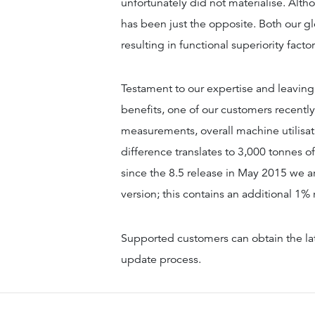
unfortunately did not materialise. Alt
has been just the opposite. Both our g
resulting in functional superiority factor 
Testament to our expertise and leaving 
benefits, one of our customers recently 
measurements, overall machine utilisat
difference translates to 3,000 tonnes o
since the 8.5 release in May 2015 we a
version; this contains an additional 1%
Supported customers can obtain the la
update process.