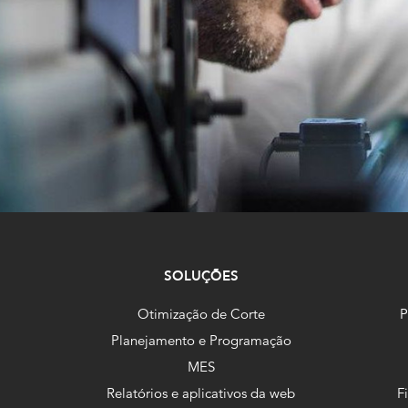
SOLUÇÕES
Otimização de Corte
P
Planejamento e Programação
MES
Relatórios e aplicativos da web
F