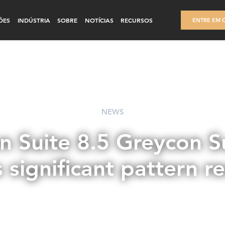
ÕES
INDÚSTRIA
SOBRE
NOTÍCIAS
RECURSOS
ENTRE EM 
NEWS
n Suite 8.5 Greycon Su
s significant pattern r