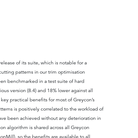
ease of its suite, which is notable for a
utting patterns in our trim optimisation
n benchmarked in a test suite of hard
ous version (8.4) and 18% lower against all
key practical benefits for most of Greycon’s
terns is positively correlated to the workload of
have been achieved without any deterioration in
on algorithm is shared across all Greycon
Mill), so the benefits are available to all