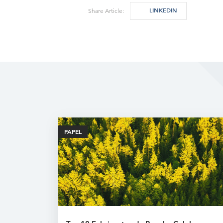
LINKEDIN
Share Article:
PAPEL