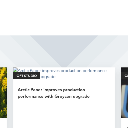
Related Articles
OPT-STUDIO
C
Arctic Paper improves production
performance with Greycon upgrade