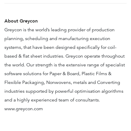
About Greycon
Greycon is the world’s leading provider of production
planning, scheduling and manufacturing execution
systems, that have been designed specifically for coil-
based & flat sheet industries. Greycon operate throughout
the world. Our strength is the extensive range of specialist
software solutions for Paper & Board, Plastic Films &
Flexible Packaging, Nonwovens, metals and Converting
industries supported by powerful optimisation algorithms
and a highly experienced team of consultants.
www.greycon.com