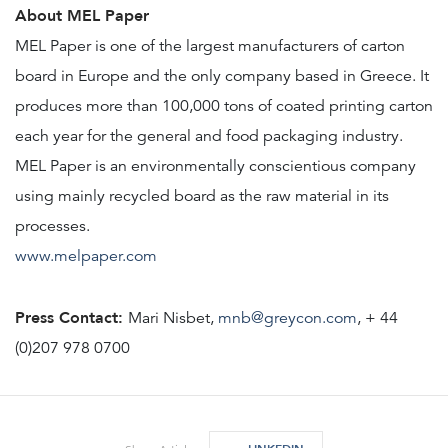
About MEL Paper
MEL Paper is one of the largest manufacturers of carton
board in Europe and the only company based in Greece. It
produces more than 100,000 tons of coated printing carton
each year for the general and food packaging industry.
MEL Paper is an environmentally conscientious company
using mainly recycled board as the raw material in its
processes.
www.melpaper.com
Press Contact:
Mari Nisbet,
mnb@greycon.com
, + 44
(0)207 978 0700