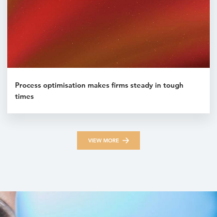
Process optimisation makes firms steady in tough
times
VIEW MORE