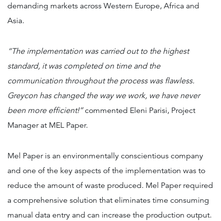
demanding markets across Western Europe, Africa and
Asia.
“The implementation was carried out to the highest
standard, it was completed on time and the
communication throughout the process was flawless.
Greycon has changed the way we work, we have never
been more efficient!”
commented Eleni Parisi, Project
Manager at MEL Paper.
Mel Paper is an environmentally conscientious company
and one of the key aspects of the implementation was to
reduce the amount of waste produced. Mel Paper required
a comprehensive solution that eliminates time consuming
manual data entry and can increase the production output.