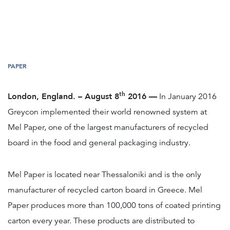
PAPER
th
London, England. – August 8
2016 —
In January 2016
Greycon implemented their world renowned system at
Mel Paper, one of the largest manufacturers of recycled
board in the food and general packaging industry.
Mel Paper is located near Thessaloniki and is the only
manufacturer of recycled carton board in Greece. Mel
Paper produces more than 100,000 tons of coated printing
carton every year. These products are distributed to