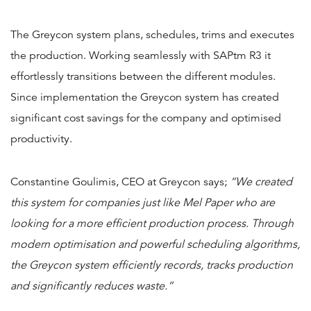
The Greycon system plans, schedules, trims and executes
the production. Working seamlessly with SAPtm R3 it
effortlessly transitions between the different modules.
Since implementation the Greycon system has created
significant cost savings for the company and optimised
productivity.
Constantine Goulimis, CEO at Greycon says;
“We created
this system for companies just like Mel Paper who are
looking for a more efficient production process. Through
modern optimisation and powerful scheduling algorithms,
the Greycon system efficiently records, tracks production
and significantly reduces waste.”