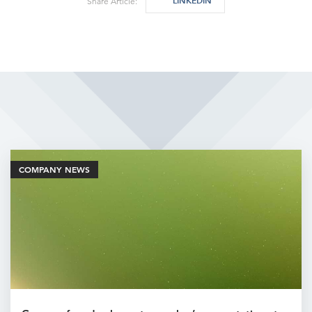
LINKEDIN
Share Article:
Related Articles
COMPANY NEWS