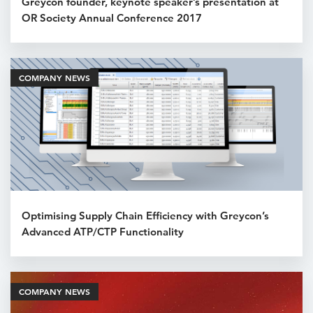
Greycon founder, keynote speaker’s presentation at
OR Society Annual Conference 2017
COMPANY NEWS
Optimising Supply Chain Efficiency with Greycon’s
Advanced ATP/CTP Functionality
COMPANY NEWS