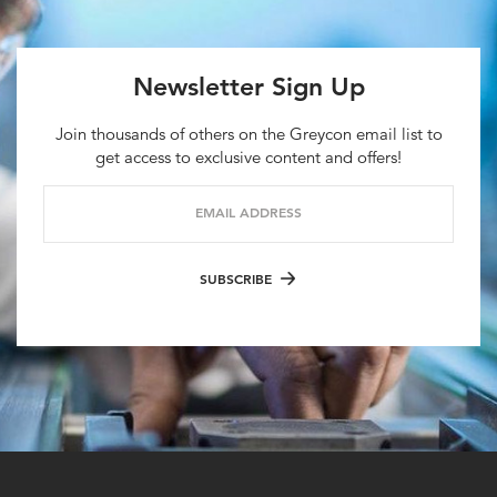
Newsletter Sign Up
Join thousands of others on the Greycon email list to
get access to exclusive content and offers!
EMAIL ADDRESS
SUBSCRIBE