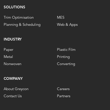
SOLUTIONS
Trim Optimisation
MES
Planning & Scheduling
Web & Apps
INDUSTRY
Paper
Plastic Film
Metal
Printing
Nonwoven
Converting
COMPANY
About Greycon
Careers
Contact Us
Partners