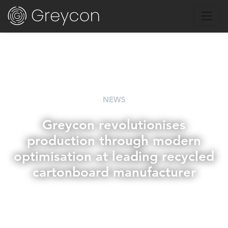
NEWS
Greycon revolutionises
production through modern
optimisation at leading recycled
cartonboard manufacturer