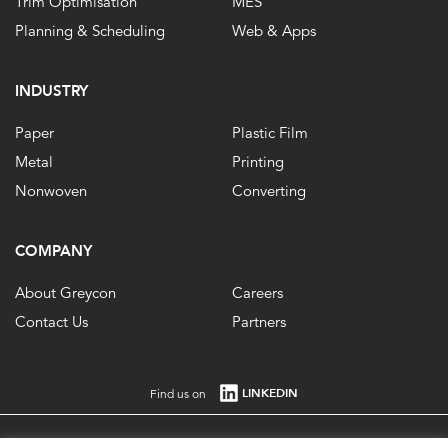
Trim Optimisation
MES
Planning & Scheduling
Web & Apps
INDUSTRY
Paper
Plastic Film
Metal
Printing
Nonwoven
Converting
COMPANY
About Greycon
Careers
Contact Us
Partners
LINKEDIN
Find us on
Registered in England No. 1861647 VAT Registration No. 484 0292 85. ©