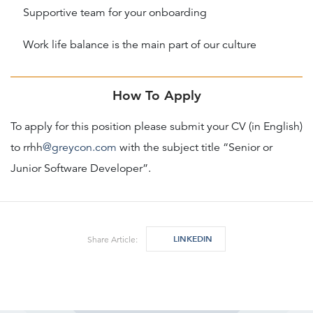
Supportive team for your onboarding
Work life balance is the main part of our culture
How To Apply
To apply for this position please submit your CV (in English)
to rrhh
@greycon.com
with the subject title “Senior or
Junior Software Developer”.
LINKEDIN
Share Article: