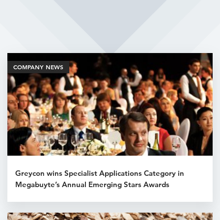
Related Articles
COMPANY NEWS
Greycon wins Specialist Applications Category in
Megabuyte’s Annual Emerging Stars Awards