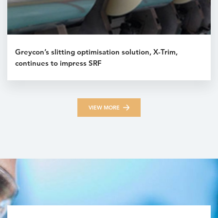
Greycon’s slitting optimisation solution, X-Trim,
continues to impress SRF
VIEW MORE