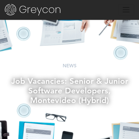
NEWS
Job Vacancies: Senior & Junior
Software Developers,
Montevideo (Hybrid)