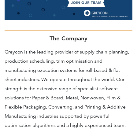
The Company
Greycon is the leading provider of supply chain planning,
production scheduling, trim optimisation and
manufacturing execution systems for roll-based & flat
sheet industries. We operate throughout the world. Our
strength is the extensive range of specialist software
solutions for Paper & Board, Metal, Nonwoven, Film &
Flexible Packaging, Converting, and Printing & Additive
Manufacturing industries supported by powerful
optimisation algorithms and a highly experienced team.