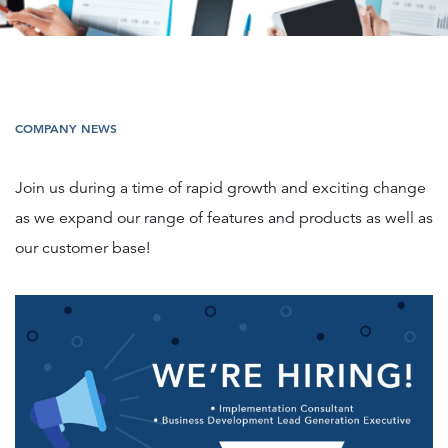
COMPANY NEWS
Join us during a time of rapid growth and exciting change
as we expand our range of features and products as well as
our customer base!