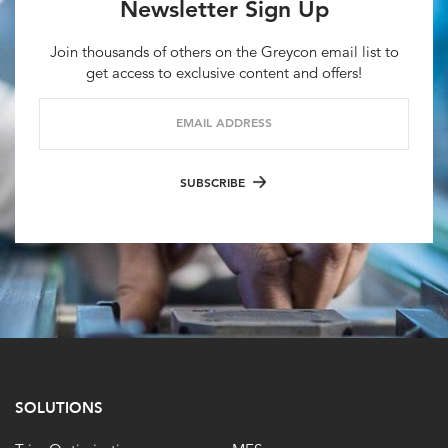
Newsletter Sign Up
Join thousands of others on the Greycon email list to
get access to exclusive content and offers!
EMAIL ADDRESS
SUBSCRIBE
SOLUTIONS