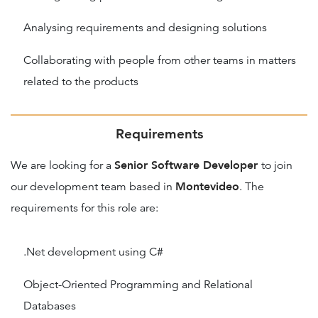
Analysing requirements and designing solutions
Collaborating with people from other teams in matters
related to the products
Requirements
Senior Software Developer
We are looking for a
to join
Montevideo
our development team based in
. The
requirements for this role are:
.Net development using C#
Object-Oriented Programming and Relational
Databases