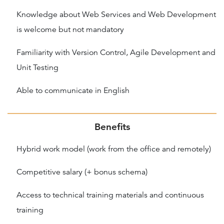
Knowledge about Web Services and Web Development
is welcome but not mandatory
Familiarity with Version Control, Agile Development and
Unit Testing
Able to communicate in English
Benefits
Hybrid work model (work from the office and remotely)
Competitive salary (+ bonus schema)
Access to technical training materials and continuous
training