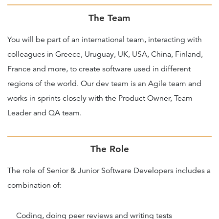
The Team
You will be part of an international team, interacting with
colleagues in Greece, Uruguay, UK, USA, China, Finland,
France and more, to create software used in different
regions of the world. Our dev team is an Agile team and
works in sprints closely with the Product Owner, Team
Leader and QA team.
The Role
The role of Senior & Junior Software Developers includes a
combination of:
Coding, doing peer reviews and writing tests