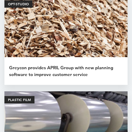
OPT-STUDIO
Greycon provides APRIL Group with new planning
software to improve customer service
PLASTIC FILM