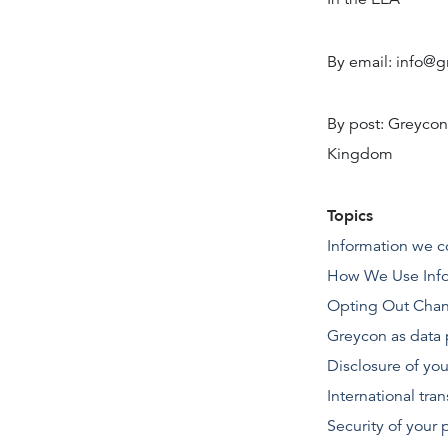
By email: info@
By post: Greycon
Kingdom
Topics
Information we c
How We Use Info
Opting Out
Chan
Greycon as data 
Disclosure of you
International tran
Security of your 