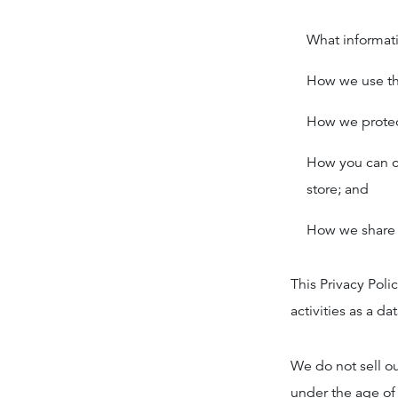
What informati
How we use th
How we protect
How you can co
store; and
How we share 
This Privacy Poli
activities as a dat
We do not sell ou
under the age of 