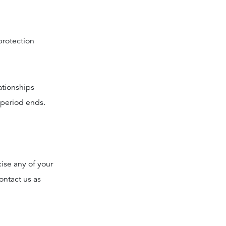
protection
ationships
 period ends.
cise any of your
ontact us as