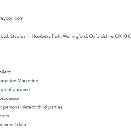
greycon.com
 Ltd, Stables 1, Howbery Park, Wallingford, Oxfordshire OX10 
ollect
rmation
Marketing
ge of purpose
processor
r personal data to third parties
sfers
personal data