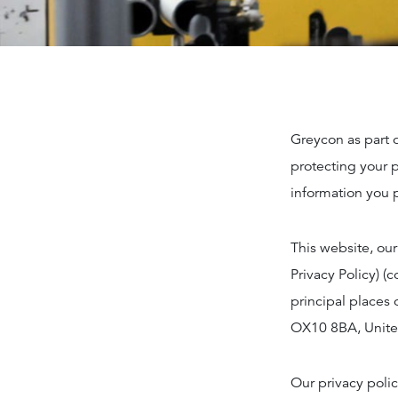
Greycon as part 
protecting your p
information you 
This website, our
Privacy Policy) (
principal places 
OX10 8BA, Unit
Our privacy polic