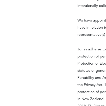
intentionally col
We have appointe
have in relation t
representative(s)
Jonas adheres to
protection of pe
Protection of El
statutes of gener
Portability and A
the Privacy Act, 1
protection of pe
In New Zealand, J