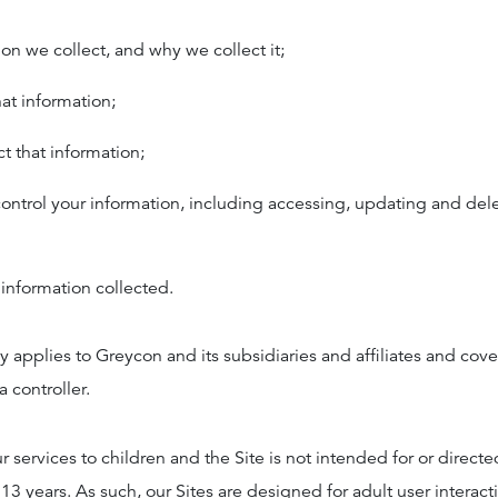
on we collect, and why we collect it;
at information;
 that information;
ntrol your information, including accessing, updating and del
information collected.
cy applies to Greycon and its subsidiaries and affiliates and cov
a controller.
r services to children and the Site is not intended for or directe
13 years. As such, our Sites are designed for adult user interac