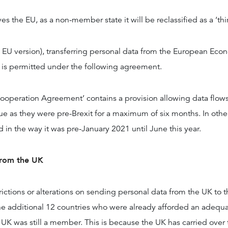
s the EU, as a non-member state it will be reclassified as a ‘thi
EU version), transferring personal data from the European Eco
s is permitted under the following agreement.
ooperation Agreement’ contains a provision allowing data flo
ue as they were pre-Brexit for a maximum of six months. In othe
ed in the way it was pre-January 2021 until June this year.
from the UK
rictions or alterations on sending personal data from the UK to t
the additional 12 countries who were already afforded an adequ
e UK was still a member. This is because the UK has carried ove