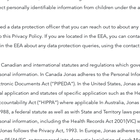
lect personally identifiable information from children under the 
d a data protection officer that you can reach out to about an
o this Privacy Policy. If you are located in the EEA, you can conta
 in the EEA about any data protection queries, using the contact
 Canadian and international statutes and regulations which gov
rsonal information. In Canada Jonas adheres to the Personal Inf
ectronic Documents Act (“PIPEDA”). In the United States, Jonas 
al application and statutes of specific application such as the H
ccountability Act (“HIPPA”) where applicable In Australia, Jona
988, a federal statute as well as with State and Territory laws pe
rsonal information, including the Health Records Act 2001(VIC) 
onas follows the Privacy Act, 1993. In Europe, Jonas adheres to 