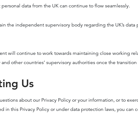
t personal data from the UK can continue to flow seamlessly.
ain the independent supervisory body regarding the UK’s data 
t will continue to work towards maintaining close working rel
nd other countries’ supervisory authorities once the transition
ting Us
uestions about our Privacy Policy or your information, or to exer
ed in this Privacy Policy or under data protection laws, you can c