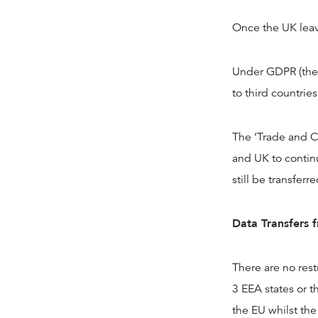
Once the UK leave
Under GDPR (the 
to third countrie
The ‘Trade and C
and UK to contin
still be transferr
Data Transfers 
There are no rest
3 EEA states or 
the EU whilst th