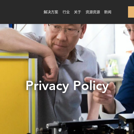
解决方案
行业
关于
资源资源
新闻
Privacy Policy