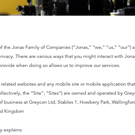
of the Jonas Family of Companies (“Jonas,” “we,” “us,” ”our”) 
rivacy. There are various ways that you might interact with Jona
provide when doing so allows us to improve our services.
 related websites and any mobile site or mobile application that 
collectively, the “Site”, “Sites”) are owned and operated by Grey
of business at Greycon Ltd, Stables 1, Howbery Park, Wallingfor
ed Kingdom
y explains: