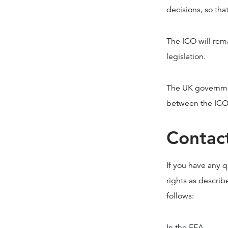
decisions, so tha
The ICO will rem
legislation.
The UK governmen
between the ICO a
Contac
If you have any q
rights as describ
follows:
In the EEA