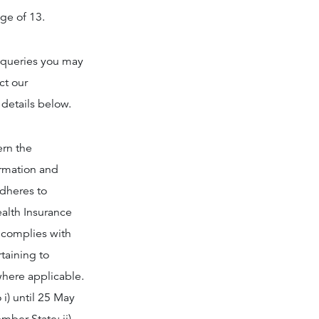
age of 13.
y queries you may
ct our
 details below.
ern the
ormation and
adheres to
ealth Insurance
s complies with
rtaining to
where applicable.
i) until 25 May