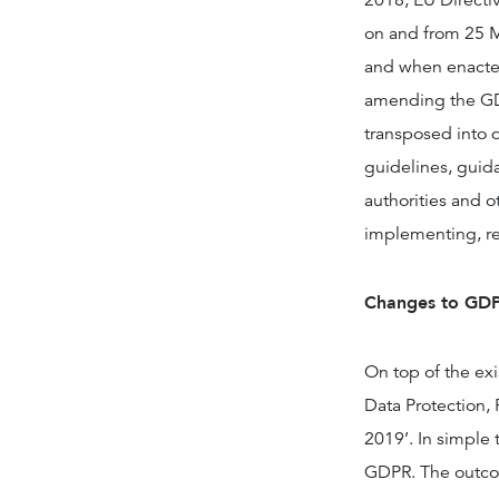
2018, EU Directiv
on and from 25 M
and when enacted
amending the GDP
transposed into 
guidelines, guid
authorities and o
implementing, r
Changes to GDP
On top of the exi
Data Protection,
2019’. In simple 
GDPR. The outcom