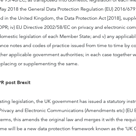
e 95/46/EC, as transposed into domestic legislation of each Me
ay 2018 the General Data Protection Regulation (EU) 2016/679 (
 in the United Kingdom, the Data Protection Act [2018], supp
R; iv) EU Directive 2002/58/EC on privacy and electronic com
domestic legislation of each Member State; and v) any applicabl
ance notes and codes of practice issued from time to time by co
ther applicable government authorities; in each case together wi
eplacing or supplementing the same.
R post Brexit
sting legislation, the UK government has issued a statutory inst
 Privacy and Electronic Communications (Amendments etc) (EU E
terms, this amends the original law and merges it with the requ
e will be a new data protection framework known as the ‘UK 