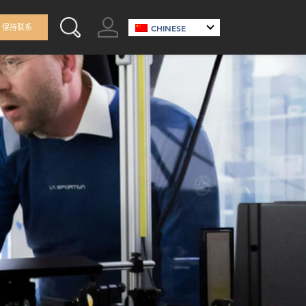
GO TO ACCOUNT
保持联系
CHINESE
SEARCH THIS SITE