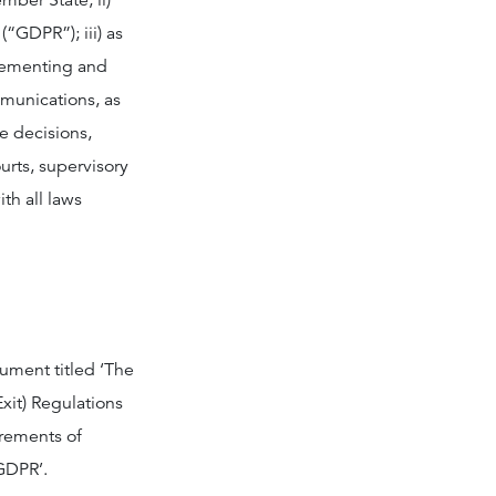
mber State; ii)
“GDPR”); iii) as
lementing and
munications, as
e decisions,
urts, supervisory
th all laws
rument titled ‘The
xit) Regulations
irements of
GDPR’.