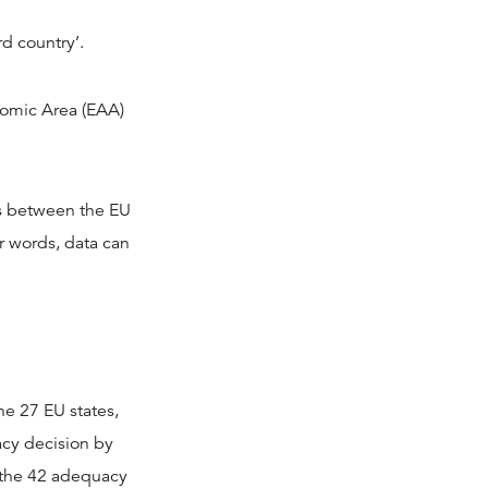
rd country’.
nomic Area (EAA)
ws between the EU
r words, data can
he 27 EU states,
acy decision by
r the 42 adequacy