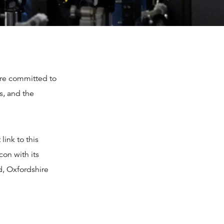
are committed to
s, and the
link to this
con with its
d, Oxfordshire