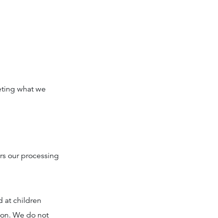
eting what we
ers our processing
d at children
tion. We do not