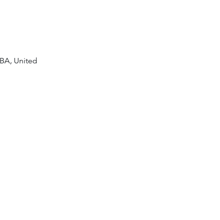
8BA, United