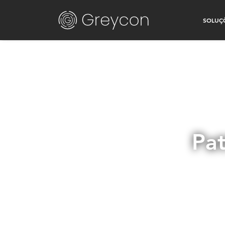
SOLUÇ
Pat