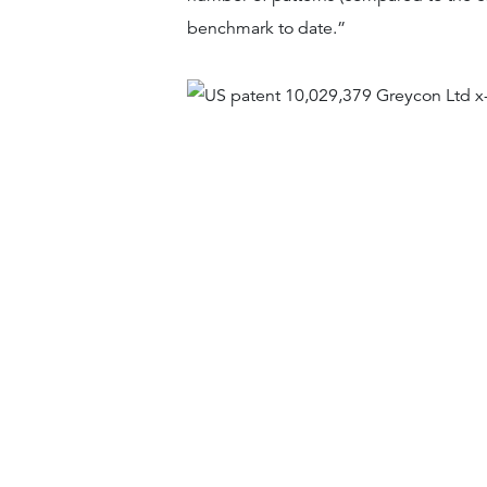
benchmark to date.”