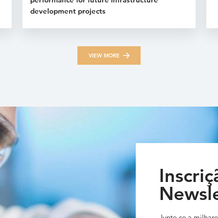
development projects
VIEW MORE
Inscriç
Newsle
Junte-se a milhare