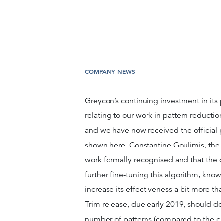
COMPANY NEWS
Greycon’s continuing investment in its
relating to our work in pattern reducti
and we have now received the official
shown here. Constantine Goulimis, the n
work formally recognised and that the c
further fine-tuning this algorithm, kno
increase its effectiveness a bit more tha
Trim release, due early 2019, should de
number of patterns (compared to the cu