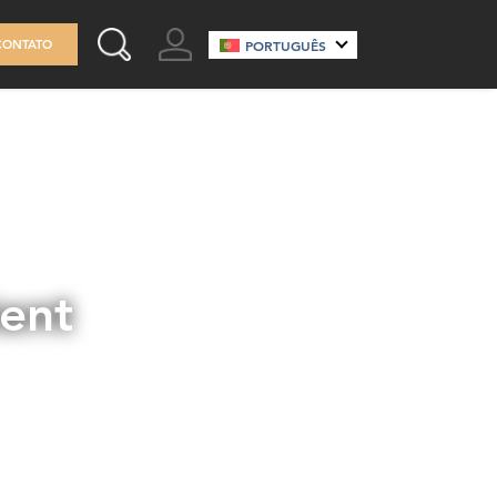
GO TO ACCOUNT
CONTATO
PORTUGUÊS
SEARCH THIS SITE
tent