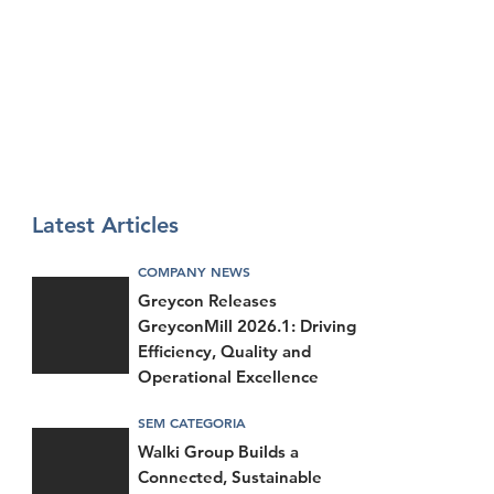
Latest Articles
COMPANY NEWS
Greycon Releases
GreyconMill 2026.1: Driving
Efficiency, Quality and
Operational Excellence
SEM CATEGORIA
Walki Group Builds a
Connected, Sustainable