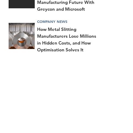
Manufacturing Future With
Greycon and Microsoft
COMPANY NEWS
How Metal Slitting
Manufacturers Lose Millions
in Hidden Costs, and How
Optimisation Solves It