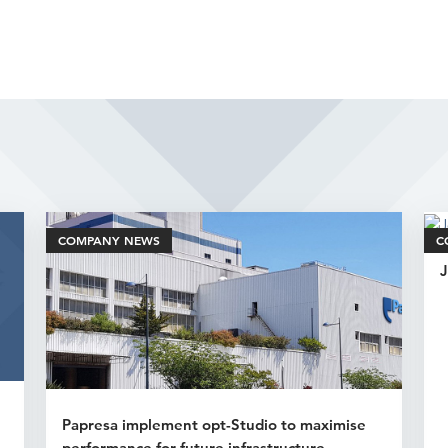
Related Articles
COMPANY NEWS
C
J
Papresa implement opt-Studio to maximise
performance for future infrastructure