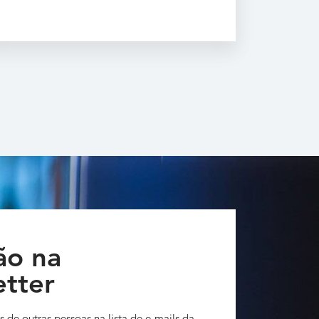
ão na
tter
s de outras pessoas na lista de e-mails da