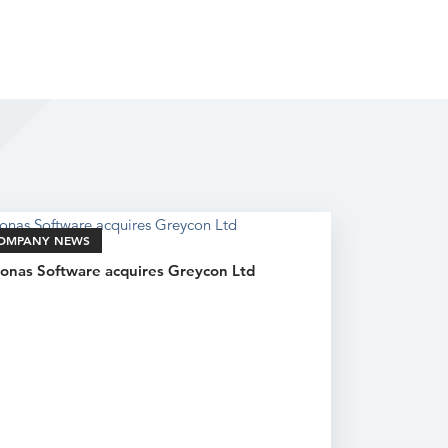
OMPANY NEWS
onas Software acquires Greycon Ltd