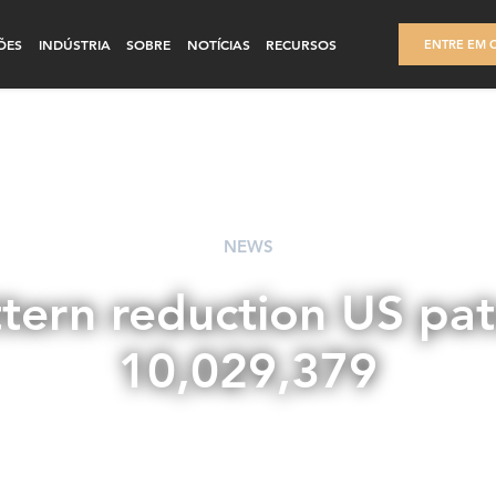
ÕES
INDÚSTRIA
SOBRE
NOTÍCIAS
RECURSOS
ENTRE EM 
NEWS
tern reduction US pa
10,029,379