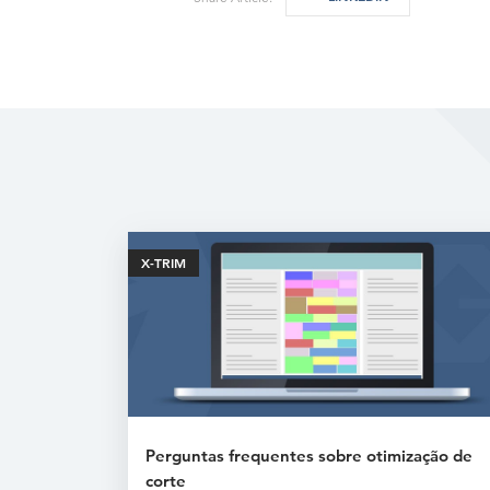
X-TRIM
Perguntas frequentes sobre otimização de
corte