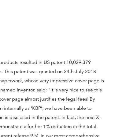
 products resulted in US patent 10,029,379
on. This patent was granted on 24th July 2018
 paperwork, whose very impressive cover page is
amed inventor, said: “It is very nice to see this
over page almost justifies the legal fees! By
wn internally as ‘KBP’, we have been able to
n is disclosed in the patent. In fact, the next X-
monstrate a further 1% reduction in the total
rrent release 9.5), in our most comprehensive