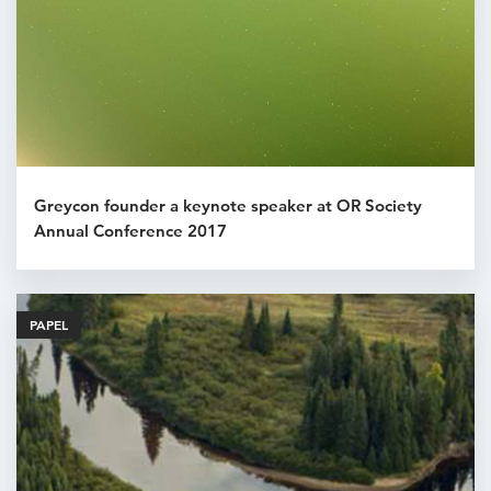
Greycon founder a keynote speaker at OR Society
Annual Conference 2017
PAPEL