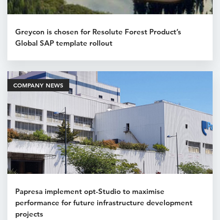
Greycon is chosen for Resolute Forest Product’s
Global SAP template rollout
COMPANY NEWS
Papresa implement opt-Studio to maximise
performance for future infrastructure development
projects