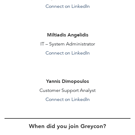
Connect on LinkedIn
Miltiadis Angelidis
IT – System Administrator
Connect on LinkedIn
Yannis Dimopoulos
Customer Support Analyst
Connect on LinkedIn
When did you join Greycon?