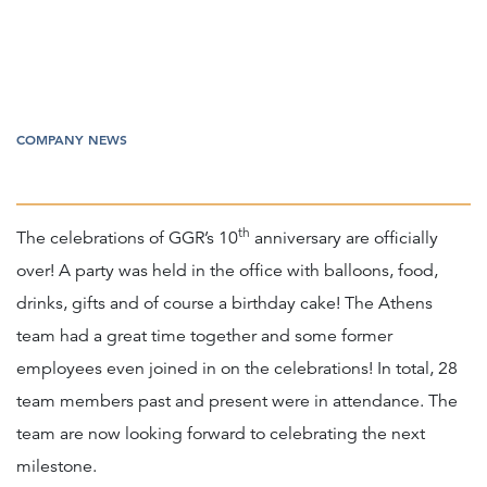
COMPANY NEWS
th
The celebrations of GGR’s 10
anniversary are officially
over! A party was held in the office with balloons, food,
drinks, gifts and of course a birthday cake! The Athens
team had a great time together and some former
employees even joined in on the celebrations! In total, 28
team members past and present were in attendance. The
team are now looking forward to celebrating the next
milestone.