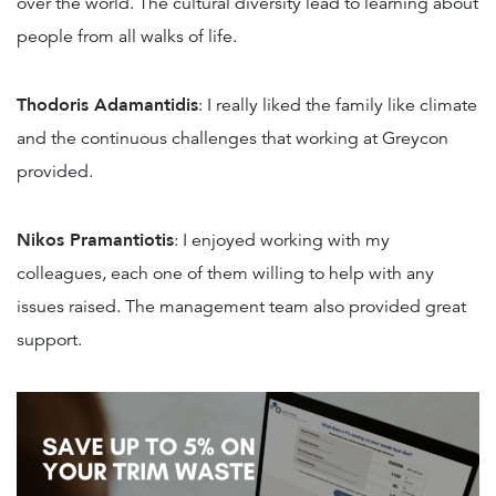
over the world. The cultural diversity lead to learning about
people from all walks of life.
Thodoris Adamantidis
: I really liked the family like climate
and the continuous challenges that working at Greycon
provided.
Nikos Pramantiotis
: I enjoyed working with my
colleagues, each one of them willing to help with any
issues raised. The management team also provided great
support.