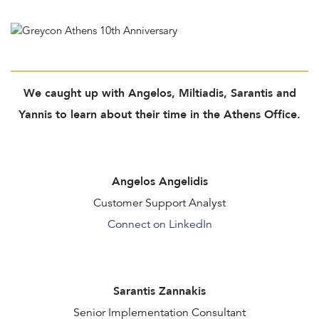
We caught up with Angelos, Miltiadis, Sarantis and
Yannis to learn about their time in the Athens Office.
Angelos Angelidis
Customer Support Analyst
Connect on LinkedIn
Sarantis Zannakis
Senior Implementation Consultant