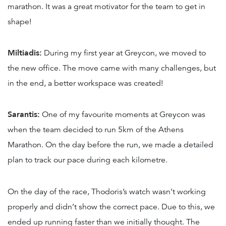
marathon. It was a great motivator for the team to get in
shape!
Miltiadis:
During my first year at Greycon, we moved to
the new office. The move came with many challenges, but
in the end, a better workspace was created!
Sarantis:
One of my favourite moments at Greycon was
when the team decided to run 5km of the Athens
Marathon. On the day before the run, we made a detailed
plan to track our pace during each kilometre.
On the day of the race, Thodoris’s watch wasn’t working
properly and didn’t show the correct pace. Due to this, we
ended up running faster than we initially thought. The