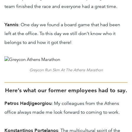
team finished the race and everyone had a great time.
Yannis
: One day we found a board game that had been
left at the office. To this day we still don’t know who it
belongs to and how it got there!
Greycon Run 5km At The Athens Marathon
Here’s what our former employees had to say.
Petros Hadjigeorgiou
: My colleagues from the Athens
office always made me look forward to coming to work.
Konstantinos Portelanos
: The multicultural spirit of the