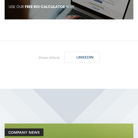
LINKEDIN
Share Article:
Related Articles
COMPANY NEWS