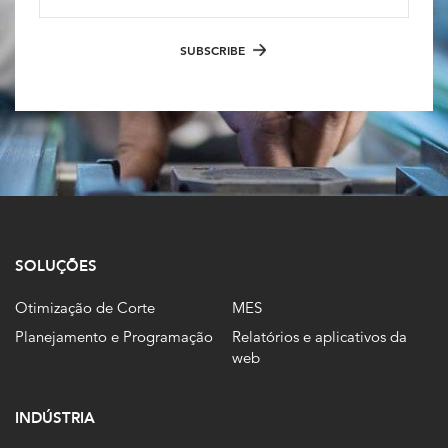
SUBSCRIBE
SOLUÇÕES
Otimização de Corte
MES
Planejamento e Programação
Relatórios e aplicativos da
web
INDÚSTRIA