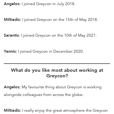
Angelos:
I joined Greycon in July 2018.
Miltiadis:
I joined Greycon on the 15th of May 2018.
Sarantis
: I joined Greycon on the 10th of May 2021.
Yannis:
I joined Greycon in December 2020.
What do you like most about working at
Greycon?
Angelos:
My favourite thing about Greycon is working
alongside colleagues from across the globe.
Miltiadis:
I really enjoy the great atmosphere the Greycon