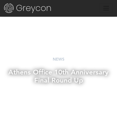
NEWS
Athens Office 10th Anniversary
Final Round Up