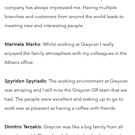
company has always impressed me. Having multiple
branches and customers from around the world leads to
meeting new and interesting people.
Marinela Marko
: Whilst working at Greycon I really
enjoyed the family atmosphere with my colleagues in the
Athens office.
Spyridon Spyriadis
: The working environment at Greycon
was amazing and I still miss the Greycon GR team that we
had. The people were excellent and waking up to go to
work was as pleasant as having a coffee with friends.
Dimitris Terzakis
: Greycon was like a big family from all