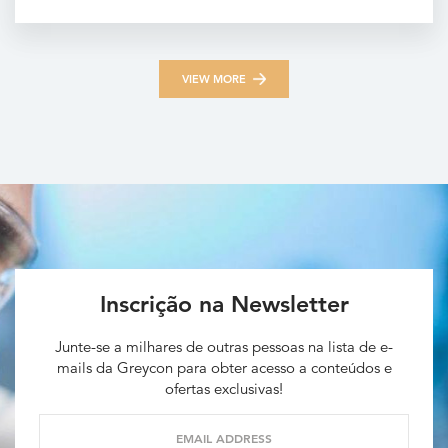
VIEW MORE
Inscrição na Newsletter
Junte-se a milhares de outras pessoas na lista de e-
mails da Greycon para obter acesso a conteúdos e
ofertas exclusivas!
EMAIL ADDRESS