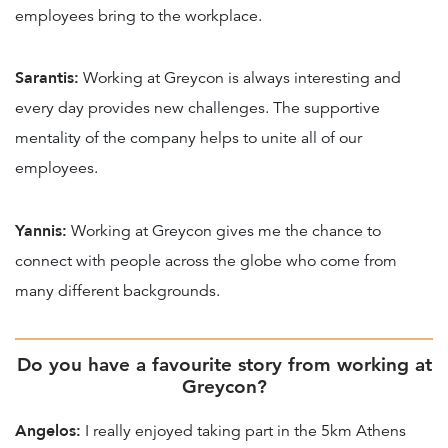
employees bring to the workplace.
Sarantis:
Working at Greycon is always interesting and
every day provides new challenges. The supportive
mentality of the company helps to unite all of our
employees.
Yannis:
Working at Greycon gives me the chance to
connect with people across the globe who come from
many different backgrounds.
Do you have a favourite story from working at
Greycon?
Angelos:
I really enjoyed taking part in the 5km Athens