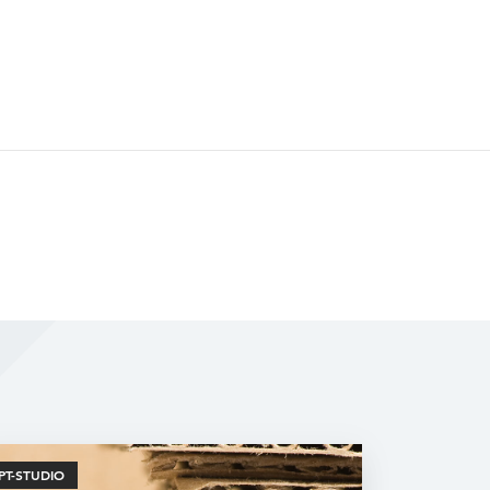
PT-STUDIO