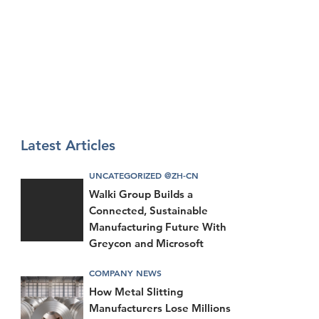
Latest Articles
UNCATEGORIZED @ZH-CN
Walki Group Builds a
Connected, Sustainable
Manufacturing Future With
Greycon and Microsoft
COMPANY NEWS
How Metal Slitting
Manufacturers Lose Millions