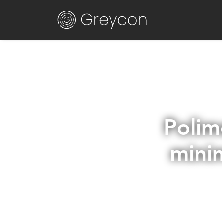
Polim
mini