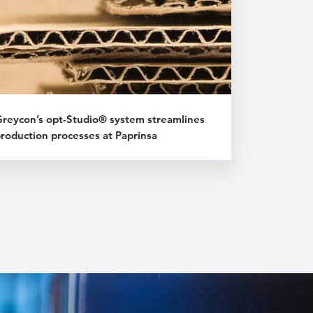
reycon’s opt-Studio® system streamlines
roduction processes at Paprinsa