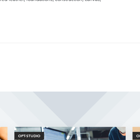
Related Articles
OPT-STUDIO
O