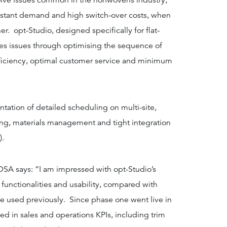
olve issues common in the nonwovens industry,
nstant demand and high switch-over costs, when
r. opt-Studio, designed specifically for flat-
ves issues through optimising the sequence of
iciency, optimal customer service and minimum
ation of detailed scheduling on multi-site,
ng, materials management and tight integration
).
DSA says: “I am impressed with opt-Studio’s
 functionalities and usability, compared with
e used previously. Since phase one went live in
 in sales and operations KPIs, including trim