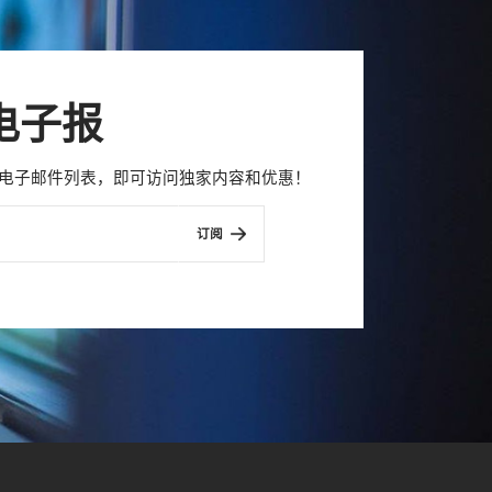
电子报
con 电子邮件列表，即可访问独家内容和优惠！
订阅