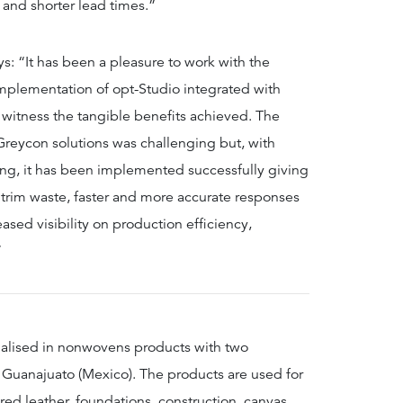
 and shorter lead times.”
ys: “It has been a pleasure to work with the
lementation of opt-Studio integrated with
o witness the tangible benefits achieved. The
Greycon solutions was challenging but, with
ng, it has been implemented successfully giving
trim waste, faster and more accurate responses
ased visibility on production efficiency,
”
ialised in nonwovens products with two
n, Guanajuato (Mexico). The products are used for
red leather, foundations, construction, canvas,