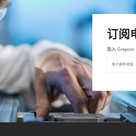
订阅
加入 Grey
电子邮件地址