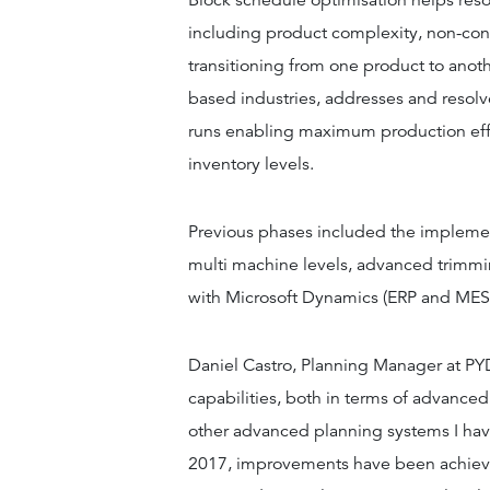
Block schedule optimisation helps res
including product complexity, non-co
transitioning from one product to anothe
based industries, addresses and resol
runs enabling maximum production eff
inventory levels.
Previous phases included the implement
multi machine levels, advanced trimmi
with Microsoft Dynamics (ERP and MES
Daniel Castro, Planning Manager at PY
capabilities, both in terms of advanced
other advanced planning systems I hav
2017, improvements have been achieved