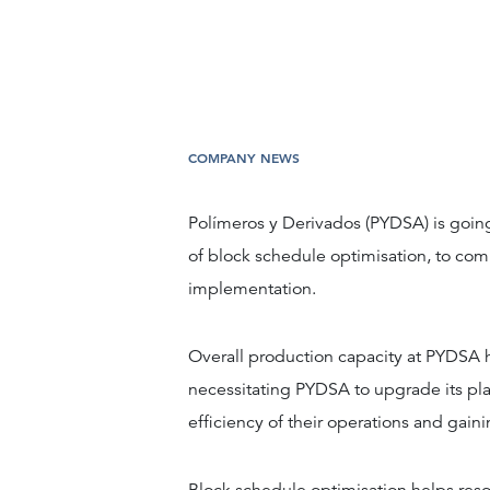
COMPANY NEWS
Polímeros y Derivados (PYDSA) is going
of block schedule optimisation, to comp
implementation.
Overall production capacity at PYDSA h
necessitating PYDSA to upgrade its pl
efficiency of their operations and gainin