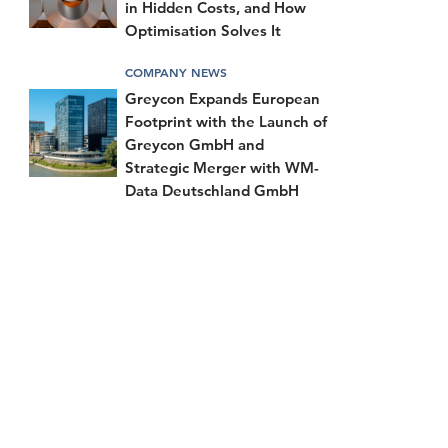
in Hidden Costs, and How
Optimisation Solves It
COMPANY NEWS
Greycon Expands European
Footprint with the Launch of
Greycon GmbH and
Strategic Merger with WM-
Data Deutschland GmbH