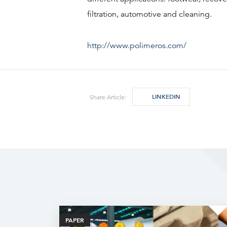
filtration, automotive and cleaning.
http://www.polimeros.com/
LINKEDIN
Share Article:
PAPER