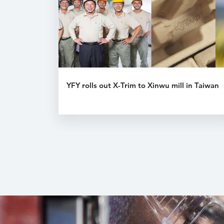
YFY rolls out X-Trim to Xinwu mill in Taiwan