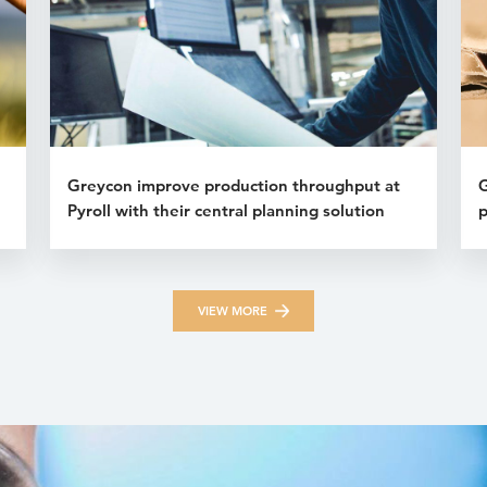
Greycon improve production throughput at
G
Pyroll with their central planning solution
p
VIEW MORE