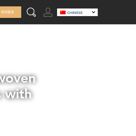
GO TO ACCOUNT
保持联系
CHINESE
SEARCH THIS SITE
nwoven
 with