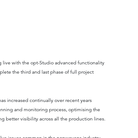
 live with the opt-Studio advanced functionality
lete the third and last phase of full project
as increased continually over recent years
anning and monitoring process, optimising the
g better visibility across all the production lines.