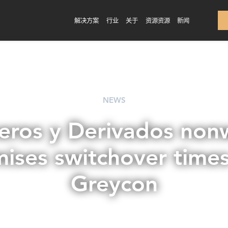
解决方案
行业
关于
资源资源
新闻
NEWS
eros y Derivados no
mises switchover times
Greycon