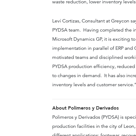
waste reduction, lower inventory levels
Leví Cortizas, Consultant at Greycon sa
PYDSA team. Having completed the imp
Microsoft Dynamics GP, it is exciting t
implementation in parallel of ERP and 
motivated teams and disciplined worki
PYDSA production efficiency, reduced 
to changes in demand. It has also incre
inventory levels and customer service.
About Polimeros
y Derivados
Polimeros y Derivados (PYDSA) is spec
production facilities in the city of Leo
different applications: footwear, recove