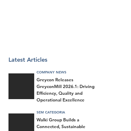
Latest Articles
COMPANY NEWS
Greycon Releases
GreyconMill 2026.1: Driving
Efficiency, Quality and
Operational Excellence
SEM CATEGORIA
Walki Group Builds a
Connected, Sustainable