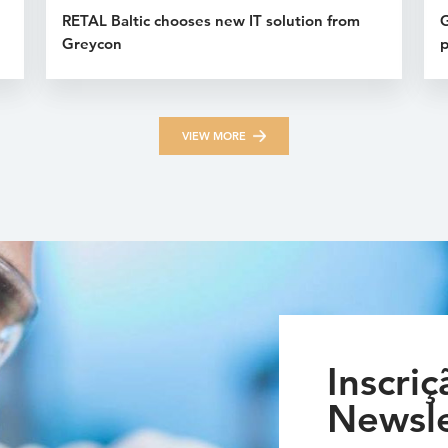
RETAL Baltic chooses new IT solution from
G
Greycon
p
VIEW MORE
Inscriç
Newsle