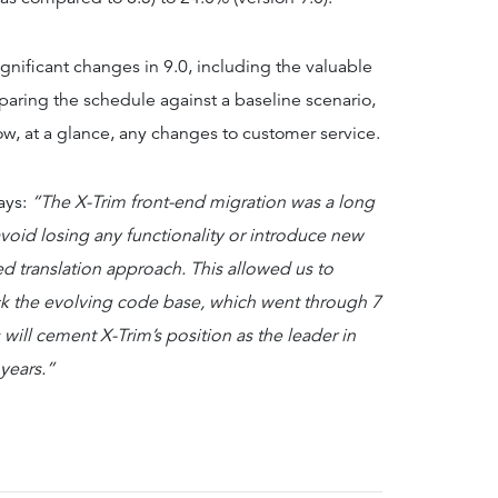
gnificant changes in 9.0, including the valuable
aring the schedule against a baseline scenario,
show, at a glance, any changes to customer service.
ays:
“The X-Trim front-end migration was a long
void losing any functionality or introduce new
 translation approach. This allowed us to
rack the evolving code base, which went through 7
will cement X-Trim’s position as the leader in
years.”