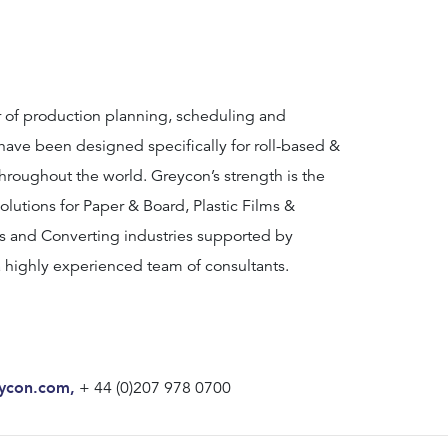
r of production planning, scheduling and
ave been designed specifically for roll-based &
throughout the world. Greycon’s strength is the
olutions for Paper & Board, Plastic Films &
s and Converting industries supported by
 highly experienced team of consultants.
ycon.com
,
+ 44 (0)207 978 0700