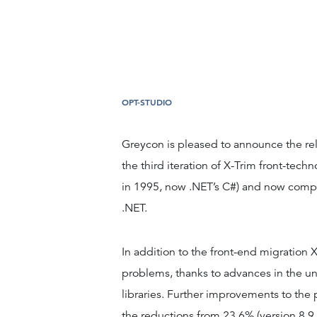
OPT-STUDIO
Greycon is pleased to announce the rel
the third iteration of X-Trim front-techn
in 1995, now .NET’s C#) and now compl
.NET.
In addition to the front-end migration X
problems, thanks to advances in the 
libraries. Further improvements to the
the reductions from 23.6% (version 8.9 