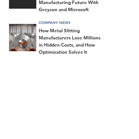
Manufacturing Future With
Greycon and Microsoft
COMPANY NEWS
How Metal Slitting
Manufacturers Lose Millions
in Hidden Costs, and How
Optimisation Solves It