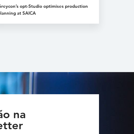
reycon’s opt-Studio optimises production
lanning at SAICA
ão na
tter