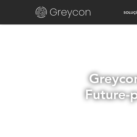
SOLUÇ
Greycon
Future-p