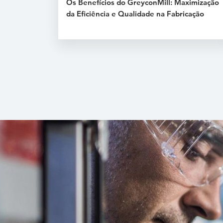
Os Benefícios do GreyconMill: Maximização
da Eficiência e Qualidade na Fabricação