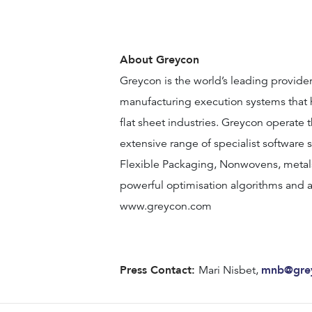
About Greycon
Greycon is the world’s leading provide
manufacturing execution systems that h
flat sheet industries. Greycon operate 
extensive range of specialist software s
Flexible Packaging, Nonwovens, metal
powerful optimisation algorithms and a
www.greycon.com
Press Contact:
mnb@gre
Mari Nisbet,