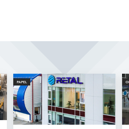
Related Articles
PAPEL
O