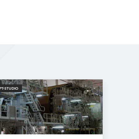
PT-STUDIO