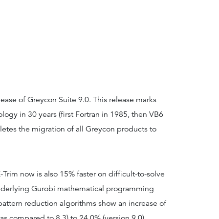
ease of Greycon Suite 9.0. This release marks
ology in 30 years (first Fortran in 1985, then VB6
etes the migration of all Greycon products to
-Trim now is also 15% faster on difficult-to-solve
underlying Gurobi mathematical programming
 pattern reduction algorithms show an increase of
as compared to 8.3) to 24.0% (version 9.0).