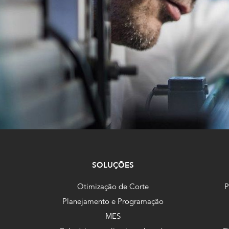
SOLUÇÕES
Otimização de Corte
P
Planejamento e Programação
MES