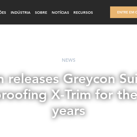
ÕES
INDÚSTRIA
SOBRE
NOTÍCIAS
RECURSOS
ENTRE EM 
NEWS
 releases Greycon Sui
roofing X-Trim for th
years