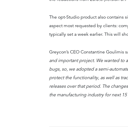
The opt-Studio product also contains si
aspect most requested by clients: comp
typically set a week earlier. This will 
Greycon’s CEO Constantine Goulimis s
and important project. We wanted to a
bugs, so, we adopted a semi-automated
protect the functionality, as well as t
releases over that period. The changes 
the manufacturing industry for next 15 