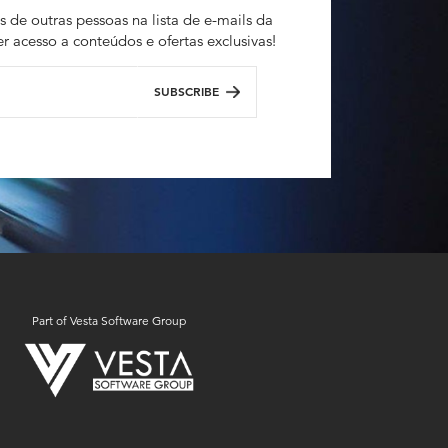
s de outras pessoas na lista de e-mails da
r acesso a conteúdos e ofertas exclusivas!
SUBSCRIBE
Part of Vesta Software Group