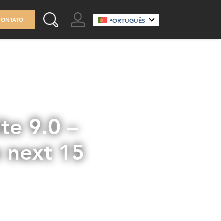
GO TO ACCOUNT
CONTATO
PORTUGUÊS
SEARCH THIS SITE
te 9.0 –
e next 15