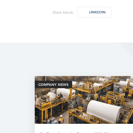
LINKEDIN
Share Article:
COMPANY NEWS