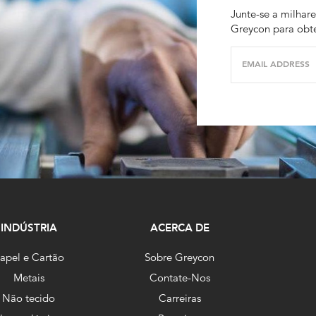
Junte-se a milhare
Greycon para obte
EMAIL ADDRESS
INDÚSTRIA
ACERCA DE
apel e Cartão
Sobre Greycon
Metais
Contate-Nos
Não tecido
Carreiras