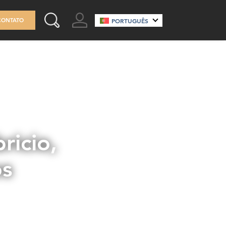
GO TO ACCOUNT
CONTATO
PORTUGUÊS
SEARCH THIS SITE
ricio,
os