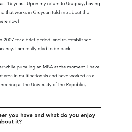
last 16 years. Upon my return to Uruguay, having
mine that works in Greycon told me about the
 here now!
n 2007 for a brief period, and re-established
cancy. I am really glad to be back.
er while pursuing an MBA at the moment. I have
t area in multinationals and have worked as a
ineering at the University of the Republic,
eer you have and what do you enjoy
about it?