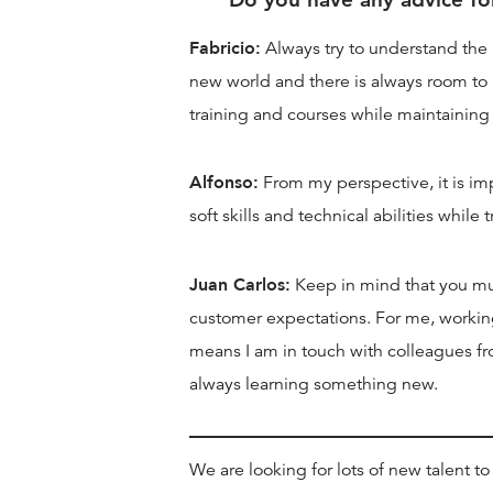
Fabricio:
Always try to understand the un
new world and there is always room to le
training and courses while maintaining 
Alfonso:
From my perspective, it is i
soft skills and technical abilities whil
Juan Carlos:
Keep in mind that you mus
customer expectations. For me, working
means I am in touch with colleagues fr
always learning something new.
We are looking for lots of new talent to