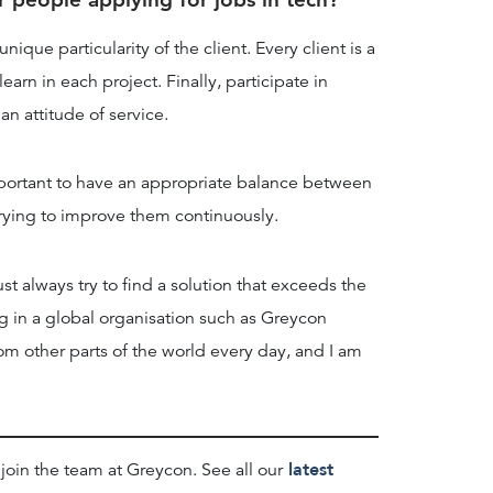
ique particularity of the client. Every client is a
arn in each project. Finally, participate in
an attitude of service.
mportant to have an appropriate balance between
e trying to improve them continuously.
t always try to find a solution that exceeds the
 in a global organisation such as Greycon
om other parts of the world every day, and I am
latest
 join the team at Greycon. See all our