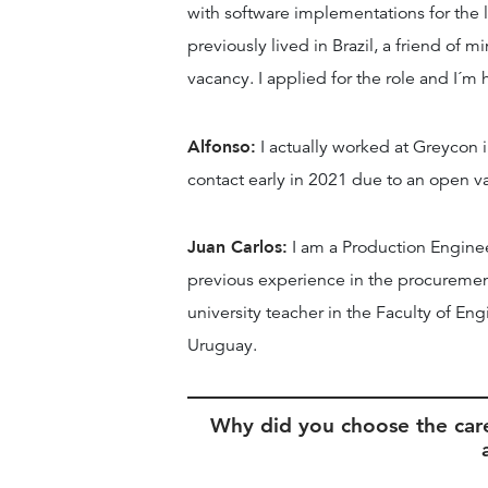
with software implementations for the 
previously lived in Brazil, a friend of 
vacancy. I applied for the role and I´m
Alfonso:
I actually worked at Greycon i
contact early in 2021 due to an open va
Juan Carlos:
I am a Production Engine
previous experience in the procuremen
university teacher in the Faculty of Eng
Uruguay.
Why did you choose the car