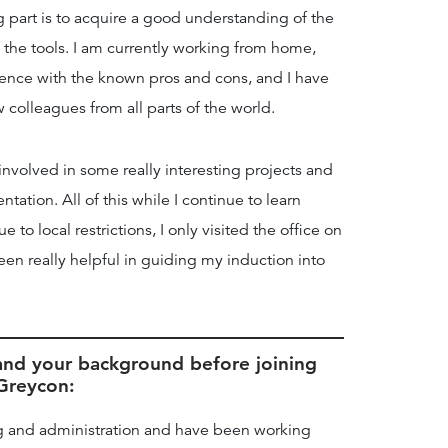
g part is to acquire a good understanding of the
the tools. I am currently working from home,
ience with the known pros and cons, and I have
olleagues from all parts of the world.
 involved in some really interesting projects and
ation. All of this while I continue to learn
to local restrictions, I only visited the office on
en really helpful in guiding my induction into
f and your background before joining
Greycon:
ng and administration and have been working