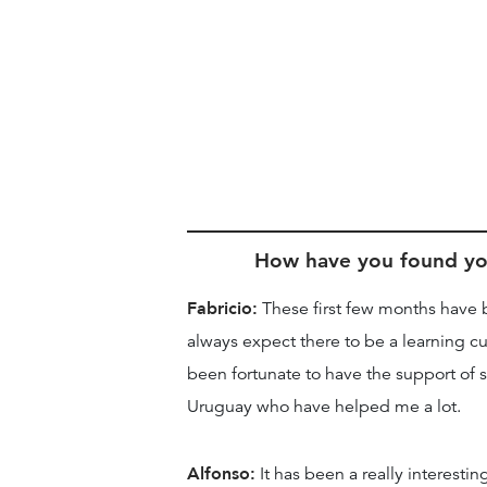
How have you found you
Fabricio:
These first few months have 
always expect there to be a learning cu
been fortunate to have the support of 
Uruguay who have helped me a lot.
Alfonso:
It has been a really interesti