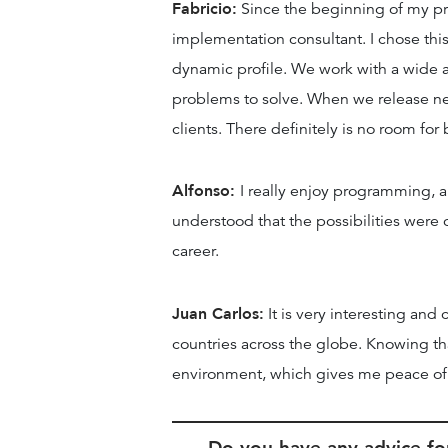
Fabricio:
Since the beginning of my pro
implementation consultant. I chose this 
dynamic profile. We work with a wide a
problems to solve. When we release new 
clients. There definitely is no room fo
Alfonso:
I really enjoy programming, 
understood that the possibilities were 
career.
Juan Carlos:
It is very interesting and
countries across the globe. Knowing th
environment, which gives me peace o
Do you have any advice for