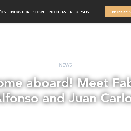
ÕES
INDÚSTRIA
SOBRE
NOTÍCIAS
RECURSOS
ENTRE EM 
NEWS
me aboard! Meet Fab
lfonso and Juan Carl