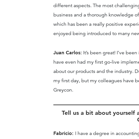
different aspects. The most challengin
business and a thorough knowledge of 
which has been a really positive exper
enjoyed being introduced to many new c
Juan Carlos:
It’s been great! I’ve been
have even had my first go-live implement
about our products and the industry. Due 
my first day, but my colleagues have be
Greycon.
Tell us a bit about yoursel
Fabricio:
I have a degree in accounti