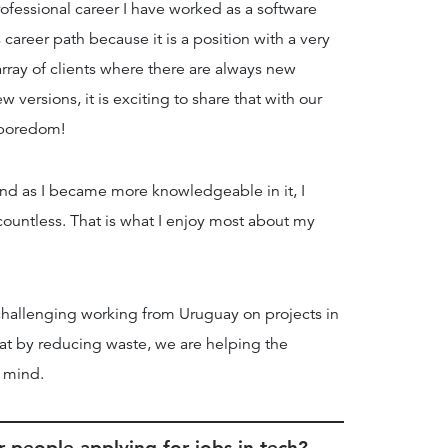
fessional career I have worked as a software
career path because it is a position with a very
rray of clients where there are always new
versions, it is exciting to share that with our
r boredom!
and as I became more knowledgeable in it, I
countless. That is what I enjoy most about my
 challenging working from Uruguay on projects in
at by reducing waste, we are helping the
f mind.
 people applying for jobs in tech?