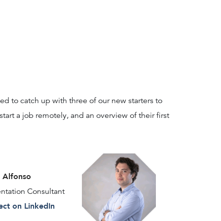
d to catch up with three of our new starters to
 start a job remotely, and an overview of their first
Alfonso
tation Consultant
ct on LinkedIn