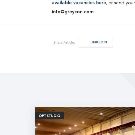
available vacancies here
, or send you
info@greycon.com
LINKEDIN
Share Article:
OPT-STUDIO