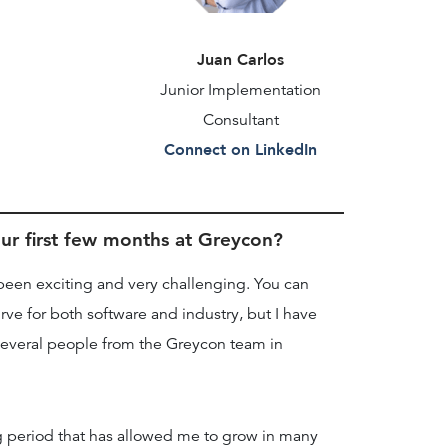
Juan Carlos
Junior Implementation
Consultant
Connect on LinkedIn
r first few months at Greycon?
been exciting and very challenging. You can
rve for both software and industry, but I have
several people from the Greycon team in
ng period that has allowed me to grow in many