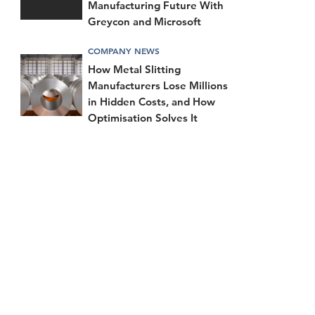
Manufacturing Future With
Greycon and Microsoft
COMPANY NEWS
How Metal Slitting
Manufacturers Lose Millions
in Hidden Costs, and How
Optimisation Solves It