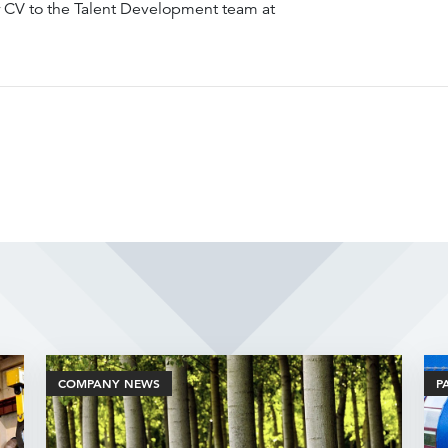
r CV to the Talent Development team at
Related Articles
COMPANY NEWS
P