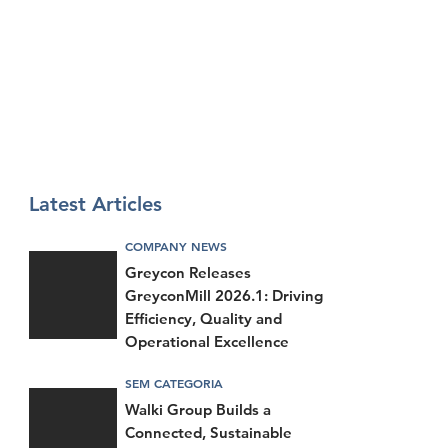
Latest Articles
COMPANY NEWS
Greycon Releases
GreyconMill 2026.1: Driving
Efficiency, Quality and
Operational Excellence
SEM CATEGORIA
Walki Group Builds a
Connected, Sustainable