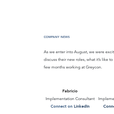
COMPANY NEWS
As we enter into August, we were excite
discuss their new roles, what it’s like to
few months working at Greycon.
Fabricio
Implementation Consultant
Implemen
Connect on
LinkedIn
Conne