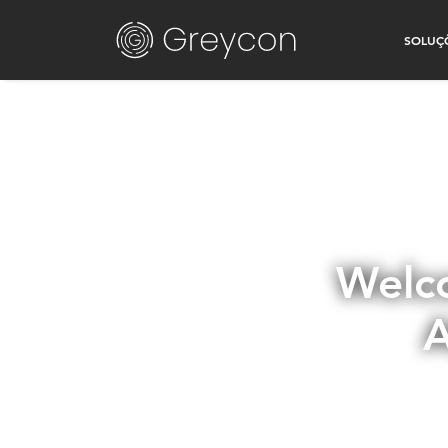
SOLUÇ
Welco
A