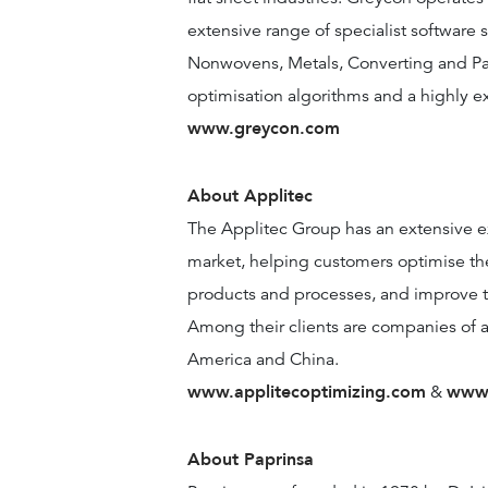
extensive range of specialist software s
Nonwovens, Metals, Converting and Pa
optimisation algorithms and a highly e
www.greycon.com
About Applitec
The Applitec Group has an extensive e
market, helping customers optimise the
products and processes, and improve the 
Among their clients are companies of an
America and China.
www.applitecoptimizing.com
www.
&
About Paprinsa