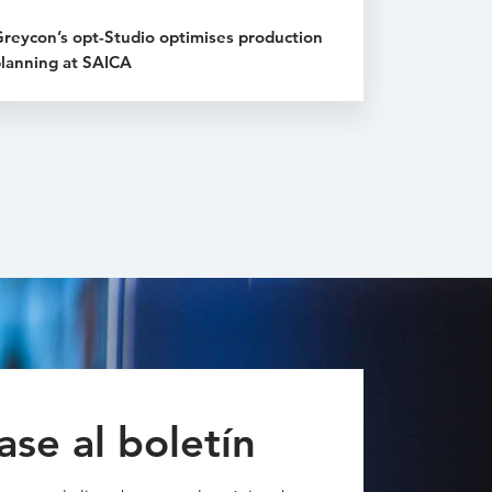
reycon’s opt-Studio optimises production
lanning at SAICA
ase al boletín