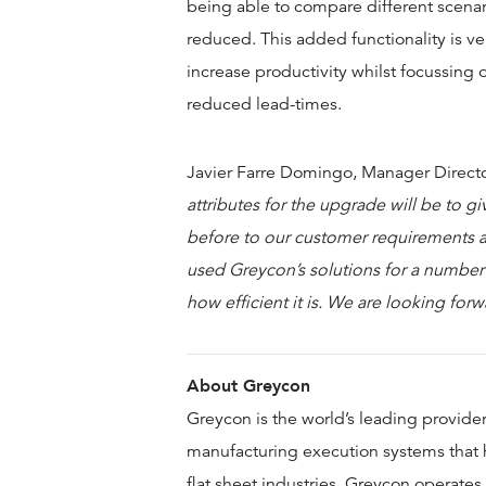
being able to compare different scenar
reduced. This added functionality is ve
increase productivity whilst focussing
reduced lead-times.
Javier Farre Domingo, Manager Direct
attributes for the upgrade will be to gi
before to our customer requirements a
used Greycon’s solutions for a number
how efficient it is. We are looking for
About Greycon
Greycon is the world’s leading provide
manufacturing execution systems that h
flat sheet industries. Greycon operates