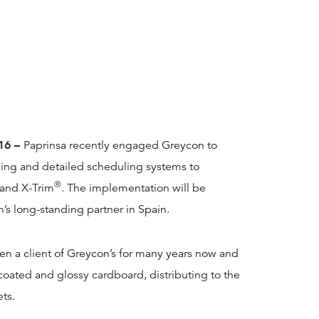
016 –
Paprinsa recently engaged Greycon to
ning and detailed scheduling systems to
®
and X-Trim
. The implementation will be
n’s long-standing partner in Spain.
een a client of Greycon’s for many years now and
coated and glossy cardboard, distributing to the
ts.