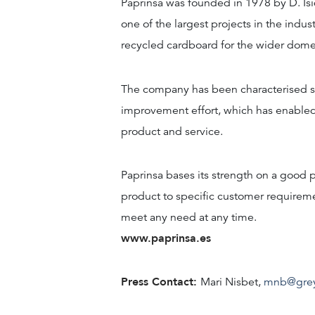
Paprinsa was founded in 1978 by D. Isid
one of the largest projects in the ind
recycled cardboard for the wider domes
The company has been characterised sin
improvement effort, which has enabled
product and service.
Paprinsa bases its strength on a good p
product to specific customer requiremen
meet any need at any time.
www.paprinsa.es
Press Contact:
Mari Nisbet,
mnb@gre