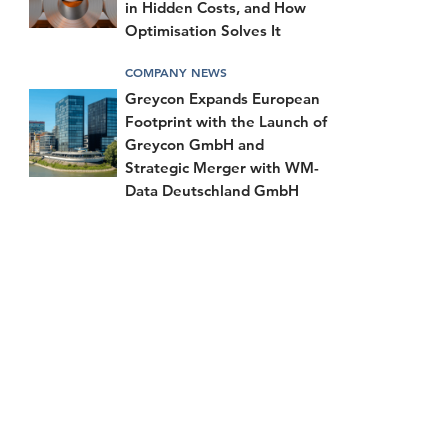
in Hidden Costs, and How
Optimisation Solves It
COMPANY NEWS
Greycon Expands European
Footprint with the Launch of
Greycon GmbH and
Strategic Merger with WM-
Data Deutschland GmbH