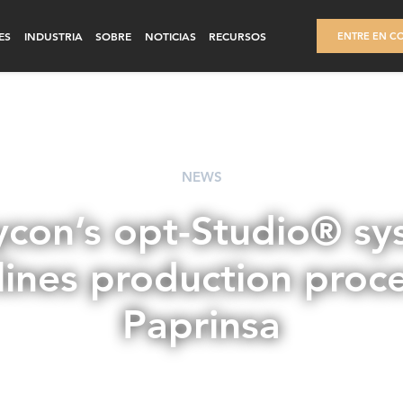
ES
INDUSTRIA
SOBRE
NOTICIAS
RECURSOS
ENTRE EN C
NEWS
ycon’s opt-Studio® sy
lines production proce
Paprinsa