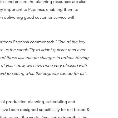
ios and ensure the planning resources are also
ry important to Paprinsa, enabling them to
 on delivering good customer service with
or from Paprinsa commented: “
One of the key
ve us the capability to adapt quicker than ever
nd those last minute changes in orders. Having
 of years now, we have been very pleased with
ward to seeing what the upgrade can do for us”.
r of production planning, scheduling and
ave been designed specifically for roll-based &
 throughout the world. Greycon’s strength is the