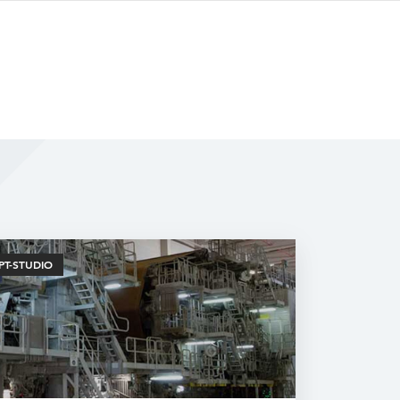
PT-STUDIO