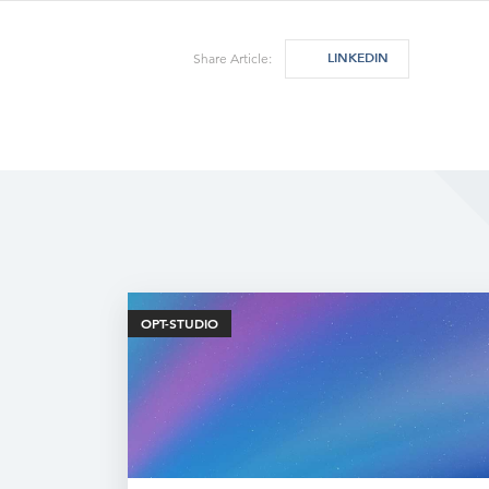
LINKEDIN
Share Article:
OPT-STUDIO