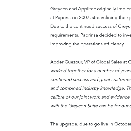
Greycon and Applitec originally imple
at Paprinsa in 2007, streamlining their
Due to the continued success of Grey
requirements, Paprinsa decided to inve
improving the operations efficiency.
Abder Guezour, VP of Global Sales at G
worked together for a number of years,
continued success and great customer f
and combined industry knowledge. The
calibre of our joint work and evidenc
with the Greycon Suite can be for our c
The upgrade, due to go live in October