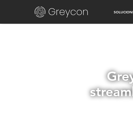
SOLUCION
Gre
stream