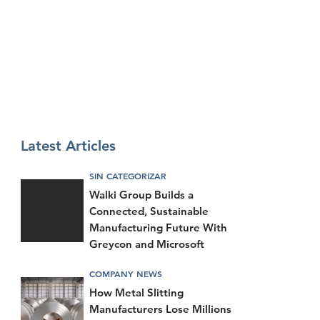
Latest Articles
SIN CATEGORIZAR
Walki Group Builds a
Connected, Sustainable
Manufacturing Future With
Greycon and Microsoft
COMPANY NEWS
How Metal Slitting
Manufacturers Lose Millions