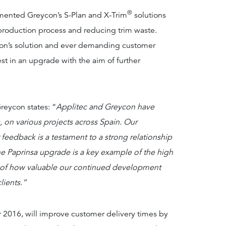
®
mented Greycon’s S-Plan and X-Trim
solutions
 production process and reducing trim waste.
con’s solution and ever demanding customer
st in an upgrade with the aim of further
reycon states: “
Applitec and Greycon have
 on various projects across Spain. Our
eedback is a testament to a strong relationship
 Paprinsa upgrade is a key example of the high
e of how valuable our continued development
lients.”
 2016, will improve customer delivery times by