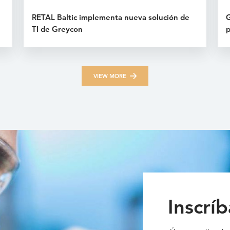
RETAL Baltic implementa nueva solución de
G
TI de Greycon
p
VIEW MORE
Inscríb