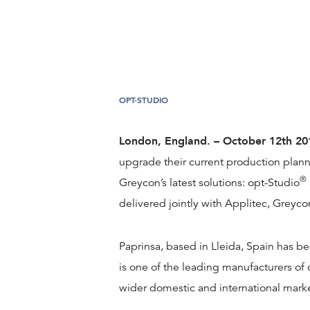
OPT-STUDIO
London, England. – October 12th 2
upgrade their current production plan
®
Greycon’s latest solutions: opt-Studio
delivered jointly with Applitec, Greyco
Paprinsa, based in Lleida, Spain has b
is one of the leading manufacturers of 
wider domestic and international marke