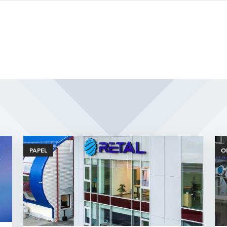
Related Articles
PAPEL
O