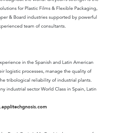
olutions for Plastic Films & Flexible Packaging,
per & Board industries supported by powerful
xperienced team of consultants.
xperience in the Spanish and Latin American
ir logistic processes, manage the quality of
tribological reliability of industrial plants.
y industrial sector World Class in Spain, Latin
applitechgnosis.com