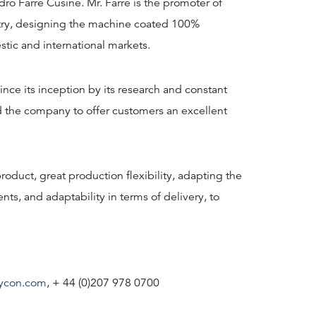
ro Farré Cusiné. Mr. Farré is the promoter of
ustry, designing the machine coated 100%
tic and international markets.
ce its inception by its research and constant
 the company to offer customers an excellent
roduct, great production flexibility, adapting the
ts, and adaptability in terms of delivery, to
ycon.com
, + 44 (0)207 978 0700