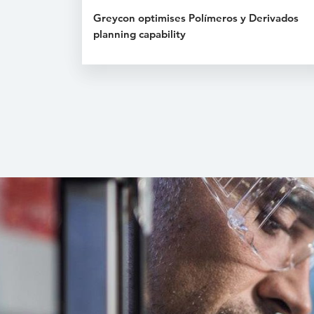
Greycon optimises Polímeros y Derivados
planning capability