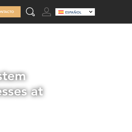
GO TO ACCOUNT
ONTACTO
ESPAÑOL
SEARCH THIS SITE
stem
sses at