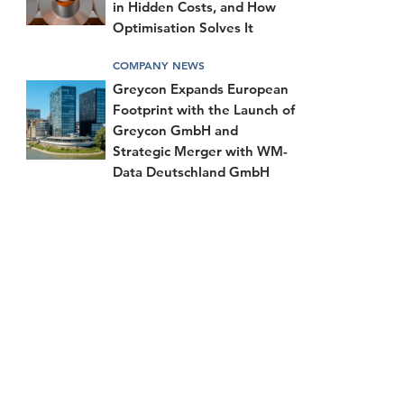
in Hidden Costs, and How
Optimisation Solves It
COMPANY NEWS
Greycon Expands European
Footprint with the Launch of
Greycon GmbH and
Strategic Merger with WM-
Data Deutschland GmbH