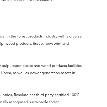
xperienced team of consultants.
der in the forest products industry with a diverse
lp, wood products, tissue, newsprint and
pulp, paper, tissue and wood products facilities
 Korea, as well as power generation assets in
ountries, Resolute has third-party certified 100%
nally recognised sustainable forest