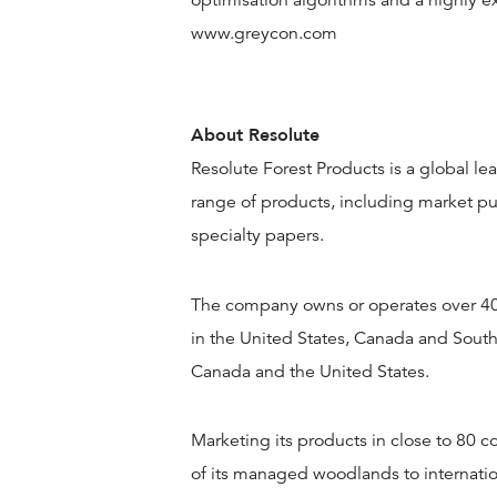
optimisation algorithms and a highly e
www.greycon.com
About Resolute
Resolute Forest Products is a global lea
range of products, including market pu
specialty papers.
The company owns or operates over 40 
in the United States, Canada and South
Canada and the United States.
Marketing its products in close to 80 c
of its managed woodlands to internatio