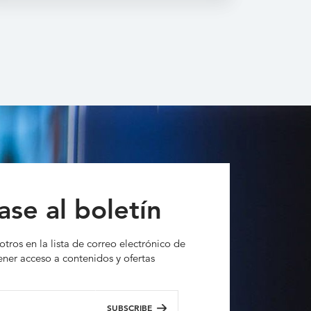
ase al boletín
otros en la lista de correo electrónico de
ner acceso a contenidos y ofertas
SUBSCRIBE