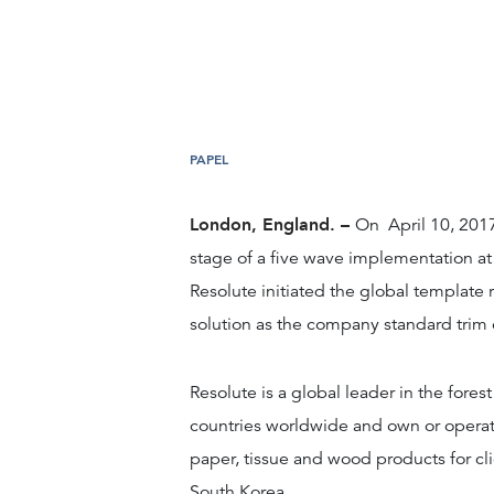
PAPEL
London, England. –
On April 10, 201
stage of a five wave implementation at
Resolute initiated the global template 
solution as the company standard trim 
Resolute is a global leader in the fore
countries worldwide and own or operat
paper, tissue and wood products for cl
South Korea.