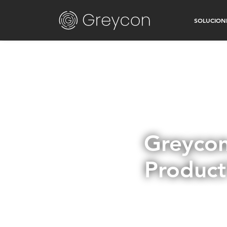
SOLUCION
Greycon
Product