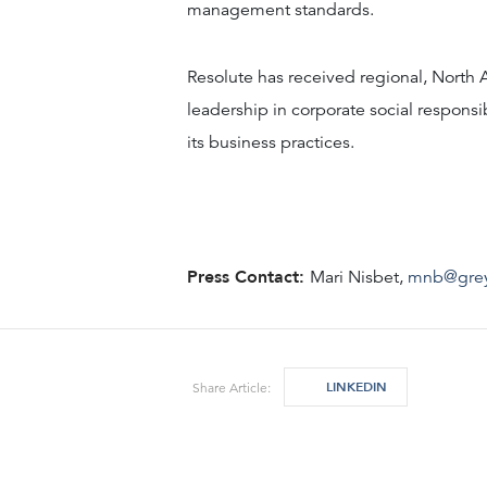
management standards.
Resolute has received regional, North 
leadership in corporate social responsi
its business practices.
Press Contact:
Mari Nisbet,
mnb@gre
LINKEDIN
Share Article: