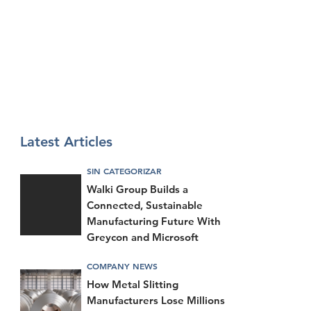
Latest Articles
SIN CATEGORIZAR
Walki Group Builds a
Connected, Sustainable
Manufacturing Future With
Greycon and Microsoft
COMPANY NEWS
How Metal Slitting
Manufacturers Lose Millions