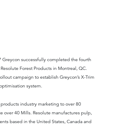
7 Greycon successfully completed the fourth
 Resolute Forest Products in Montreal, QC.
rollout campaign to establish Greycon’s X-Trim
optimisation system.
st products industry marketing to over 80
e over 40 Mills. Resolute manufactures pulp,
ients based in the United States, Canada and