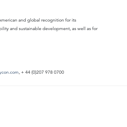
American and global recognition for its
bility and sustainable development, as well as for
ycon.com
, + 44 (0)207 978 0700