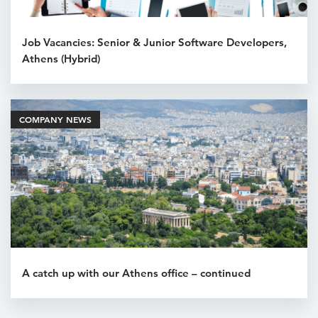
Job Vacancies: Senior & Junior Software Developers,
Athens (Hybrid)
COMPANY NEWS
A catch up with our Athens office – continued