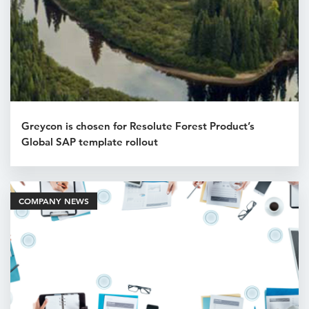
Greycon is chosen for Resolute Forest Product’s
Global SAP template rollout
COMPANY NEWS