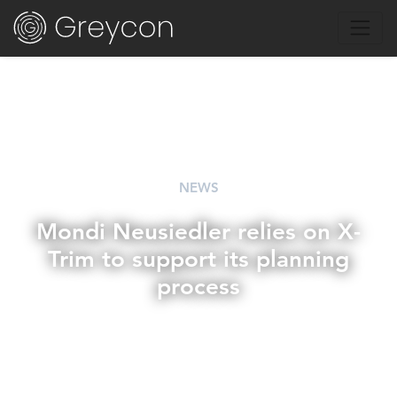
NEWS
Mondi Neusiedler relies on X-
Trim to support its planning
process