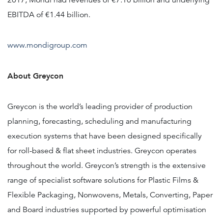
2017, Mondi had revenues of €7.10 billion and underlying
EBITDA of €1.44 billion.
www.mondigroup.com
About Greycon
Greycon is the world’s leading provider of production
planning, forecasting, scheduling and manufacturing
execution systems that have been designed specifically
for roll-based & flat sheet industries. Greycon operates
throughout the world. Greycon’s strength is the extensive
range of specialist software solutions for Plastic Films &
Flexible Packaging, Nonwovens, Metals, Converting, Paper
and Board industries supported by powerful optimisation