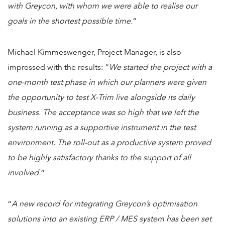
with Greycon, with whom we were able to realise our
goals in the shortest possible time.
“
Michael Kimmeswenger, Project Manager, is also
impressed with the results: “
We started the project with a
one-month test phase in which our planners were given
the opportunity to test X-Trim live alongside its daily
business. The acceptance was so high that we left the
system running as a supportive instrument in the test
environment. The roll-out as a productive system proved
to be highly satisfactory thanks to the support of all
involved.
“
“
A new record for integrating Greycon’s optimisation
solutions into an existing ERP / MES system has been set