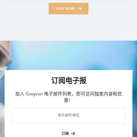
VIEW MORE
订阅电子报
加入 Greycon 电子邮件列表，即可访问独家内容和优
惠！
电子邮件地址
订阅