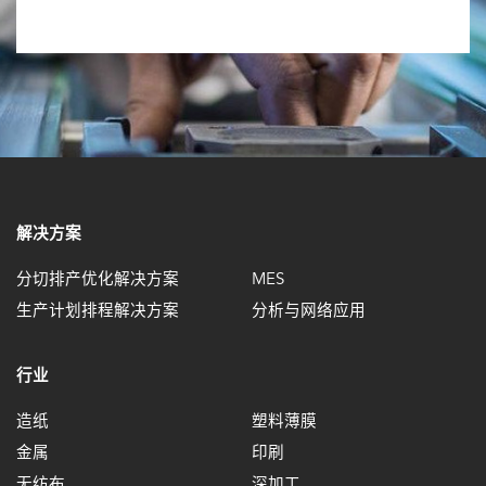
解决方案
分切排产优化解决方案
MES
生产计划排程解决方案
分析与网络应用
行业
造纸
塑料薄膜
金属
印刷
无纺布
深加工