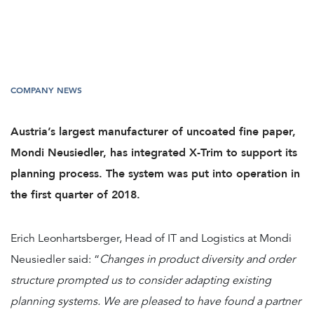
COMPANY NEWS
Austria’s largest manufacturer of uncoated fine paper,
Mondi Neusiedler, has integrated X-Trim to support its
planning process. The system was put into operation in
the first quarter of 2018.
Erich Leonhartsberger, Head of IT and Logistics at Mondi
Neusiedler said: “
Changes in product diversity and order
structure prompted us to consider adapting existing
planning systems. We are pleased to have found a partner