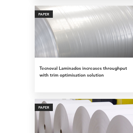
PAPER
Tecnoval Laminados increases throughput
with trim optimisation solution
PAPER