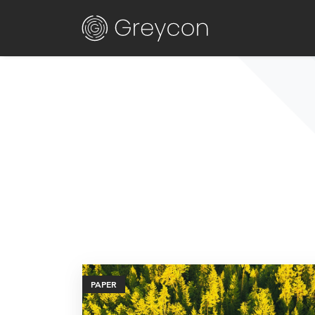
PAPER