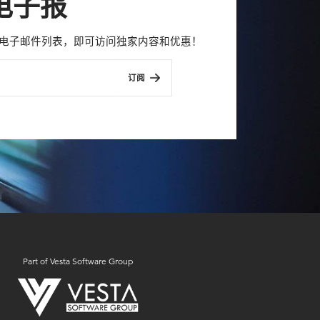
电子报
con 电子邮件列表，即可访问独家内容和优惠！
订阅
Part of Vesta Software Group