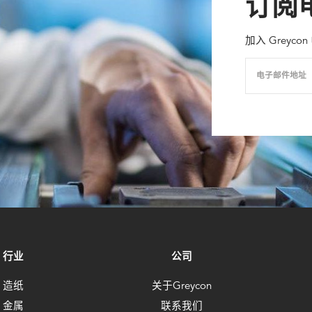
订阅
加入 Grey
电子邮件地址
行业
公司
造纸
关于Greycon
金属
联系我们