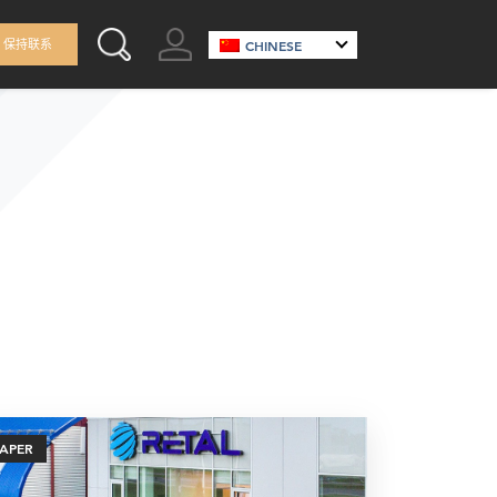
GO TO ACCOUNT
保持联系
CHINESE
SEARCH THIS SITE
PAPER