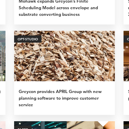
Mohawk expands Greycon’s Finite
Scheduling Model across envelope and
substrate converting business
OPT-STUDIO
t
Greycon provides APRIL Group with new
planning software to improve customer
service