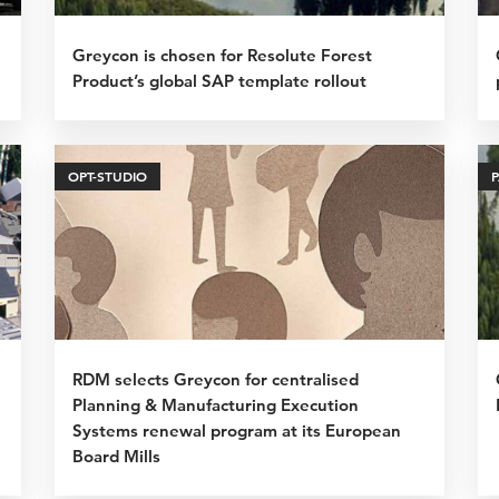
Greycon is chosen for Resolute Forest
Product’s global SAP template rollout
OPT-STUDIO
RDM selects Greycon for centralised
Planning & Manufacturing Execution
Systems renewal program at its European
Board Mills