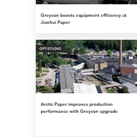
Greycon boosts equipment efficiency at
Jianhui Paper
OPT-STUDIO
Arctic Paper improves production
performance with Greycon upgrade