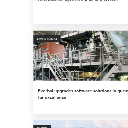
OPT-STUDIO
Everbal upgrades software solutions in ques
for excellence