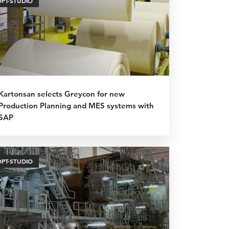
OPT-STUDIO
Kartonsan selects Greycon for new
Production Planning and MES systems with
SAP
OPT-STUDIO