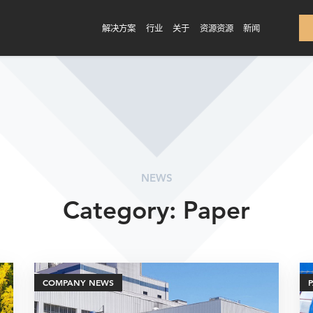
解决方案
行业
关于
资源资源
新闻
NEWS
Category: Paper
COMPANY NEWS