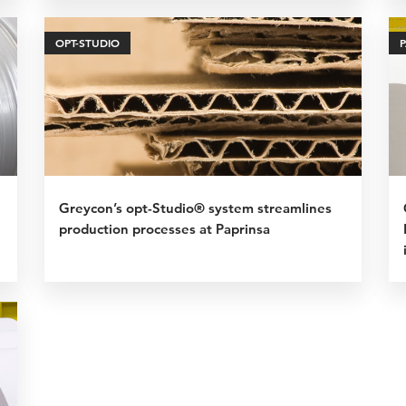
OPT-STUDIO
Greycon’s opt-Studio® system streamlines
production processes at Paprinsa