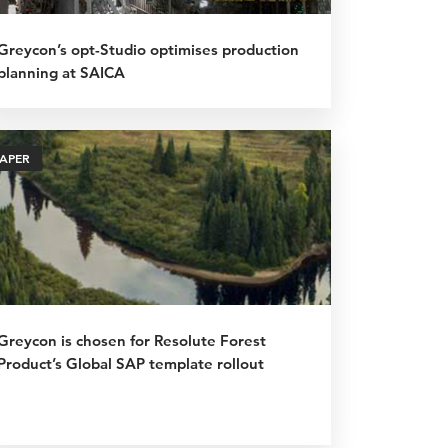
Greycon’s opt-Studio optimises production
planning at SAICA
PAPER
Greycon is chosen for Resolute Forest
Product’s Global SAP template rollout