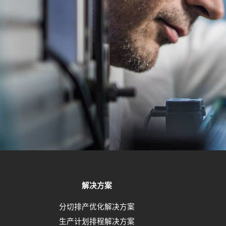
解决方案
分切排产优化解决方案
生产计划排程解决方案