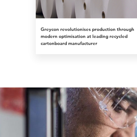
Greycon revolutionises production through
modern optimisation at leading recycled
cartonboard manufacturer