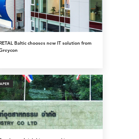
RETAL Baltic chooses new IT solution from
Greycon
PAPER