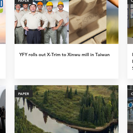
PAPER
YFY rolls out X-Trim to Xinwu mill in Taiwan
PAPER