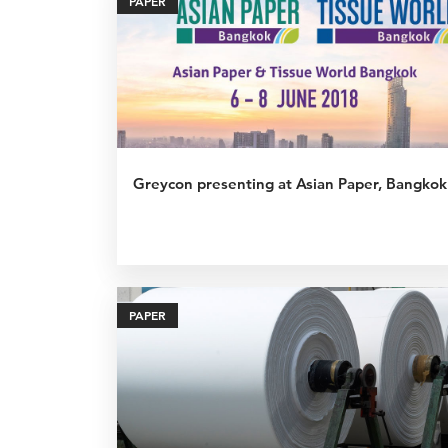
PAPER
Greycon presenting at Asian Paper, Bangkok
PAPER