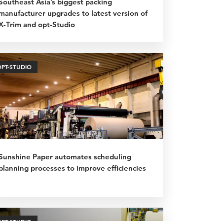
Southeast Asia’s biggest packing
manufacturer upgrades to latest version of
X-Trim and opt-Studio
OPT-STUDIO
Sunshine Paper automates scheduling
planning processes to improve efficiencies