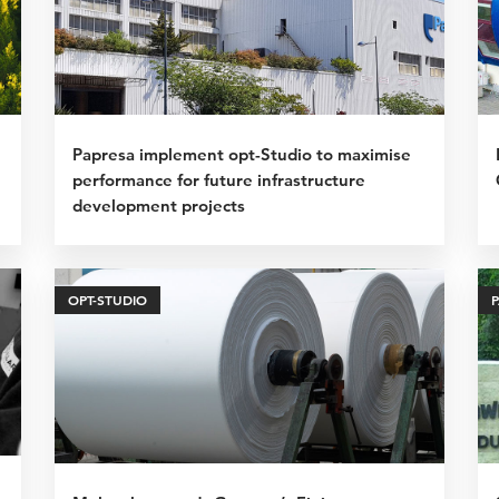
Papresa implement opt-Studio to maximise
performance for future infrastructure
development projects
OPT-STUDIO