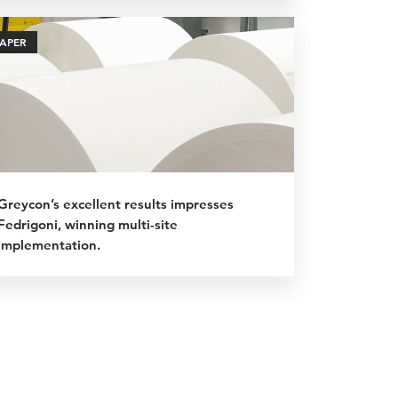
PAPER
Greycon’s excellent results impresses
Fedrigoni, winning multi-site
implementation.