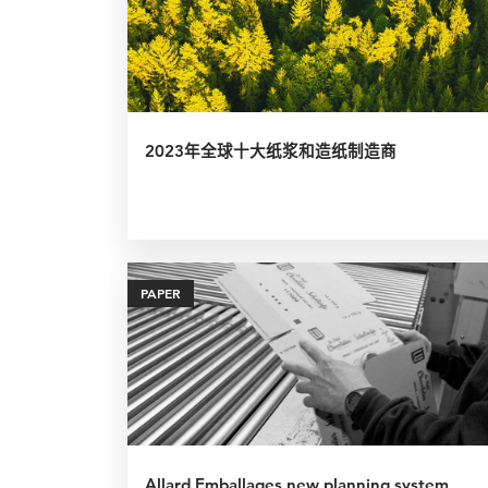
2023年全球十大纸浆和造纸制造商
PAPER
Allard Emballages new planning system