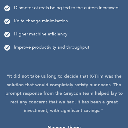
Diameter of reels being fed to the cutters increased
Knife change minimisation
Higher machine efficiency
Improve productivity and throughput
“It did not take us long to decide that X-Trim was the
solution that would completely satisfy our needs. The
prompt response from the Greycon team helped lay to
rest any concerns that we had. It has been a great
investment, with significant savings.”
Naveen Jhanji