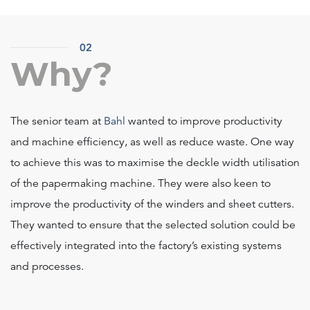
02
Why?
The senior team at
Bahl
wanted to improve productivity
and machine efficiency, as well as reduce waste. One way
to achieve this was to maximise the deckle width utilisation
of the papermaking machine. They were also keen to
improve the productivity of the winders and sheet cutters.
They wanted to ensure that the selected solution could be
effectively integrated into the factory’s existing systems
and processes.