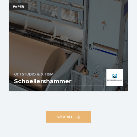
PAPER
OPT-STUDIO & X-TRIM
Schoellershammer
VIEW ALL