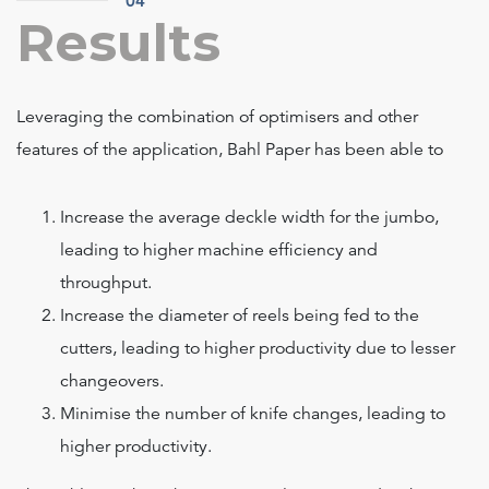
04
Results
Leveraging the combination of optimisers and other
features of the application, Bahl Paper has been able to
Increase the average deckle width for the jumbo,
leading to higher machine efficiency and
throughput.
Increase the diameter of reels being fed to the
cutters, leading to higher productivity due to lesser
changeovers.
Minimise the number of knife changes, leading to
higher productivity.