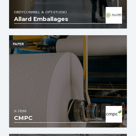
GREYCONMILL & OPT-STUDIO
Allard Emballages
PAPER
X-TRIM
CMPC