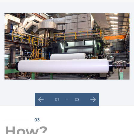
02
03
Previous
Next
03
How?