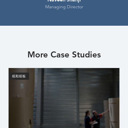
Managing Director
More Case Studies
纸和纸板