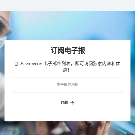
订阅电子报
加入 Greycon 电子邮件列表，即可访问独家内容和优
惠！
电子邮件地址
订阅