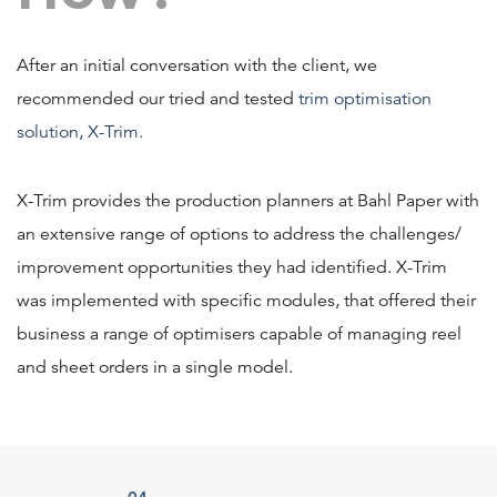
After an initial conversation with the client, we
recommended our tried and tested
trim optimisation
solution, X-Trim.
X-Trim provides the production planners at Bahl Paper with
an extensive range of options to address the challenges/
improvement opportunities they had identified. X-Trim
was implemented with specific modules, that offered their
business a range of optimisers capable of managing reel
and sheet orders in a single model.