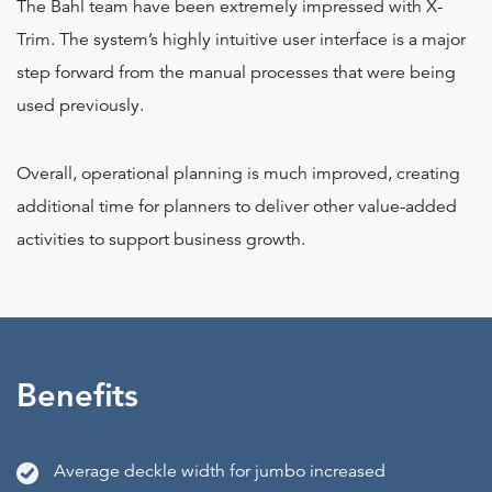
The Bahl team have been extremely impressed with X-
Trim. The system’s highly intuitive user interface is a major
step forward from the manual processes that were being
used previously.
Overall, operational planning is much improved, creating
additional time for planners to deliver other value-added
activities to support business growth.
Benefits
Average deckle width for jumbo increased