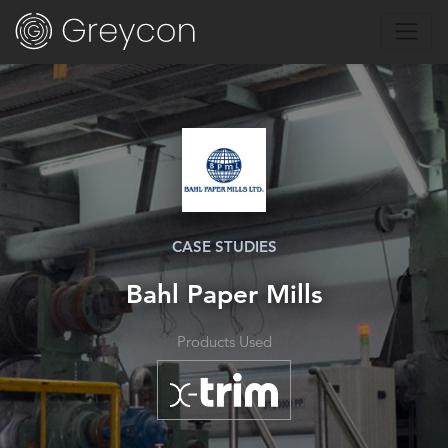
CASE STUDIES
Bahl Paper Mills
Products Used