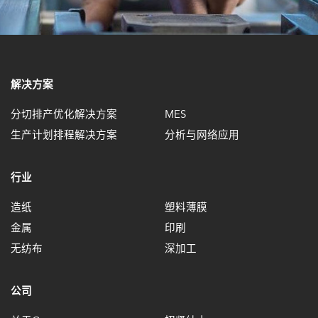
解决方案
分切排产优化解决方案
MES
生产计划排程解决方案
分析与网络应用
行业
造纸
塑料薄膜
金属
印刷
无纺布
深加工
公司