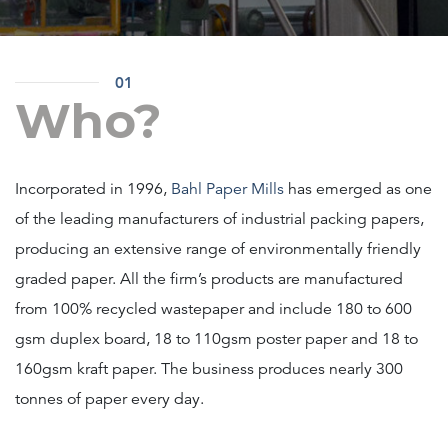
01
Who?
Incorporated in 1996,
Bahl Paper Mills
has emerged as one
of the leading manufacturers of industrial packing papers,
producing an extensive range of environmentally friendly
graded paper. All the firm’s products are manufactured
from 100% recycled wastepaper and include 180 to 600
gsm duplex board, 18 to 110gsm poster paper and 18 to
160gsm kraft paper. The business produces nearly 300
tonnes of paper every day.