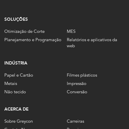
SOLUÇÕES
Otimização de Corte
MES
Planejamento e Programação
Relatórios e aplicativos da
web
INDÚSTRIA
Papel e Cartão
Filmes plásticos
Metais
Impressão
Não tecido
Conversão
ACERCA DE
Sobre Greycon
Carreiras