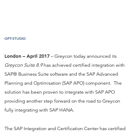
OPT-STUDIO
London – April 2017
– Greycon today announced its
Greycon Suite 8.9
has achieved certified integration with
SAP® Business Suite software and the SAP Advanced
Planning and Optimisation (SAP APO) component. The
solution has been proven to integrate with SAP APO
providing another step forward on the road to Greycon
fully integrating with SAP HANA.
The SAP Integration and Certification Center has certified