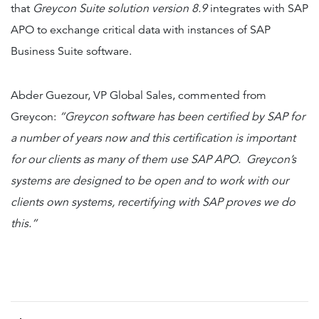
that
Greycon Suite solution version 8.9
integrates with SAP
APO to exchange critical data with instances of SAP
Business Suite software.
Abder Guezour, VP Global Sales, commented from
Greycon:
“Greycon software has been certified by SAP for
a number of years now and this certification is important
for our clients as many of them use SAP APO. Greycon’s
systems are designed to be open and to work with our
clients own systems, recertifying with SAP proves we do
this.”