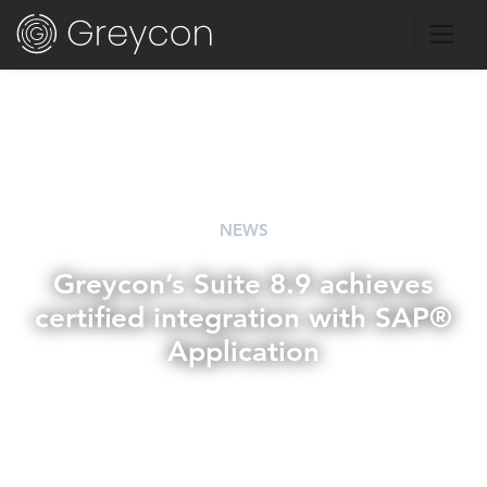
NEWS
Greycon’s Suite 8.9 achieves
certified integration with SAP®
Application