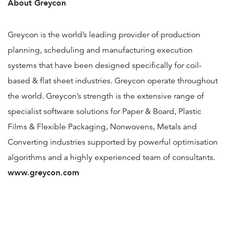
About Greycon
Greycon is the world’s leading provider of production
planning, scheduling and manufacturing execution
systems that have been designed specifically for coil-
based & flat sheet industries. Greycon operate throughout
the world. Greycon’s strength is the extensive range of
specialist software solutions for Paper & Board, Plastic
Films & Flexible Packaging, Nonwovens, Metals and
Converting industries supported by powerful optimisation
algorithms and a highly experienced team of consultants.
www.greycon.com