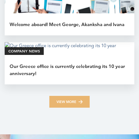
Welcome aboard! Meet George, Akanksha and Ivana
COMPANY NEWS
Our Greece office is currently celebrating its 10 year
anniversary!
VIEW MORE