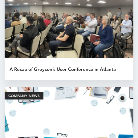
A Recap of Greycon’s User Conference in Atlanta
COMPANY NEWS