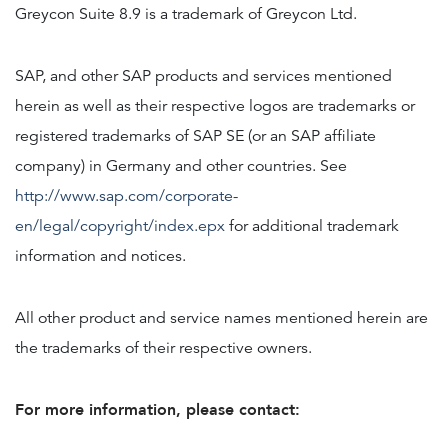
Greycon Suite 8.9 is a trademark of Greycon Ltd.
SAP, and other SAP products and services mentioned
herein as well as their respective logos are trademarks or
registered trademarks of SAP SE (or an SAP affiliate
company) in Germany and other countries. See
http://www.sap.com/corporate-
en/legal/copyright/index.epx
for additional trademark
information and notices.
All other product and service names mentioned herein are
the trademarks of their respective owners.
For more information, please contact: