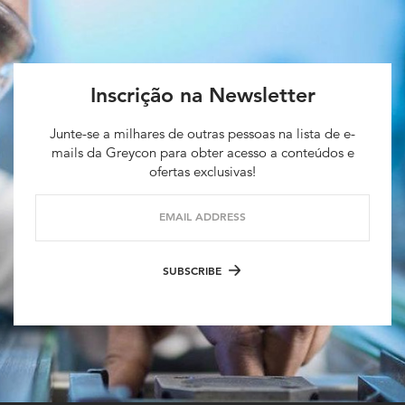
Inscrição na Newsletter
Junte-se a milhares de outras pessoas na lista de e-
mails da Greycon para obter acesso a conteúdos e
ofertas exclusivas!
EMAIL ADDRESS
SUBSCRIBE