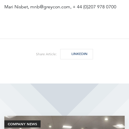
Mari Nisbet, mnb@greycon.com, + 44 (0)207 978 0700
LINKEDIN
Share Article:
Related Articles
COMPANY NEWS