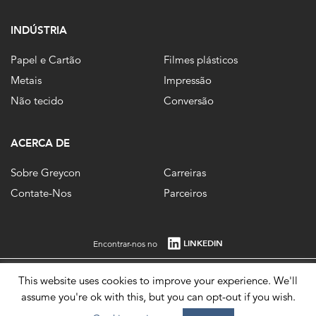
INDÚSTRIA
Papel e Cartão
Filmes plásticos
Metais
Impressão
Não tecido
Conversão
ACERCA DE
Sobre Greycon
Carreiras
Contate-Nos
Parceiros
LINKEDIN
Encontrar-nos no
This website uses cookies to improve your experience. We'll
Registrado na Inglaterra, no. 1861647 Registro no. 484 0292 85. © 2026.
assume you're ok with this, but you can opt-out if you wish.
Imprint
Privacy Policy
Terms of Use
Modern Slavery Statement