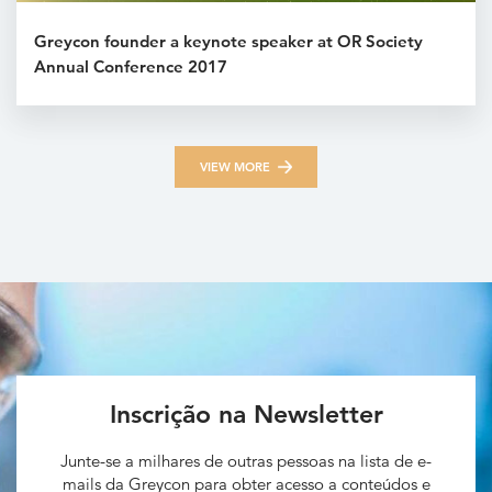
Greycon founder a keynote speaker at OR Society
Annual Conference 2017
VIEW MORE
Inscrição na Newsletter
Junte-se a milhares de outras pessoas na lista de e-
mails da Greycon para obter acesso a conteúdos e