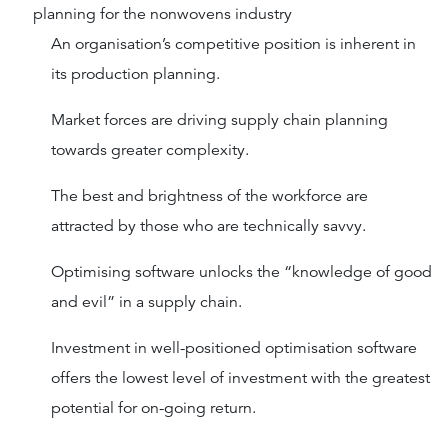
planning for the nonwovens industry
An organisation’s competitive position is inherent in
its production planning.
Market forces are driving supply chain planning
towards greater complexity.
The best and brightness of the workforce are
attracted by those who are technically savvy.
Optimising software unlocks the “knowledge of good
and evil” in a supply chain.
Investment in well-positioned optimisation software
offers the lowest level of investment with the greatest
potential for on-going return.