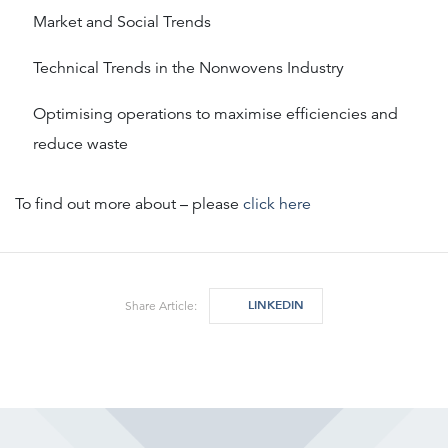
Market and Social Trends
Technical Trends in the Nonwovens Industry
Optimising operations to maximise efficiencies and
reduce waste
To find out more about – please
click here
LINKEDIN
Share Article: