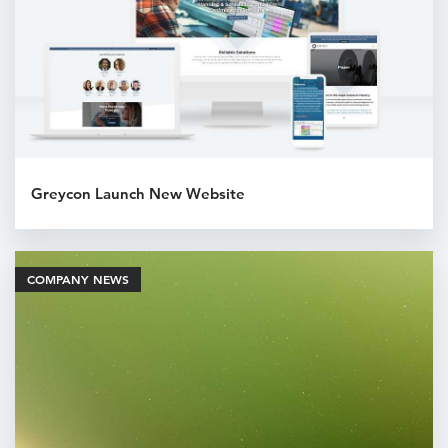
Greycon Launch New Website
COMPANY NEWS