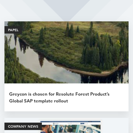
Related Articles
PAPEL
Greycon is chosen for Resolute Forest Product’s
Global SAP template rollout
COMPANY NEWS