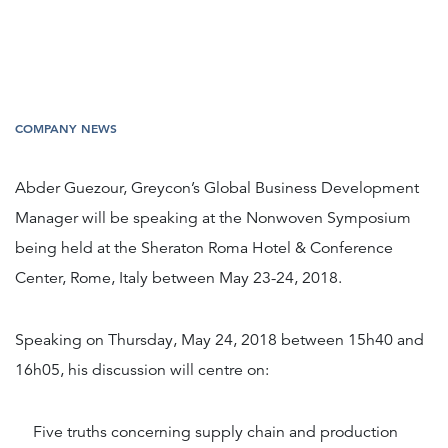
COMPANY NEWS
Abder Guezour, Greycon’s Global Business Development
Manager will be speaking at the Nonwoven Symposium
being held at the Sheraton Roma Hotel & Conference
Center, Rome, Italy between May 23-24, 2018.
Speaking on Thursday, May 24, 2018 between 15h40 and
16h05, his discussion will centre on:
Five truths concerning supply chain and production