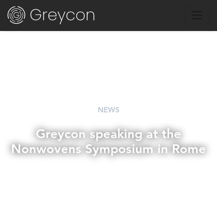
NEWS
Greycon speaking at the
Nonwovens Symposium in Rome