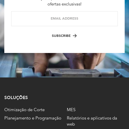
ofertas exclusivas!
EMAIL ADDRESS
SUBSCRIBE
SOLUÇÕES
Otimização de Corte
MES
Planejamento e Programação
Relatórios e aplicativos da
web