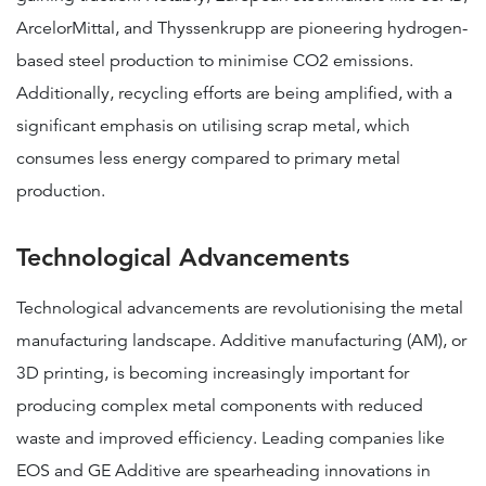
ArcelorMittal, and Thyssenkrupp are pioneering hydrogen-
based steel production to minimise CO2 emissions​​​​.
Additionally, recycling efforts are being amplified, with a
significant emphasis on utilising scrap metal, which
consumes less energy compared to primary metal
production.
Technological Advancements
Technological advancements are revolutionising the metal
manufacturing landscape. Additive manufacturing (AM), or
3D printing, is becoming increasingly important for
producing complex metal components with reduced
waste and improved efficiency. Leading companies like
EOS and GE Additive are spearheading innovations in