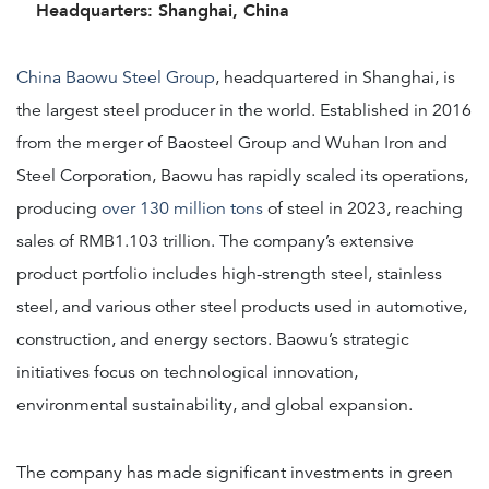
Headquarters: Shanghai, China
China Baowu Steel Group
, headquartered in Shanghai, is
the largest steel producer in the world. Established in 2016
from the merger of Baosteel Group and Wuhan Iron and
Steel Corporation, Baowu has rapidly scaled its operations,
producing
over 130 million tons
of steel in 2023, reaching
sales of RMB1.103 trillion. The company’s extensive
product portfolio includes high-strength steel, stainless
steel, and various other steel products used in automotive,
construction, and energy sectors. Baowu’s strategic
initiatives focus on technological innovation,
environmental sustainability, and global expansion.
The company has made significant investments in green