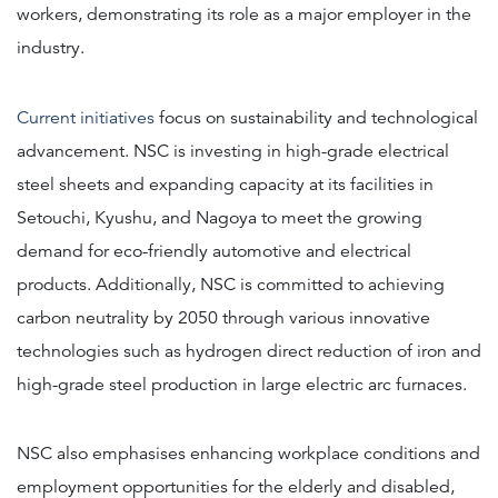
workers, demonstrating its role as a major employer in the
industry.
Current initiatives
focus on sustainability and technological
advancement. NSC is investing in high-grade electrical
steel sheets and expanding capacity at its facilities in
Setouchi, Kyushu, and Nagoya to meet the growing
demand for eco-friendly automotive and electrical
products. Additionally, NSC is committed to achieving
carbon neutrality by 2050 through various innovative
technologies such as hydrogen direct reduction of iron and
high-grade steel production in large electric arc furnaces.
NSC also emphasises enhancing workplace conditions and
employment opportunities for the elderly and disabled,