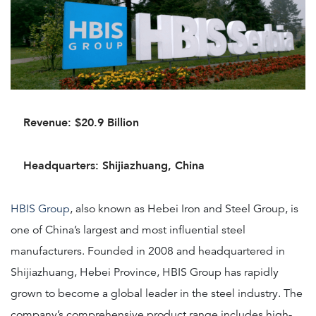
Revenue: $20.9 Billion
Headquarters: Shijiazhuang, China
HBIS Group
, also known as Hebei Iron and Steel Group, is
one of China’s largest and most influential steel
manufacturers. Founded in 2008 and headquartered in
Shijiazhuang, Hebei Province, HBIS Group has rapidly
grown to become a global leader in the steel industry. The
company’s comprehensive product range includes high-