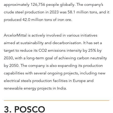
approximately 126,756 people globally. The company’s
crude steel production in 2023 was 58.1 million tons, and it
produced 42.0 million tons of iron ore.
ArcelorMittal is actively involved in various initiatives
aimed at sustainability and decarbonisation. It has set a
target to reduce its CO2 emissions intensity by 25% by
2030, with a long-term goal of achieving carbon neutrality
by 2050. The company is also expanding its production
capabilities with several ongoing projects, including new
electrical steels production facilities in Europe and
renewable energy projects in India.
3. POSCO