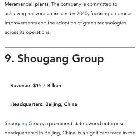
Meramandali plants. The company is committed to
achieving net zero emissions by 2045, focusing on process
improvements and the adoption of green technologies
across its operations.
9. Shougang Group
Revenue: $1
Billion
5.7
Headquarters: Beijing, China
Shougang Group
, a prominent state-owned enterprise
headquartered in Beijing, China, is a significant force in the