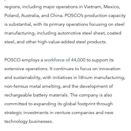
regions, including major operations in Vietnam, Mexico,
Poland, Australia, and China. POSCO’s production capacity
is substantial, with its primary operations focusing on steel
manufacturing, including automotive steel sheet, coated
steel, and other high-value-added steel products.
POSCO employs a
workforce of 44,000
to support its
extensive operations. It continues to focus on innovation
and sustainability, with initiatives in lithium manufacturing,
non-ferrous metal smelting, and the development of
rechargeable battery materials. The company is also
committed to expanding its global footprint through
strategic investments in venture companies and new
technology businesses.