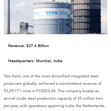
Revenue: $27.4 Billion
Headquarters: Mumbai, India
Tata Steel
, one of the most diversified integrated steel
producers globally, achieved a consolidated revenue of
₹2,29,171 crore in FY2023-24. The company boasts an
annual crude steel production capacity of 35 million tons
per year, with operations spanning India, the Netherlands,