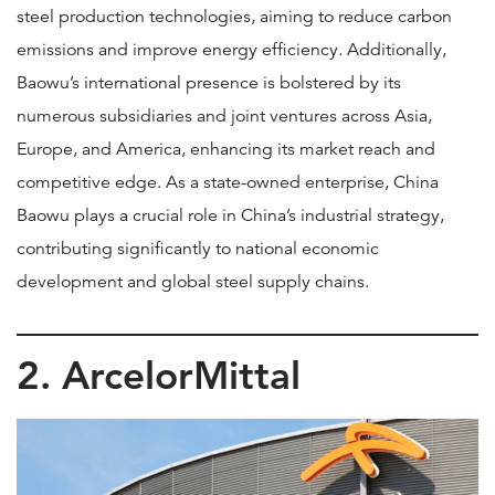
steel production technologies, aiming to reduce carbon
emissions and improve energy efficiency. Additionally,
Baowu’s international presence is bolstered by its
numerous subsidiaries and joint ventures across Asia,
Europe, and America, enhancing its market reach and
competitive edge. As a state-owned enterprise, China
Baowu plays a crucial role in China’s industrial strategy,
contributing significantly to national economic
development and global steel supply chains.
2. ArcelorMittal