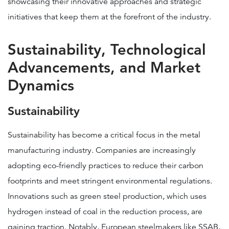
showcasing their innovative approaches and strategic
initiatives that keep them at the forefront of the industry.
Sustainability, Technological
Advancements, and Market
Dynamics
Sustainability
Sustainability has become a critical focus in the metal
manufacturing industry. Companies are increasingly
adopting eco-friendly practices to reduce their carbon
footprints and meet stringent environmental regulations.
Innovations such as green steel production, which uses
hydrogen instead of coal in the reduction process, are
gaining traction. Notably, European steelmakers like SSAB,