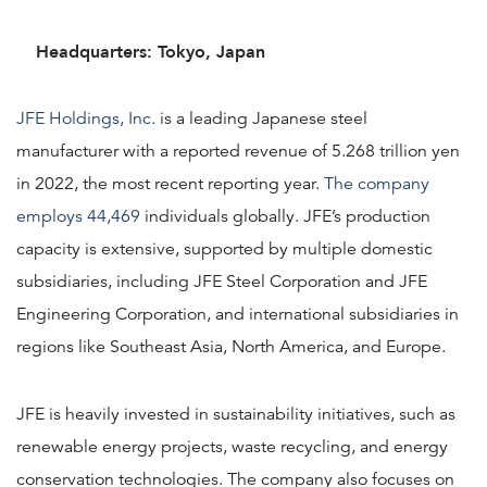
Headquarters: Tokyo, Japan
JFE Holdings, Inc.
is a leading Japanese steel
manufacturer with a reported revenue of 5.268 trillion yen
in 2022, the most recent reporting year.
The company
employs 44,469
individuals globally. JFE’s production
capacity is extensive, supported by multiple domestic
subsidiaries, including JFE Steel Corporation and JFE
Engineering Corporation, and international subsidiaries in
regions like Southeast Asia, North America, and Europe.
JFE is heavily invested in sustainability initiatives, such as
renewable energy projects, waste recycling, and energy
conservation technologies. The company also focuses on