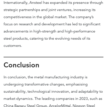
Internationally, Ansteel has expanded its presence through
strategic partnerships and joint ventures, increasing its
competitiveness in the global market. The company’s
focus on research and development has led to significant
advancements in high-strength and high-performance
steel products, catering to the evolving needs of its
customers.
Conclusion
In conclusion, the metal manufacturing industry is
undergoing transformative changes, emphasising
sustainability, technological innovation, and adaptability to
market dynamics. The leading companies in 2023, such as
China Baowu Steel Group, ArcelorMittal, Nippon Steel