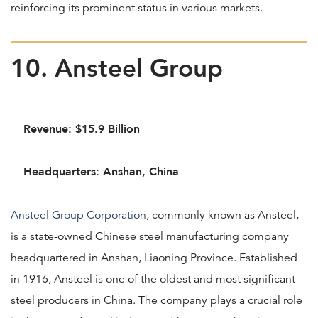
reinforcing its prominent status in various markets.
10. Ansteel Group
Revenue: $15.9 Billion
Headquarters: Anshan, China
Ansteel Group Corporation
, commonly known as Ansteel,
is a state-owned Chinese steel manufacturing company
headquartered in Anshan, Liaoning Province. Established
in 1916, Ansteel is one of the oldest and most significant
steel producers in China. The company plays a crucial role