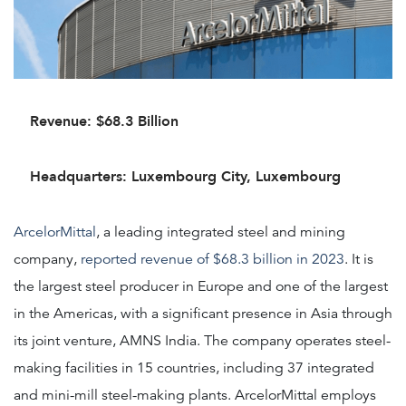
Revenue: $68.3 Billion
Headquarters: Luxembourg City, Luxembourg
ArcelorMittal
, a leading integrated steel and mining
company,
reported revenue of $68.3 billion in 2023
. It is
the largest steel producer in Europe and one of the largest
in the Americas, with a significant presence in Asia through
its joint venture, AMNS India. The company operates steel-
making facilities in 15 countries, including 37 integrated
and mini-mill steel-making plants. ArcelorMittal employs