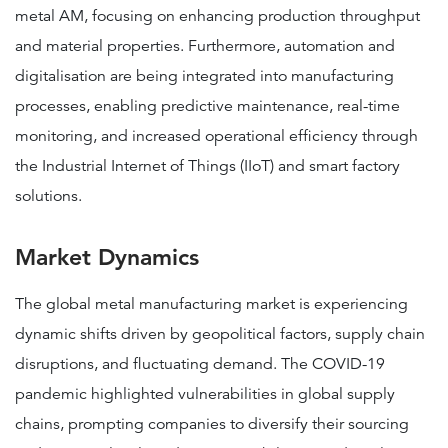
metal AM, focusing on enhancing production throughput
and material properties​​. Furthermore, automation and
digitalisation are being integrated into manufacturing
processes, enabling predictive maintenance, real-time
monitoring, and increased operational efficiency through
the Industrial Internet of Things (IIoT) and smart factory
solutions.
Market Dynamics
The global metal manufacturing market is experiencing
dynamic shifts driven by geopolitical factors, supply chain
disruptions, and fluctuating demand. The COVID-19
pandemic highlighted vulnerabilities in global supply
chains, prompting companies to diversify their sourcing