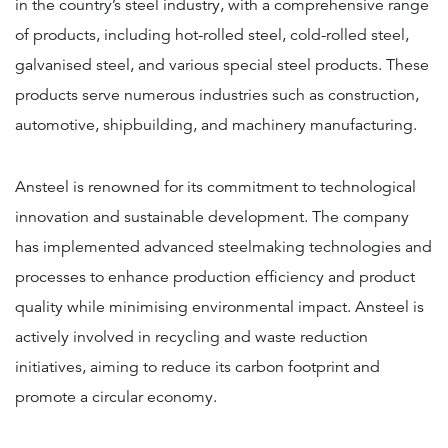
in the country’s steel industry, with a comprehensive range
of products, including hot-rolled steel, cold-rolled steel,
galvanised steel, and various special steel products. These
products serve numerous industries such as construction,
automotive, shipbuilding, and machinery manufacturing.
Ansteel is renowned for its commitment to technological
innovation and sustainable development. The company
has implemented advanced steelmaking technologies and
processes to enhance production efficiency and product
quality while minimising environmental impact. Ansteel is
actively involved in recycling and waste reduction
initiatives, aiming to reduce its carbon footprint and
promote a circular economy.