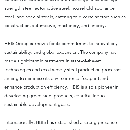
strength steel, automotive steel, household appliance
steel, and special steels, catering to diverse sectors such as
construction, automotive, machinery, and energy.
HBIS Group is known for its commitment to innovation,
sustainability, and global expansion. The company has
made significant investments in state-of-the-art
technologies and eco-friendly steel production processes,
aiming to minimise its environmental footprint and
enhance production efficiency. HBIS is also a pioneer in
developing green steel products, contributing to
sustainable development goals.
Internationally, HBIS has established a strong presence