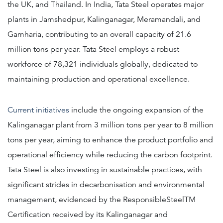
the UK, and Thailand. In India, Tata Steel operates major
plants in Jamshedpur, Kalinganagar, Meramandali, and
Gamharia, contributing to an overall capacity of 21.6
million tons per year. Tata Steel employs a robust
workforce of 78,321 individuals globally, dedicated to
maintaining production and operational excellence.
Current initiatives
include the ongoing expansion of the
Kalinganagar plant from 3 million tons per year to 8 million
tons per year, aiming to enhance the product portfolio and
operational efficiency while reducing the carbon footprint.
Tata Steel is also investing in sustainable practices, with
significant strides in decarbonisation and environmental
management, evidenced by the ResponsibleSteelTM
Certification received by its Kalinganagar and