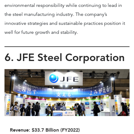
environmental responsibility while continuing to lead in
the steel manufacturing industry. The company’s
innovative strategies and sustainable practices position it
well for future growth and stability.
6. JFE Steel Corporation
Revenue: $33.7 Billion (FY2022)