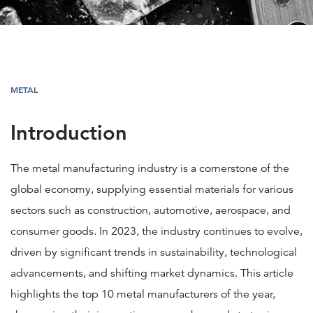
METAL
Introduction
The metal manufacturing industry is a cornerstone of the
global economy, supplying essential materials for various
sectors such as construction, automotive, aerospace, and
consumer goods. In 2023, the industry continues to evolve,
driven by significant trends in sustainability, technological
advancements, and shifting market dynamics. This article
highlights the top 10 metal manufacturers of the year,