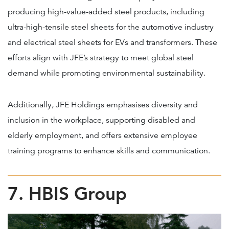
producing high-value-added steel products, including
ultra-high-tensile steel sheets for the automotive industry
and electrical steel sheets for EVs and transformers. These
efforts align with JFE’s strategy to meet global steel
demand while promoting environmental sustainability.
Additionally, JFE Holdings emphasises diversity and
inclusion in the workplace, supporting disabled and
elderly employment, and offers extensive employee
training programs to enhance skills and communication.
7. HBIS Group