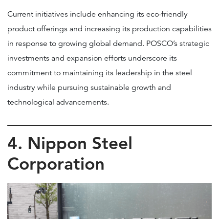
Current initiatives include enhancing its eco-friendly
product offerings and increasing its production capabilities
in response to growing global demand. POSCO’s strategic
investments and expansion efforts underscore its
commitment to maintaining its leadership in the steel
industry while pursuing sustainable growth and
technological advancements.
4. Nippon Steel
Corporation