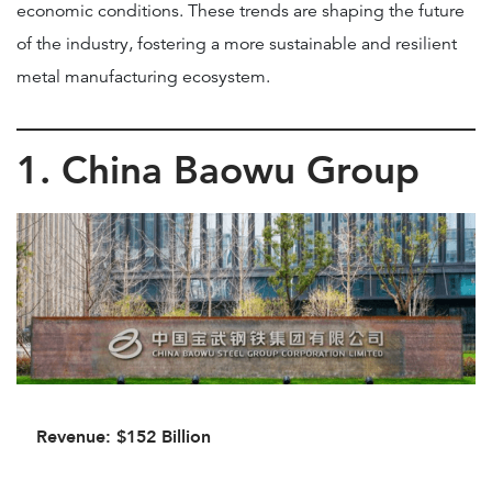
economic conditions. These trends are shaping the future
of the industry, fostering a more sustainable and resilient
metal manufacturing ecosystem.
1. China Baowu Group
Revenue: $152 Billion