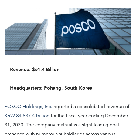
Revenue: $61.4
Billion
Headquarters: Pohang, South Korea
POSCO Holdings, Inc.
reported a consolidated revenue of
KRW 84,837.4 billion
for the fiscal year ending December
31, 2023. The company maintains a significant global
presence with numerous subsidiaries across various