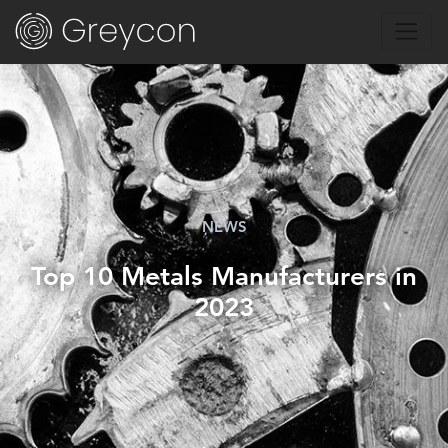
NEWS
Top 10 Metals Manufacturers in
2023