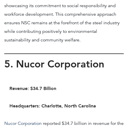
showcasing its commitment to social responsibility and
workforce development. This comprehensive approach
ensures NSC remains at the forefront of the steel industry
while contributing positively to environmental
sustainability and community welfare.
5. Nucor Corporation
Revenue: $34.7 Billion
Headquarters: Charlotte, North Carolina
Nucor Corporation
reported $34.7 billion in revenue for the