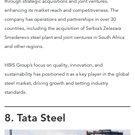
through strategic acquisitions and joint ventures,
enhancing its market reach and competitiveness. The
company has operations and partnerships in over 30
countries, including the acquisition of Serbia’s Zelezara
Smederevo steel plant and joint ventures in South Africa
and other regions.
HBIS Group’s focus on quality, innovation, and
sustainability has positioned it as a key player in the global
steel market, driving growth and setting industry
standards.
8. Tata Steel