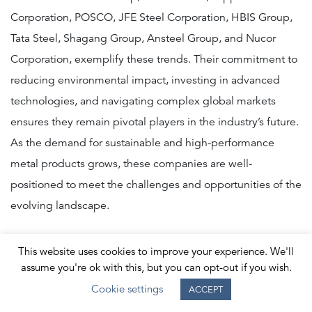
Corporation, POSCO, JFE Steel Corporation, HBIS Group,
Tata Steel, Shagang Group, Ansteel Group, and Nucor
Corporation, exemplify these trends. Their commitment to
reducing environmental impact, investing in advanced
technologies, and navigating complex global markets
ensures they remain pivotal players in the industry’s future.
As the demand for sustainable and high-performance
metal products grows, these companies are well-
positioned to meet the challenges and opportunities of the
evolving landscape.
This website uses cookies to improve your experience. We'll
Thank you for reading
assume you're ok with this, but you can opt-out if you wish.
our top 10 metals
Cookie settings
ACCEPT