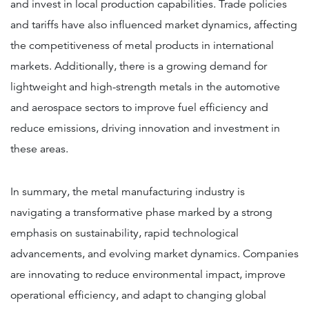
and invest in local production capabilities. Trade policies
and tariffs have also influenced market dynamics, affecting
the competitiveness of metal products in international
markets​​​​. Additionally, there is a growing demand for
lightweight and high-strength metals in the automotive
and aerospace sectors to improve fuel efficiency and
reduce emissions, driving innovation and investment in
these areas.
In summary, the metal manufacturing industry is
navigating a transformative phase marked by a strong
emphasis on sustainability, rapid technological
advancements, and evolving market dynamics. Companies
are innovating to reduce environmental impact, improve
operational efficiency, and adapt to changing global