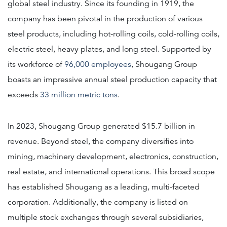
global steel industry. Since its founding in 1919, the
company has been pivotal in the production of various
steel products, including hot-rolling coils, cold-rolling coils,
electric steel, heavy plates, and long steel. Supported by
its workforce of
96,000 employees
, Shougang Group
boasts an impressive annual steel production capacity that
exceeds
33 million metric tons
.
In 2023, Shougang Group generated $15.7 billion in
revenue. Beyond steel, the company diversifies into
mining, machinery development, electronics, construction,
real estate, and international operations. This broad scope
has established Shougang as a leading, multi-faceted
corporation. Additionally, the company is listed on
multiple stock exchanges through several subsidiaries,