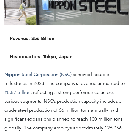
Revenue: $56 Billion
Headquarters: Tokyo, Japan
Nippon Steel Corporation (NSC)
achieved notable
milestones in 2023. The company’s revenue amounted to
¥8.87 trillion
, reflecting a strong performance across
various segments. NSC’s production capacity includes a
crude steel production of 66 million tons annually, with
significant expansions planned to reach 100 million tons
globally. The company employs approximately 126,756