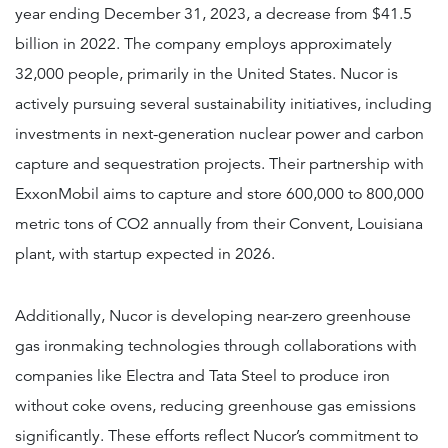
year ending December 31, 2023, a decrease from $41.5
billion in 2022. The company employs approximately
32,000 people, primarily in the United States. Nucor is
actively pursuing several sustainability initiatives, including
investments in next-generation nuclear power and carbon
capture and sequestration projects. Their partnership with
ExxonMobil aims to capture and store 600,000 to 800,000
metric tons of CO2 annually from their Convent, Louisiana
plant, with startup expected in 2026.
Additionally, Nucor is developing near-zero greenhouse
gas ironmaking technologies through collaborations with
companies like Electra and Tata Steel to produce iron
without coke ovens, reducing greenhouse gas emissions
significantly. These efforts reflect Nucor’s commitment to