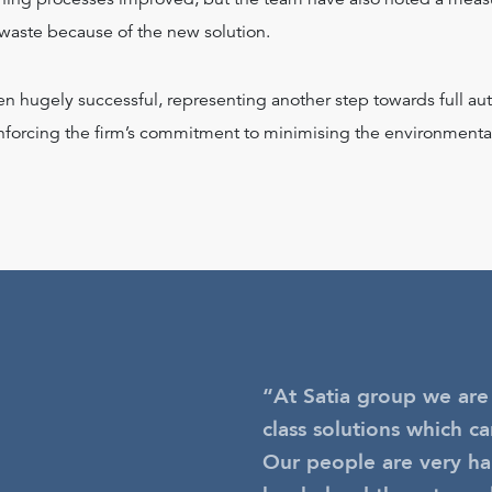
 waste because of the new solution.
en hugely successful, representing another step towards full a
inforcing the firm’s commitment to minimising the environmental
“At Satia group we are
class solutions which ca
Our people are very hap