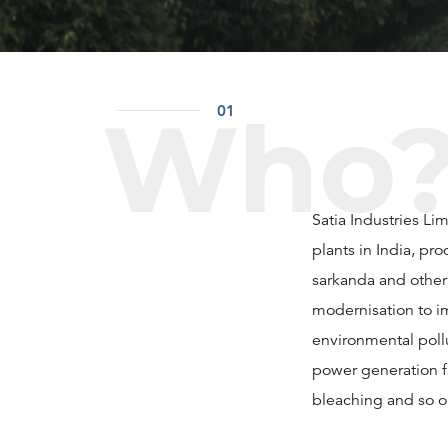
Who
01
Satia Industries L
plants in India, p
sarkanda and other 
modernisation to i
environmental poll
power generation fa
bleaching and so o