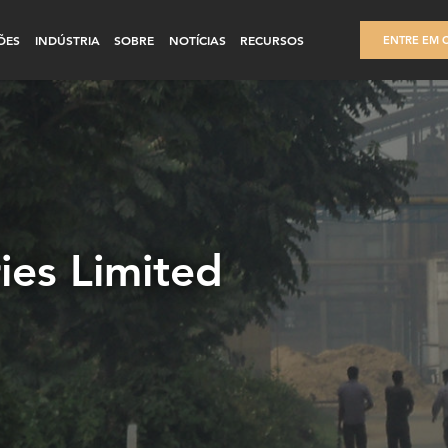
ÕES
INDÚSTRIA
SOBRE
NOTÍCIAS
RECURSOS
ENTRE EM 
ries Limited