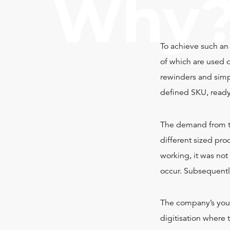
Why
To achieve such an 
of which are used o
rewinders and simp
defined SKU, ready
The demand from the
different sized pr
working, it was not
occur. Subsequentl
The company’s you
digitisation where 