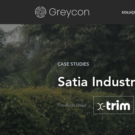
SOLUÇ
CASE STUDIES
Satia Indust
Products Used