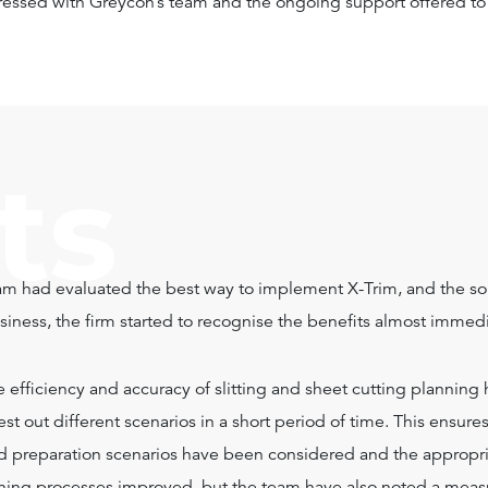
essed with Greycon’s team and the ongoing support offered to 
ts
m had evaluated the best way to implement X-Trim, and the so
iness, the firm started to recognise the benefits almost immedi
he efficiency and accuracy of slitting and sheet cutting plannin
st out different scenarios in a short period of time. This ensure
and preparation scenarios have been considered and the approp
ning processes improved, but the team have also noted a measu