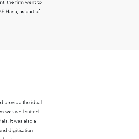
nt, the firm went to
AP Hana, as part of
ld provide the ideal
im was well suited
ls. It was also a
and digitisation