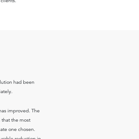
clients.
lution had been
ately.
g has improved. The
s that the most
riate one chosen.
rable reduction in