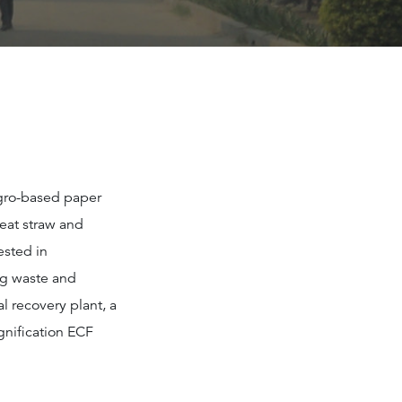
agro-based paper
eat straw and
ested in
ng waste and
 recovery plant, a
gnification ECF