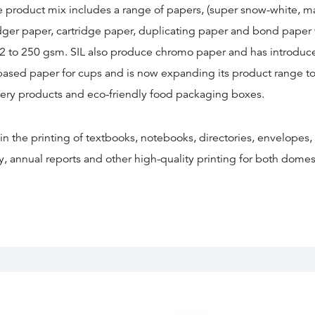
e product mix includes a range of papers, (super snow-white, ma
dger paper, cartridge paper, duplicating paper and bond paper
2 to 250 gsm. SIL also produce chromo paper and has introdu
 based paper for cups and is now expanding its product range to
ery products and eco-friendly food packaging boxes.
 in the printing of textbooks, notebooks, directories, envelopes, 
, annual reports and other high-quality printing for both domes