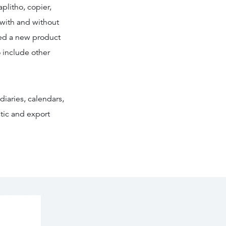
plitho, copier,
 with and without
ced a new product
 include other
diaries, calendars,
tic and export