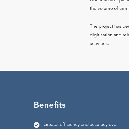
the volume of trim
The project has be
digitisation and re
activities.
Benefits
Greater efficiency and accuracy over