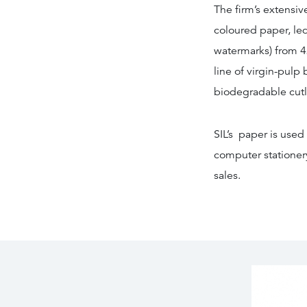
The firm’s extensiv
coloured paper, le
watermarks) from 4
line of virgin-pulp
biodegradable cutl
SIL’s paper is used
computer stationery
sales.