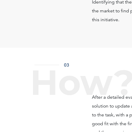
Identifying that th
the market to find 
this initiative.
How
03
After a detailed ev
solution to update 
to the task, with a
good fit with the f