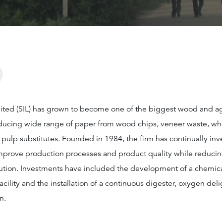
?
imited (SIL) has grown to become one of the biggest wood and 
roducing wide range of paper from wood chips, veneer waste, wh
pulp substitutes. Founded in 1984, the firm has continually inv
mprove production processes and product quality while reduci
ution. Investments have included the development of a chemical
cility and the installation of a continuous digester, oxygen deli
n.