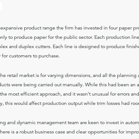
?
expansive product range the firm has invested in four paper pr
nly to produce paper for the public sector. Each production lin
lex and duplex cutters. Each line is designed to produce finish
 for customers to purchase.
 retail market is for varying dimensions, and all the planning
oducts were being carried out manually. While this had been an
 the most efficient approach, and it wasn’t unusual for errors an
y, this would affect production output while trim losses had ro
ng and dynamic management team are keen to invest in autom
there is a robust business case and clear opportunities for imp