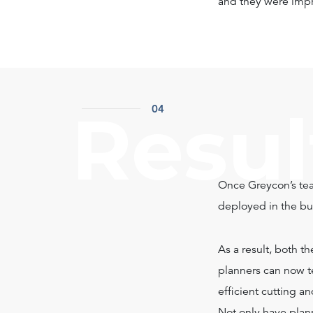
and they were impr
Resul
04
Once Greycon’s tea
deployed in the bus
As a result, both t
planners can now te
efficient cutting 
Not only have plan