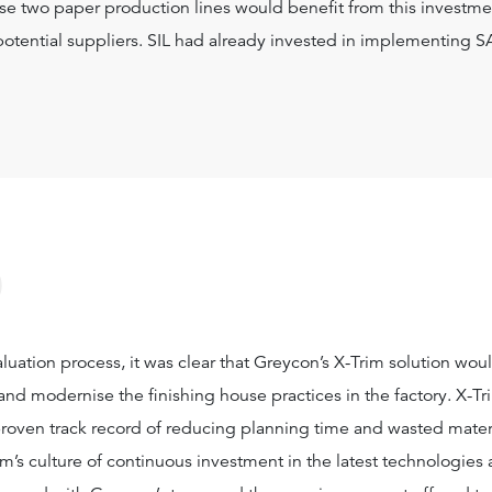
ese two paper production lines would benefit from this investme
potential suppliers. SIL had already invested in implementing S
?
aluation process, it was clear that Greycon’s X-Trim solution wou
and modernise the finishing house practices in the factory. X-Tr
 proven track record of reducing planning time and wasted materia
irm’s culture of continuous investment in the latest technologies 