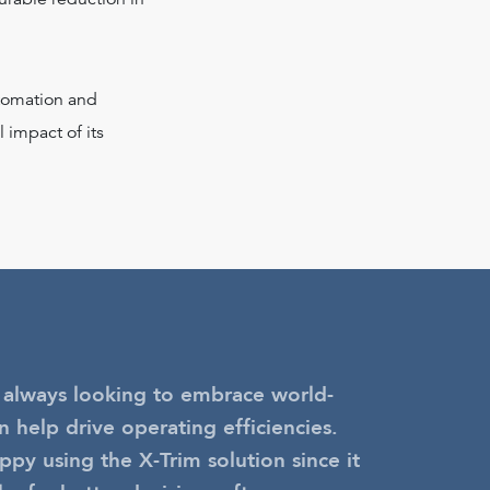
utomation and
 impact of its
 always looking to embrace world-
n help drive operating efficiencies.
py using the X-Trim solution since it