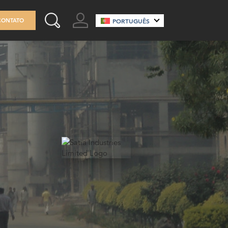
GO TO ACCOUNT
CONTATO
PORTUGUÊS
SEARCH THIS SITE