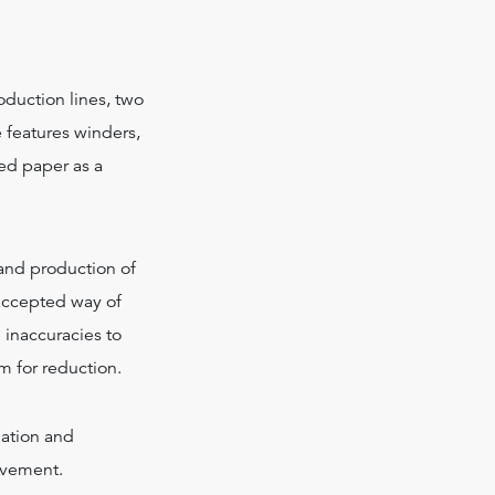
oduction lines, two
e features winders,
ed paper as a
 and production of
 accepted way of
d inaccuracies to
om for reduction.
ation and
rovement.