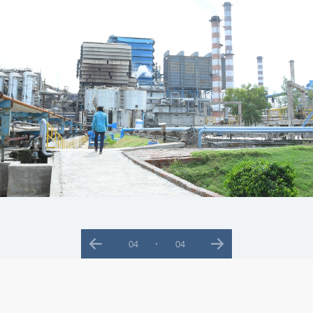
01
04
Previous
Next