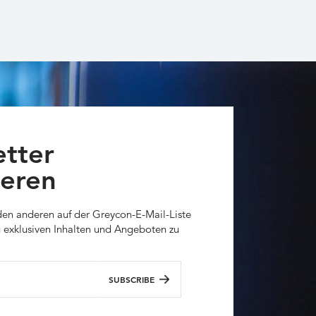
tter
eren
den anderen auf der Greycon-E-Mail-Liste
 exklusiven Inhalten und Angeboten zu
SUBSCRIBE