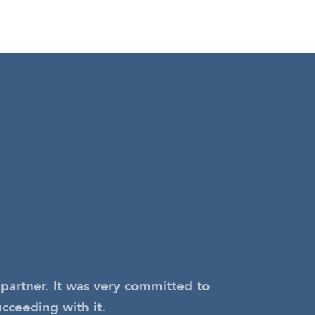
partner. It was very committed to
ucceeding with it.