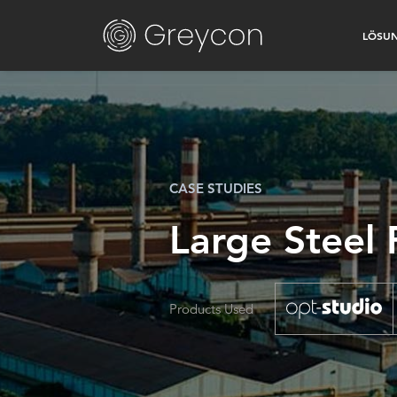
LÖSU
CASE STUDIES
Large Steel
Products Used