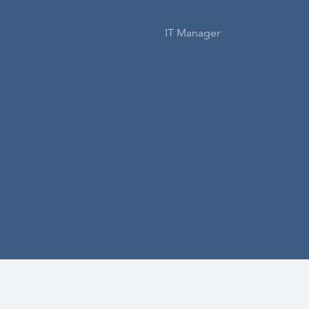
IT Manager