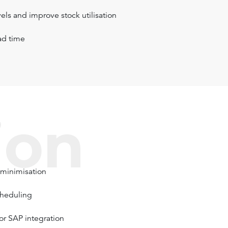
els and improve stock utilisation
ad time
ion
 minimisation
cheduling
or SAP integration