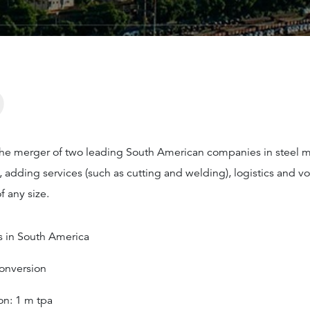
?
the merger of two leading South American companies in steel 
s, adding services (such as cutting and welding), logistics and 
 any size.
es in South America
Conversion
on: 1 m tpa