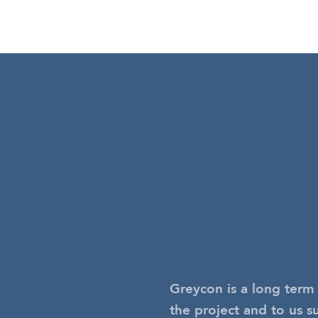
Greycon is a long term 
the project and to us s