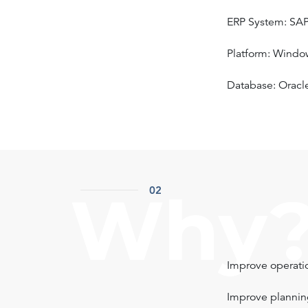
ERP System: SA
Platform: Windo
Database: Oracl
Why
02
Improve operatio
Improve plannin