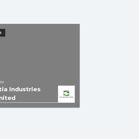
R
IM
tia Industries
mited