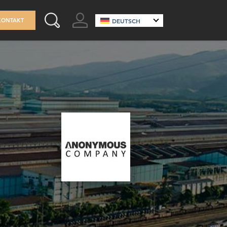
GO TO ACCOUNT
KONTAKT
DEUTSCH
SEARCH THIS SITE