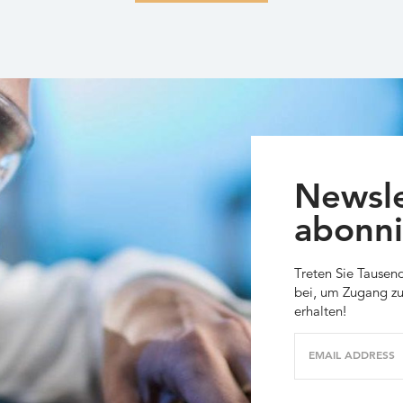
Newsle
abonni
Treten Sie Tausen
bei, um Zugang zu
erhalten!
EMAIL ADDRESS