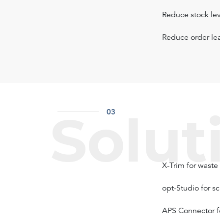
Reduce stock lev
Reduce order le
Solut
03
X-Trim for waste
opt-Studio for s
APS Connector f