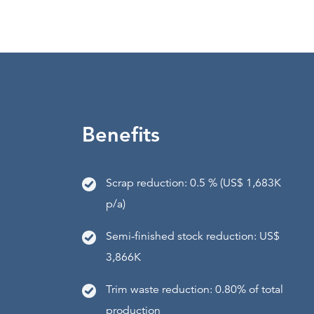
Benefits
Scrap reduction: 0.5 % (US$ 1,683K
p/a)
Semi-finished stock reduction: US$
3,866K
Trim waste reduction: 0.80% of total
production