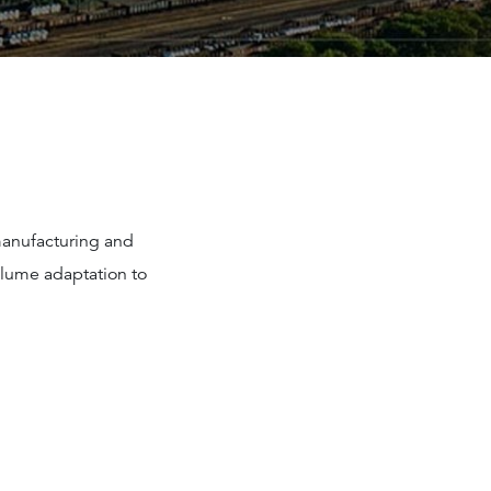
manufacturing and
volume adaptation to