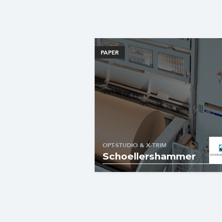
PAPER
OPT-STUDIO & X-TRIM
Schoellershammer