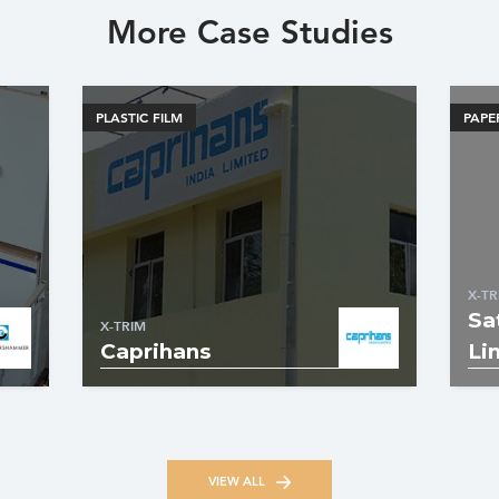
More Case Studies
PLASTIC FILM
PAPE
X-TR
Sa
X-TRIM
Caprihans
Li
VIEW ALL