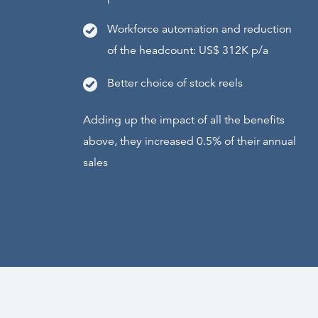
Workforce automation and reduction
of the headcount: US$ 312K p/a
Better choice of stock reels
Adding up the impact of all the benefits
above, they increased 0.5% of their annual
sales