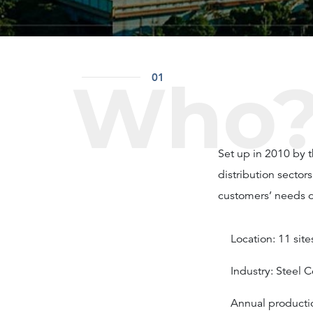
Who
01
Set up in 2010 by 
distribution sector
customers’ needs of
Location: 11 sit
Industry: Steel 
Annual producti