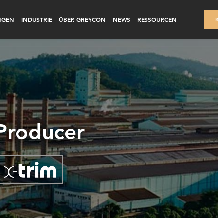
NGEN
INDUSTRIE
ÜBER GREYCON
NEWS
RESSOURCEN
 Producer