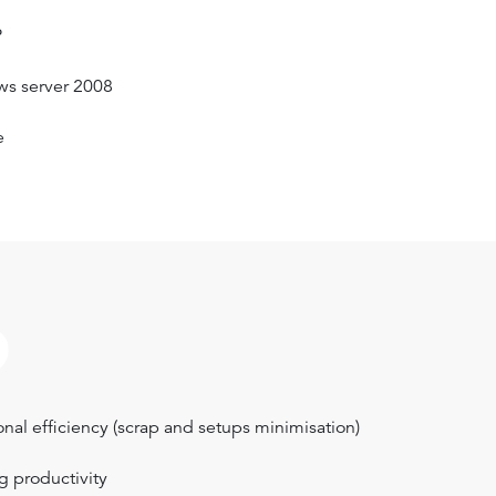
P
ws server 2008
e
?
nal efficiency (scrap and setups minimisation)
g productivity