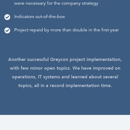
were necessary for the company strategy
Indicators out-of-the-box
Project repaid by more than double in the first year
Another successful Greycon project implementation,
with few minor open topics. We have improved on
operations, IT systems and learned about several
topics, all in a record implementation time.