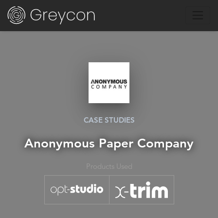
CASE STUDIES
Anonymous Paper Company
Products Used