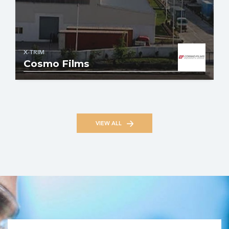
X-TRIM
Cosmo Films
VIEW ALL