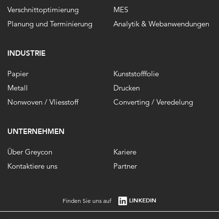
Verschnittoptimierung
MES
Planung und Terminierung
Analytik & Webanwendungen
INDUSTRIE
Papier
Kunststofffolie
Metall
Drucken
Nonwoven / Vliesstoff
Converting / Veredelung
UNTERNEHMEN
Über Greycon
Kariere
Kontaktiere uns
Partner
LINKEDIN
Finden Sie uns auf