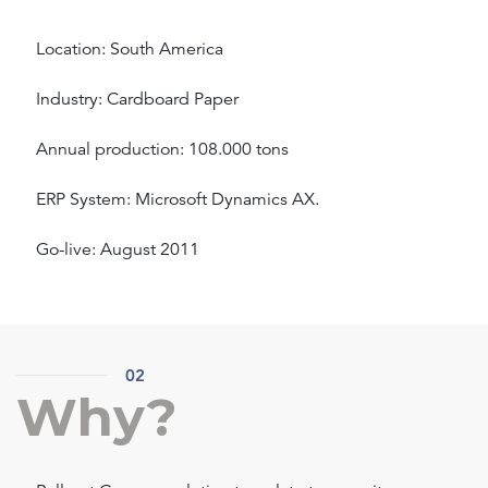
Location: South America
Industry: Cardboard Paper
Annual production: 108.000 tons
ERP System: Microsoft Dynamics AX.
Go-live: August 2011
02
Why?