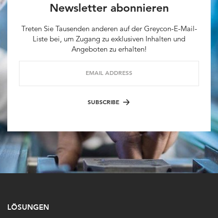
Newsletter abonnieren
Treten Sie Tausenden anderen auf der Greycon-E-Mail-
Liste bei, um Zugang zu exklusiven Inhalten und
Angeboten zu erhalten!
EMAIL ADDRESS
SUBSCRIBE
LÖSUNGEN