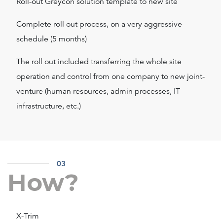
Roll-out Greycon solution template to new site
Complete roll out process, on a very aggressive
schedule (5 months)
The roll out included transferring the whole site
operation and control from one company to new joint-
venture (human resources, admin processes, IT
infrastructure, etc.)
03
How?
X-Trim