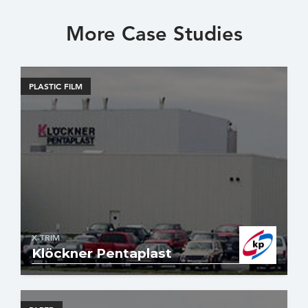
More Case Studies
PLASTIC FILM
X-TRIM
Klöckner Pentaplast