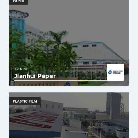
PAPER
X-TRIM
Jianhui Paper
PLASTIC FILM