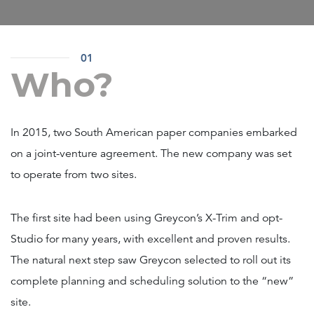
01
Who?
In 2015, two South American paper companies embarked
on a joint-venture agreement. The new company was set
to operate from two sites.
The first site had been using Greycon’s X-Trim and opt-
Studio for many years, with excellent and proven results.
The natural next step saw Greycon selected to roll out its
complete planning and scheduling solution to the “new”
site.