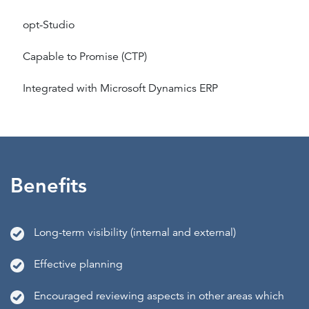
opt-Studio
Capable to Promise (CTP)
Integrated with Microsoft Dynamics ERP
Benefits
Long-term visibility (internal and external)
Effective planning
Encouraged reviewing aspects in other areas which